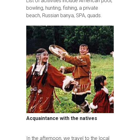
List of acitivities include American pool,
bowling, hunting, fishing, a private
beach, Russian banya, SPA, quads.
Acquaintance with the natives
In the afternoon, we travel to the local