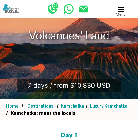
Menu
Volcanoes' Land
.
7 days / from $10,830 USD
Home
Destinations
Kamchatka
Luxury Kamchatka
Kamchatka: meet the locals
Day 1