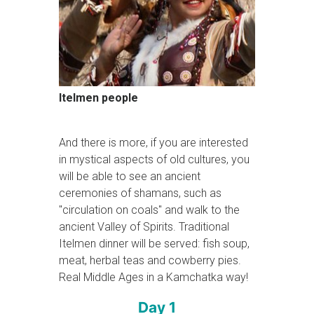
Itelmen people
And there is more, if you are interested
in mystical aspects of old cultures, you
will be able to see an ancient
ceremonies of shamans, such as
"circulation on coals" and walk to the
ancient Valley of Spirits. Traditional
Itelmen dinner will be served: fish soup,
meat, herbal teas and cowberry pies.
Real Middle Ages in a Kamchatka way!
Day 1