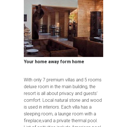
Your home away form home
With only 7 premium villas and 5 rooms
deluxe room in the main building, the
resort is all about privacy and guests'
comfort. Local natural stone and wood
is used in interiors. Each villa has a
sleeping room, a launge room with a
fireplace,vand a private thermal pool.