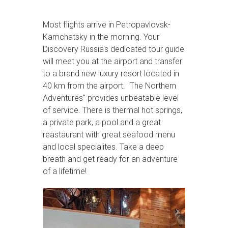
Most flights arrive in Petropavlovsk-
Kamchatsky in the morning. Your
Discovery Russia's dedicated tour guide
will meet you at the airport and transfer
to a brand new luxury resort located in
40 km from the airport. "The Northern
Adventures" provides unbeatable level
of service. There is thermal hot springs,
a private park, a pool and a great
reastaurant with great seafood menu
and local specialites. Take a deep
breath and get ready for an adventure
of a lifetime!