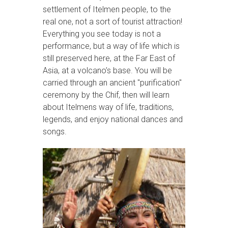
settlement of Itelmen people, to the
real one, not a sort of tourist attraction!
Everything you see today is not a
performance, but a way of life which is
still preserved here, at the Far East of
Asia, at a volcano’s base. You will be
carried through an ancient "purification"
ceremony by the Chif, then will learn
about Itelmens way of life, traditions,
legends, and enjoy national dances and
songs.