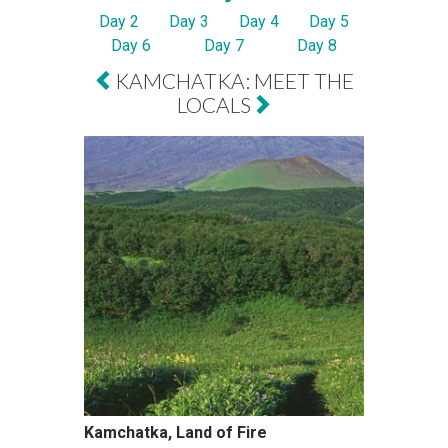
Day 2
Day 3
Day 4
Day 5
Day 6
Day 7
Day 8
KAMCHATKA: MEET THE
LOCALS
Kamchatka, Land of Fire