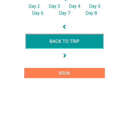
Day 2
Day 3
Day 4
Day 5
Day 6
Day 7
Day 8
BACK TO TRIP
BOOK