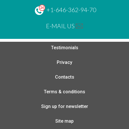
+1-646-362-94-70
E-MAIL US
Testimonials
Privacy
Contacts
Terms & conditions
Sign up for newsletter
Site map