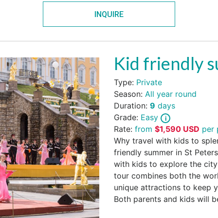
INQUIRE
Kid friendly 
Type:
Private
Season:
All year round
Duration:
9
days
Grade:
Easy
Rate:
from
$
1,590
USD
per 
Why travel with kids to sple
friendly summer in St Peters
with kids to explore the city
tour combines both the world
unique attractions to keep 
Both parents and kids will 