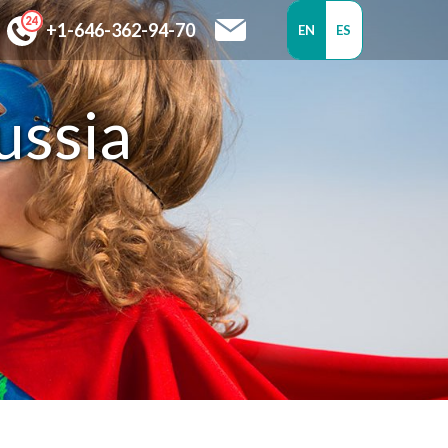
+1-646-362-94-70
EN
ES
ussia