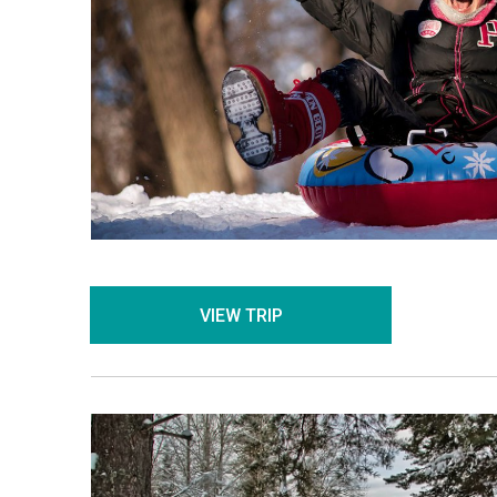
VIEW TRIP