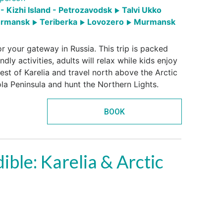
- Kizhi Island - Petrozavodsk
Talvi Ukko
rmansk
Teriberka
Lovozero
Murmansk
r your gateway in Russia. This trip is packed
ndly activities, adults will relax while kids enjoy
best of Karelia and travel north above the Arctic
ola Peninsula and hunt the Northern Lights.
BOOK
ible: Karelia & Arctic