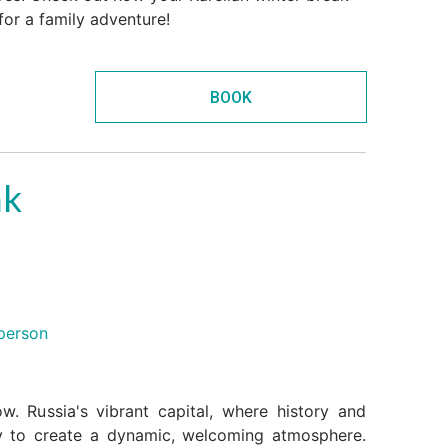
for a family adventure!
BOOK
ak
person
. Russia's vibrant capital, where history and
y to create a dynamic, welcoming atmosphere.