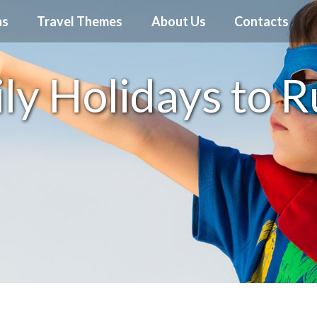
ns
Travel Themes
About Us
Contacts
ly Holidays to R