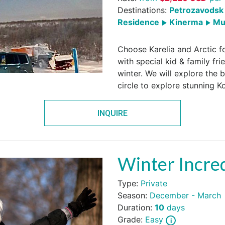
Destinations:
Petrozavodsk 
Residence
Kinerma
Mu
Choose Karelia and Arctic fo
with special kid & family frie
winter. We will explore the 
circle to explore stunning K
INQUIRE
Winter Incred
Type:
Private
Season:
December - March
Duration:
10
days
Grade:
Easy