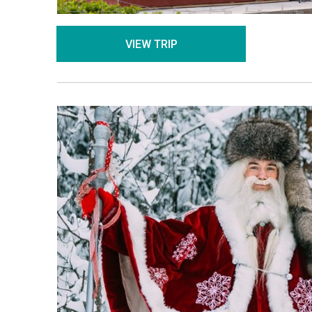
VIEW TRIP