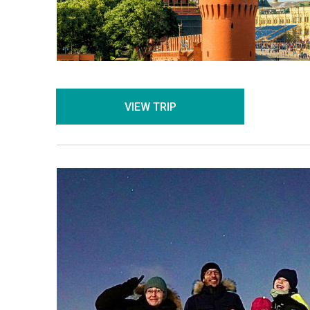
VIEW TRIP