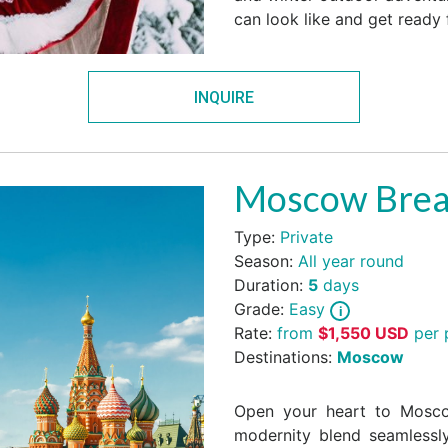
can look like and get ready 
INQUIRE
Moscow Bre
Type:
Private
Season:
All year round
Duration:
5
days
Grade:
Easy
Rate:
from
$
1,550
USD
per 
Destinations:
Moscow
Open your heart to Moscow
modernity blend seamlessl