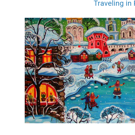
Traveling in 