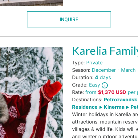
INQUIRE
Karelia Fami
Type:
Private
Season:
December - March
Duration:
4
days
Grade:
Easy
Rate:
from
$
1,370
USD
per 
Destinations:
Petrozavodsk 
Residence
Kinerma
Pet
Winter holidays in Karelia a
attractions, mountain reserv
villages & wildlife. Kids wil
and winter outdoor adventu