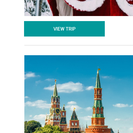
VIEW TRIP