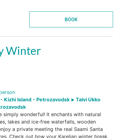
BOOK
ly Winter
person
- Kizhi Island - Petrozavodsk
Talvi Ukko
rozavodsk
re simply wonderful! It enchants with natural
es, lakes and ice-free waterfalls, wooden
l enjoy a private meeting the real Saami Santa
res. Check out how your Karelian winter break