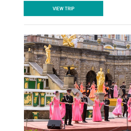
VIEW TRIP