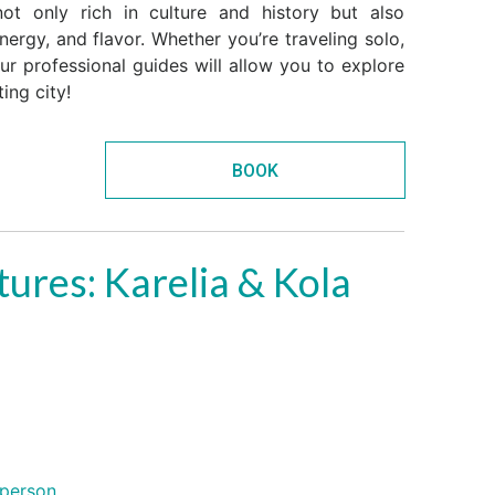
ot only rich in culture and history but also
ergy, and flavor. Whether you’re traveling solo,
our professional guides will allow you to explore
ing city!
BOOK
ures: Karelia & Kola
person