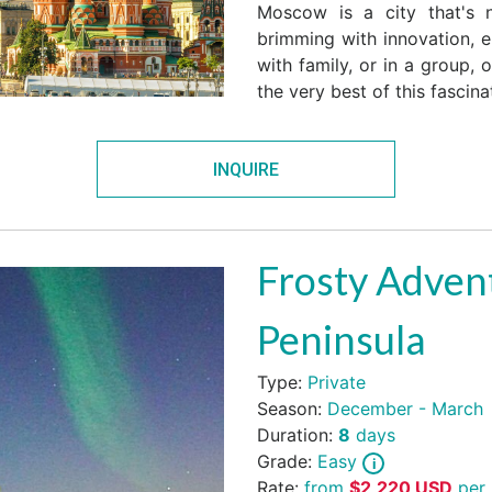
Moscow is a city that's n
brimming with innovation, en
with family, or in a group, 
the very best of this fascinat
INQUIRE
Frosty Advent
Peninsula
Type:
Private
Season:
December - March
Duration:
8
days
Grade:
Easy
Rate:
from
$
2,220
USD
per 