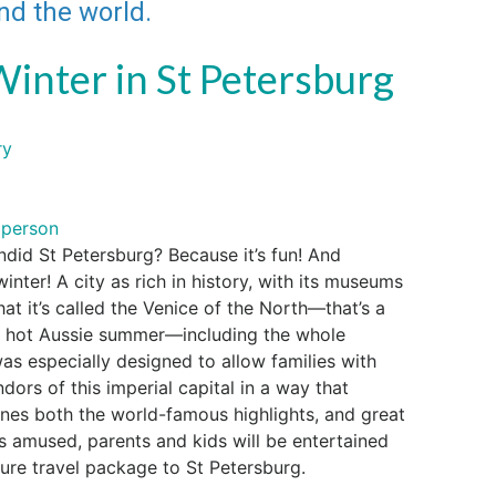
und the world.
Winter in St Petersburg
ry
 person
ndid St Petersburg? Because it’s fun! And
inter! A city as rich in history, with its museums
that it’s called the Venice of the North—that’s a
ur hot Aussie summer—including the whole
was especially designed to allow families with
ndors of this imperial capital in a way that
ines both the world-famous highlights, and great
s amused, parents and kids will be entertained
re travel package to St Petersburg.