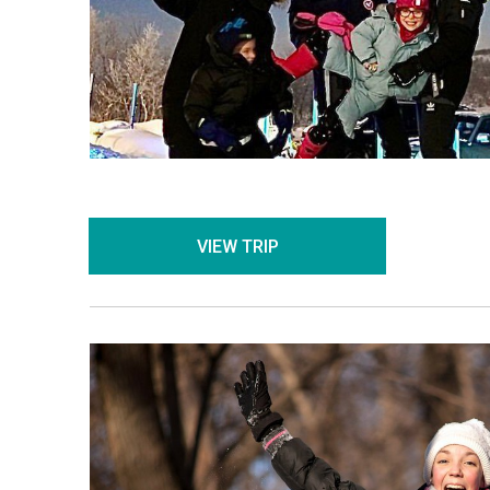
VIEW TRIP