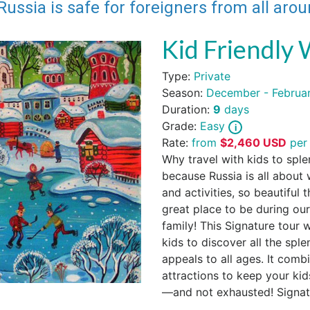
Russia is safe for foreigners from all aro
Kid Friendly 
Type:
Private
Season:
December - Februa
Duration:
9
days
Grade:
Easy
Rate:
from
$
2,460
USD
per
Why travel with kids to sple
because Russia is all about w
and activities, so beautiful 
great place to be during o
family! This Signature tour 
kids to discover all the sple
appeals to all ages. It comb
attractions to keep your kid
—and not exhausted! Signatu