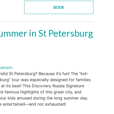
BOOK
summer in St Petersburg
person
ndid St Petersburg? Because it’s fun! The “kid-
burg” tour was especially designed for families
 at its best! This Discovery Russia Signature
-famous highlights of this great city, and
your kids amused during the long summer day.
be entertained—and not exhausted!