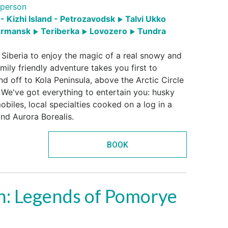
person
- Kizhi Island - Petrozavodsk
Talvi Ukko
rmansk
Teriberka
Lovozero
Tundra
 Siberia to enjoy the magic of a real snowy and
mily friendly adventure takes you first to
nd off to Kola Peninsula, above the Arctic Circle
 We've got everything to entertain you: husky
biles, local specialties cooked on a log in a
nd Aurora Borealis.
BOOK
h: Legends of Pomorye