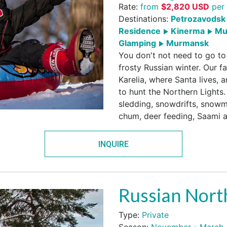
Rate:
from
$
2,820
USD
per 
Destinations:
Petrozavodsk 
Residence
Kinerma
Mu
Glamping
Murmansk
You don't not need to go to
frosty Russian winter. Our fa
Karelia, where Santa lives, a
to hunt the Northern Lights.
sledding, snowdrifts, snowmo
chum, deer feeding, Saami a
INQUIRE
Russian Nort
Type:
Private