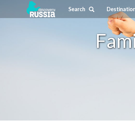
Search
Destinatio
Fami