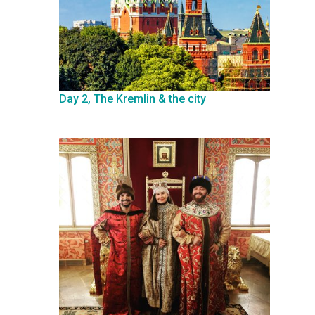
Day 2, The Kremlin & the city