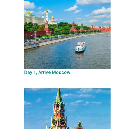
Day 1, Arrive Moscow