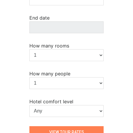
End date
How many rooms
How many people
Hotel comfort level