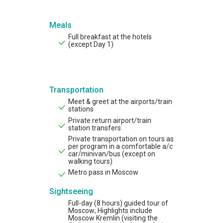
Meals
Full breakfast at the hotels
(exсept Day 1)
Transportation
Meet & greet at the airports/train
stations
Private return airport/train
station transfers
Private transportation on tours as
per program in a comfortable a/c
car/minivan/bus (except on
walking tours)
Metro pass in Moscow
Sightseeing
Full-day (8 hours) guided tour of
Moscow; Highlights include
Moscow Kremlin (visiting the