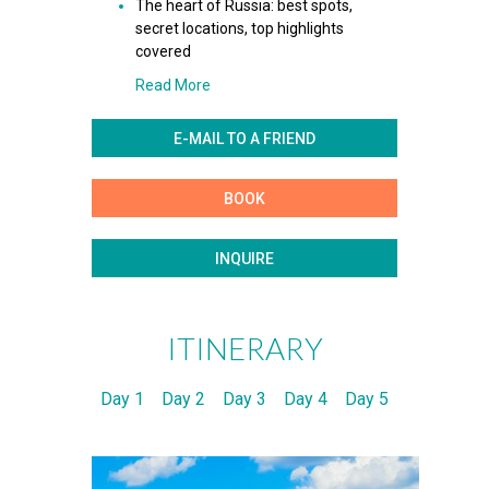
The heart of Russia: best spots,
secret locations, top highlights
covered
Read More
E-MAIL TO A FRIEND
BOOK
INQUIRE
ITINERARY
Day 1
Day 2
Day 3
Day 4
Day 5