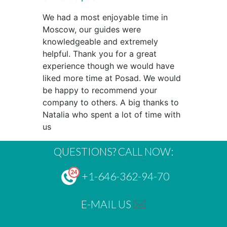
We had a most enjoyable time in
Moscow, our guides were
knowledgeable and extremely
helpful. Thank you for a great
experience though we would have
liked more time at Posad. We would
be happy to recommend your
company to others. A big thanks to
Natalia who spent a lot of time with
us
QUESTIONS? CALL NOW:
+1-646-362-94-70
E-MAIL US