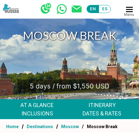
EN
ES
Menu
MOSCOW BREAK
.
5 days / from $1,550 USD
AT A GLANCE
ITINERARY
INCLUSIONS
DATES & RATES
Home
Destinations
Moscow
Moscow Break