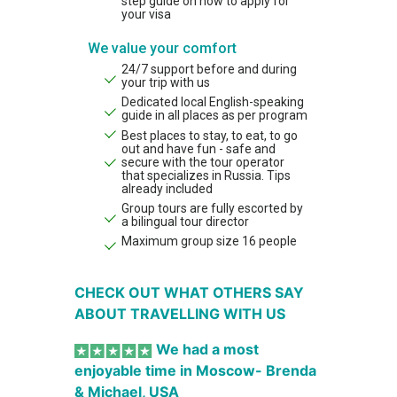
step guide on how to apply for
your visa
We value your comfort
24/7 support before and during
your trip with us
Dedicated local English-speaking
guide in all places as per program
Best places to stay, to eat, to go
out and have fun - safe and
secure with the tour operator
that specializes in Russia. Tips
already included
Group tours are fully escorted by
a bilingual tour director
Maximum group size 16 people
CHECK OUT WHAT OTHERS SAY
ABOUT TRAVELLING WITH US
We had a most
enjoyable time in Moscow- Brenda
& Michael, USA