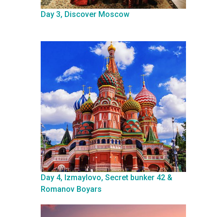
Day 3, Discover Moscow
Day 4, Izmaylovo, Secret bunker 42 &
Romanov Boyars