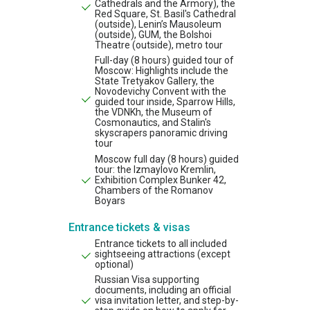
Cathedrals and the Armory), the
Red Square, St. Basil's Cathedral
(outside), Lenin’s Mausoleum
(outside), GUM, the Bolshoi
Theatre (outside), metro tour
Full-day (8 hours) guided tour of
Moscow: Highlights include the
State Tretyakov Gallery, the
Novodevichy Convent with the
guided tour inside, Sparrow Hills,
the VDNKh, the Museum of
Cosmonautics, and Stalin's
skyscrapers panoramic driving
tour
Moscow full day (8 hours) guided
tour: the Izmaylovo Kremlin,
Exhibition Complex Bunker 42,
Chambers of the Romanov
Boyars
Entrance tickets & visas
Entrance tickets to all included
sightseeing attractions (except
optional)
Russian Visa supporting
documents, including an official
visa invitation letter, and step-by-