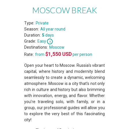
MOSCOW BREAK
Type:
Private
Season:
All year round
Duration:
5
days
Grade:
Easy
Destinations:
Moscow
$
1,550
USD
Rate:
from
per person
Open your heart to Moscow. Russia's vibrant
capital, where history and modernity blend
seamlessly to create a dynamic, welcoming
atmosphere. Moscow is a city that's not only
rich in culture and history but also brimming
with innovation, energy, and flavor. Whether
you’re traveling solo, with family, or in a
group, our professional guides will allow you
to explore the very best of this fascinating
city!