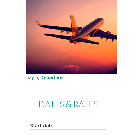
Day 5, Departure
DATES & RATES
Start date