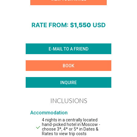
RATE FROM
: $
1,550
USD
E-MAIL TO A FRIEND
BOOK
INQUIRE
INCLUSIONS
Accommodation
4 nights in a centrally located
hand-picked hotel in Moscow -
choose 3*, 4* or 5* in Dates &
Rates to view trip costs