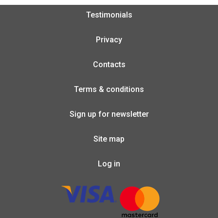
Testimonials
Privacy
Contacts
Terms & conditions
Sign up for newsletter
Site map
Log in