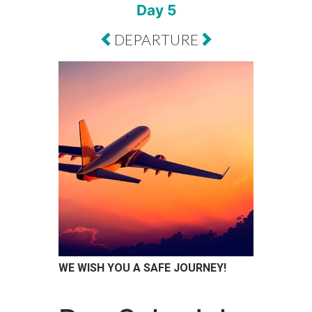
Day 5
DEPARTURE
WE WISH YOU A SAFE JOURNEY!