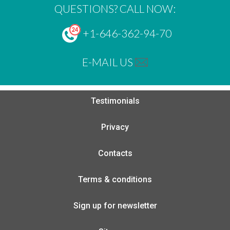
QUESTIONS? CALL NOW:
+1-646-362-94-70
E-MAIL US
Testimonials
Privacy
Contacts
Terms & conditions
Sign up for newsletter