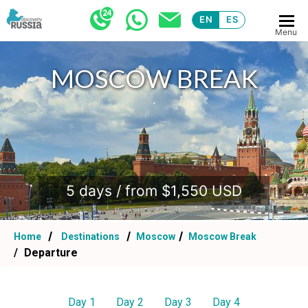
EN
ES
Menu
MOSCOW BREAK
.
5 days / from $1,550 USD
Home
Destinations
Moscow
Moscow Break
Departure
Day 1
Day 2
Day 3
Day 4