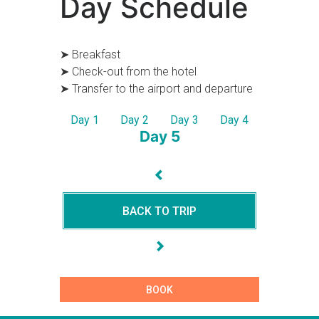
Day Schedule
➤ Breakfast
➤ Check-out from the hotel
➤ Transfer to the airport and departure
Day 1
Day 2
Day 3
Day 4
Day 5
BACK TO TRIP
BOOK