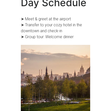
Day Schedule
➤ Meet & greet at the airport
➤ Transfer to your cozy hotel in the
downtown and check-in
➤ Group tour: Welcome dinner