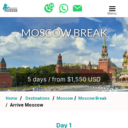
Menu
MOSCOW BREAK
.
5 days / from $1,550 USD
Home
Destinations
Moscow
Moscow Break
Arrive Moscow
Day 1