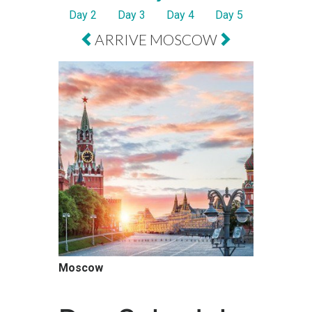
Day 2
Day 3
Day 4
Day 5
ARRIVE MOSCOW
Moscow