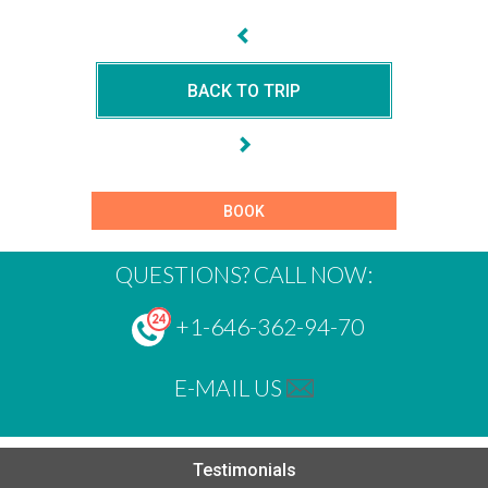
BACK TO TRIP
BOOK
QUESTIONS? CALL NOW:
+1-646-362-94-70
E-MAIL US
Testimonials