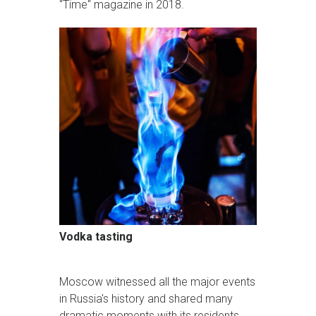
"Time" magazine in 2018.
Vodka tasting
Moscow witnessed all the major events
in Russia's history and shared many
dramatic moments with its residents.