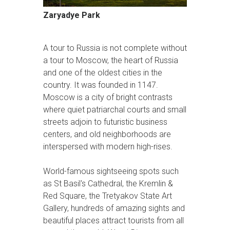
Zaryadye Park
A tour to Russia is not complete without
a tour to Moscow, the heart of Russia
and one of the oldest cities in the
country. It was founded in 1147.
Moscow is a city of bright contrasts
where quiet patriarchal courts and small
streets adjoin to futuristic business
centers, and old neighborhoods are
interspersed with modern high-rises.
World-famous sightseeing spots such
as St Basil's Cathedral, the Kremlin &
Red Square, the Tretyakov State Art
Gallery, hundreds of amazing sights and
beautiful places attract tourists from all