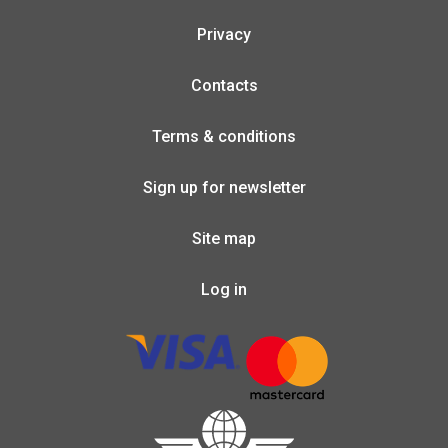
Privacy
Contacts
Terms & conditions
Sign up for newsletter
Site map
Log in