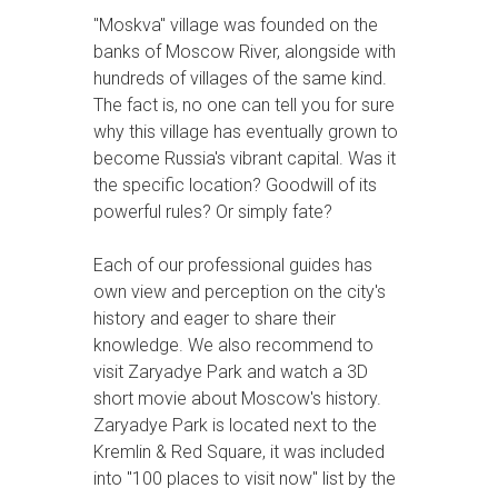
"Moskva" village was founded on the
banks of Moscow River, alongside with
hundreds of villages of the same kind.
The fact is, no one can tell you for sure
why this village has eventually grown to
become Russia's vibrant capital. Was it
the specific location? Goodwill of its
powerful rules? Or simply fate?
Each of our professional guides has
own view and perception on the city's
history and eager to share their
knowledge. We also recommend to
visit Zaryadye Park and watch a 3D
short movie about Moscow's history.
Zaryadye Park is located next to the
Kremlin & Red Square, it was included
into "100 places to visit now" list by the