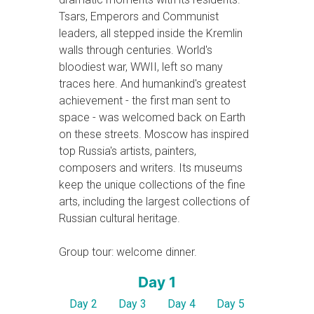
Tsars, Emperors and Communist
leaders, all stepped inside the Kremlin
walls through centuries. World's
bloodiest war, WWII, left so many
traces here. And humankind's greatest
achievement - the first man sent to
space - was welcomed back on Earth
on these streets. Moscow has inspired
top Russia's artists, painters,
composers and writers. Its museums
keep the unique collections of the fine
arts, including the largest collections of
Russian cultural heritage.
Group tour: welcome dinner.
Day 1
Day 2
Day 3
Day 4
Day 5