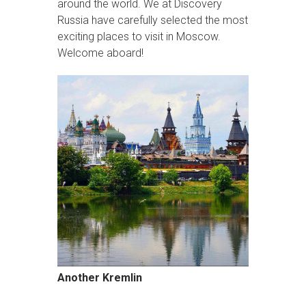
around the world. We at Discovery
Russia have carefully selected the most
exciting places to visit in Moscow.
Welcome aboard!
Another Kremlin