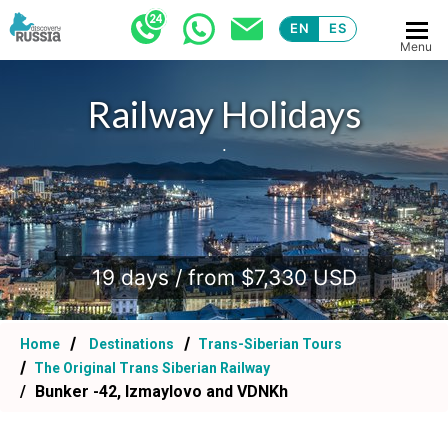
EN
ES
Menu
Railway Holidays
.
19 days / from $7,330 USD
Home
Destinations
Trans-Siberian Tours
The Original Trans Siberian Railway
Bunker -42, Izmaylovo and VDNKh