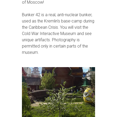
of Moscow!
Bunker 42 is a real, anti-nuclear bunker,
used as the Kremlin's base-camp during
the Caribbean Crisis. You will visit the
Cold War Interactive Museum and see
unique artifacts. Photography is
permitted only in certain parts of the
museum.