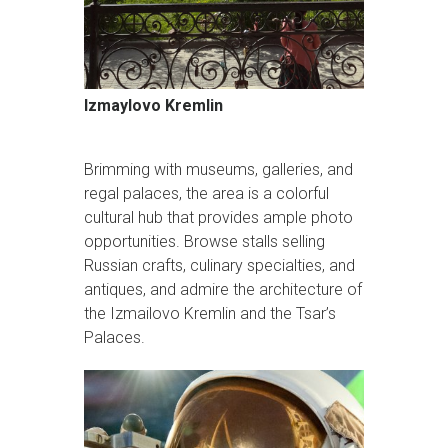
Izmaylovo Kremlin
Brimming with museums, galleries, and
regal palaces, the area is a colorful
cultural hub that provides ample photo
opportunities. Browse stalls selling
Russian crafts, culinary specialties, and
antiques, and admire the architecture of
the Izmailovo Kremlin and the Tsar’s
Palaces.