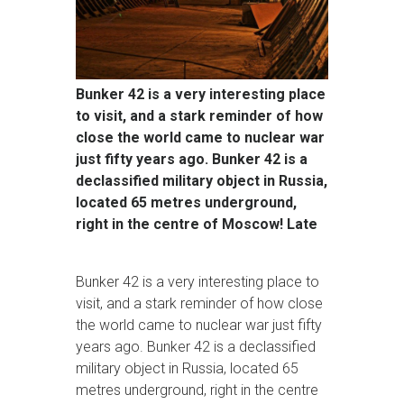
Bunker 42 is a very interesting place
to visit, and a stark reminder of how
close the world came to nuclear war
just fifty years ago. Bunker 42 is a
declassified military object in Russia,
located 65 metres underground,
right in the centre of Moscow! Late
Bunker 42 is a very interesting place to
visit, and a stark reminder of how close
the world came to nuclear war just fifty
years ago. Bunker 42 is a declassified
military object in Russia, located 65
metres underground, right in the centre