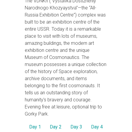
The VDNKh (“Vystavka Dostizheniy
Narodnogo Khozyaystva”—the “All-
Russia Exhibition Centre”) complex was
built to be an exhibition centre of the
entire USSR. Today it is a remarkable
place to visit with lots of museums,
amazing buildings, the modern art
exhibition centre and the unique
Museum of Cosmonautics. The
museum possesses a unique collection
of the history of Space exploration,
archive documents, and items
belonging to the first cosmonauts. It
tells us an outstanding story of
humanity's bravery and courage.
Evening free at leisure, optional trip to
Gorky Park.
Day 1
Day 2
Day 3
Day 4