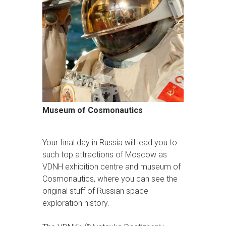
Museum of Cosmonautics
Your final day in Russia will lead you to
such top attractions of Moscow as
VDNH exhibition centre and museum of
Cosmonautics, where you can see the
original stuff of Russian space
exploration history.