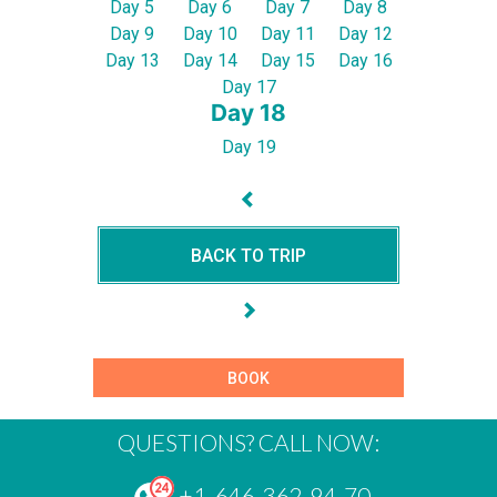
Day 5
Day 6
Day 7
Day 8
Day 9
Day 10
Day 11
Day 12
Day 13
Day 14
Day 15
Day 16
Day 17
Day 18
Day 19
BACK TO TRIP
BOOK
QUESTIONS? CALL NOW:
+1-646-362-94-70