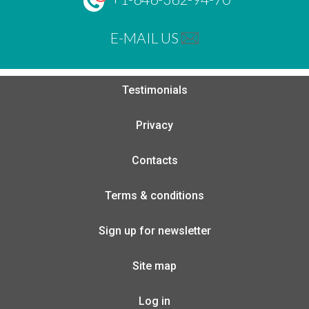
E-MAIL US
Testimonials
Privacy
Contacts
Terms & conditions
Sign up for newsletter
Site map
Log in