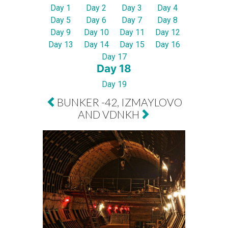
Day 1
Day 2
Day 3
Day 4
Day 5
Day 6
Day 7
Day 8
Day 9
Day 10
Day 11
Day 12
Day 13
Day 14
Day 15
Day 16
Day 17
Day 18
Day 19
BUNKER -42, IZMAYLOVO
AND VDNKH