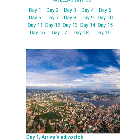
TRAVELLING WITH US
Day 1
Day 2
Day 3
Day 4
Day 5
Day 6
Day 7
Day 8
Day 9
Day 10
Day 11
Day 12
Day 13
Day 14
Day 15
Day 16
Day 17
Day 18
Day 19
Day 1, Arrive Vladivostok