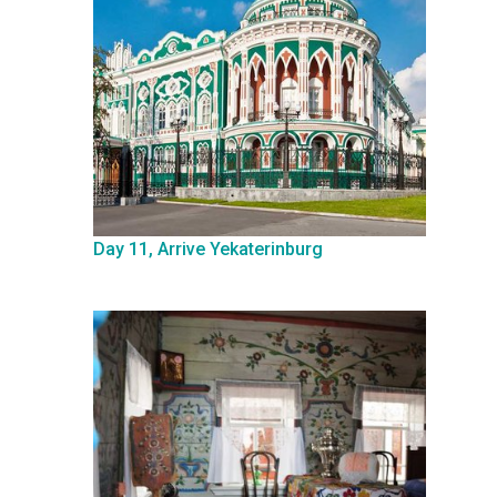
Day 11, Arrive Yekaterinburg