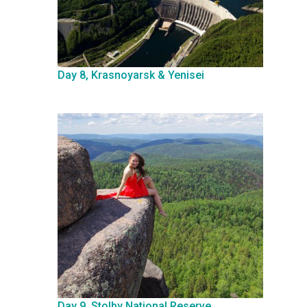
Day 8, Krasnoyarsk & Yenisei
Day 9, Stolby National Reserve