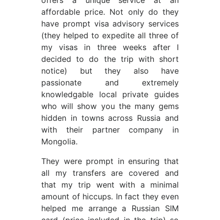
offers a unique service at an
affordable price. Not only do they
have prompt visa advisory services
(they helped to expedite all three of
my visas in three weeks after I
decided to do the trip with short
notice) but they also have
passionate and extremely
knowledgable local private guides
who will show you the many gems
hidden in towns across Russia and
with their partner company in
Mongolia.
They were prompt in ensuring that
all my transfers are covered and
that my trip went with a minimal
amount of hiccups. In fact they even
helped me arrange a Russian SIM