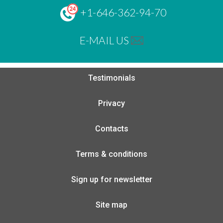
+1-646-362-94-70
E-MAIL US
Testimonials
Privacy
Contacts
Terms & conditions
Sign up for newsletter
Site map