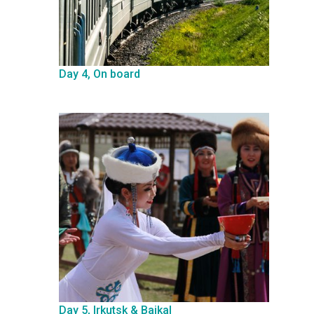
Day 4, On board
Day 5, Irkutsk & Baikal