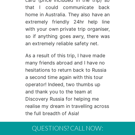
card (price included in the trip) so
that I could communicate back
home in Australia. They also have an
extremely friendly 24hr help line
with your own private trip organiser,
so if anything goes awry, there was
an extremely reliable safety net.
As a result of this trip, I have made
many friends abroad and I have no
hesitations to return back to Russia
a second time again with this tour
operator! Indeed, two thumbs up
and thank you to the team at
Discovery Russia for helping me
realise my dream in travelling across
the full breadth of Asia!
QUESTIONS? CALL NOW: