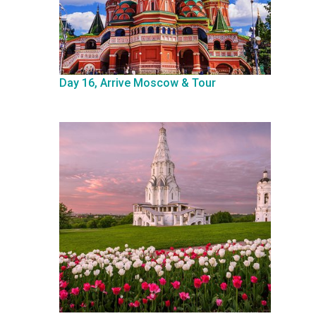
Day 16, Arrive Moscow & Tour