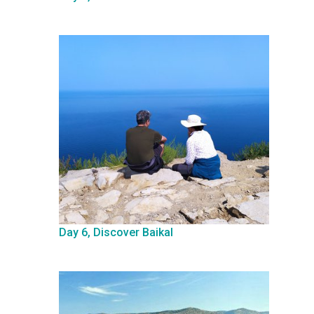
Day 6, Discover Baikal