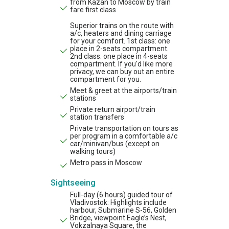
from Kazan to Moscow by train
fare first class
Superior trains on the route with
a/c, heaters and dining carriage
for your comfort. 1st class: one
place in 2-seats compartment.
2nd class: one place in 4-seats
compartment. If you'd like more
privacy, we can buy out an entire
compartment for you.
Meet & greet at the airports/train
stations
Private return airport/train
station transfers
Private transportation on tours as
per program in a comfortable a/c
car/minivan/bus (except on
walking tours)
Metro pass in Moscow
Sightseeing
Full-day (6 hours) guided tour of
Vladivostok: Highlights include
harbour, Submarine S-56, Golden
Bridge, viewpoint Eagle’s Nest,
Vokzalnaya Square, the