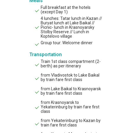
Meals
Full breakfast at the hotels
(except Day 1)
4 lunches: Tatar lunch in Kazan //
Buryat lunch at Lake Baikal //
Picnic- lunch in Krasnoyarsky
Stolby Reserve // Lunch in
Koptelovo village
Group tour: Welcome dinner
Transportation
Train 1st class compartment (2-
berth) as per itinerary
from Vladivostok to Lake Baikal
by train fare first class
from Lake Baikal to Krasnoyarsk
by train fare first class
from Krasnoyarsk to
Yekaterinburg by train fare first
class
from Yekaterinburg to Kazan by
train fare first class