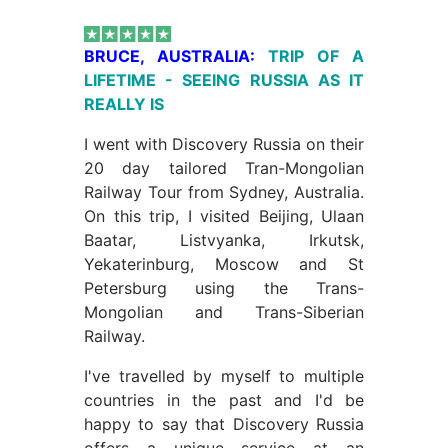
BRUCE, AUSTRALIA:
TRIP OF A
LIFETIME - SEEING RUSSIA AS IT
REALLY IS
I went with Discovery Russia on their
20 day tailored Tran-Mongolian
Railway Tour from Sydney, Australia.
On this trip, I visited Beijing, Ulaan
Baatar, Listvyanka, Irkutsk,
Yekaterinburg, Moscow and St
Petersburg using the Trans-
Mongolian and Trans-Siberian
Railway.
I've travelled by myself to multiple
countries in the past and I'd be
happy to say that Discovery Russia