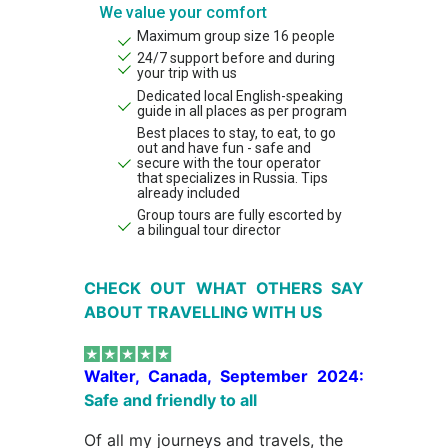
We value your comfort
Maximum group size 16 people
24/7 support before and during
your trip with us
Dedicated local English-speaking
guide in all places as per program
Best places to stay, to eat, to go
out and have fun - safe and
secure with the tour operator
that specializes in Russia. Tips
already included
Group tours are fully escorted by
a bilingual tour director
CHECK OUT WHAT OTHERS SAY
ABOUT TRAVELLING WITH US
Walter, Canada, September 2024:
Safe and friendly to all
Of all my journeys and travels, the