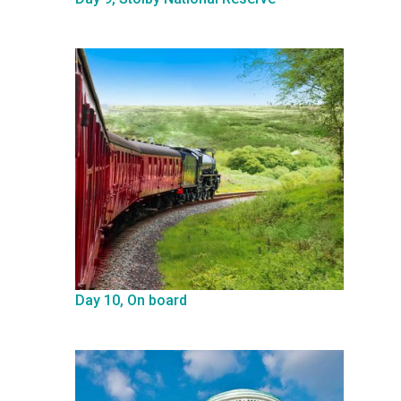
Day 10, On board