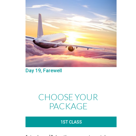
Day 19, Farewell
CHOOSE YOUR
PACKAGE
1ST CLASS