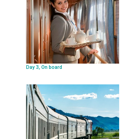
Day 3, On board