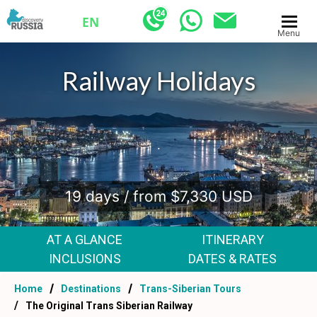
EN
Menu
Signature Train Tour
.
19 days / from $7,330 USD
AT A GLANCE
ITINERARY
INCLUSIONS
DATES & RATES
Home
Destinations
Trans-Siberian Tours
The Original Trans Siberian Railway