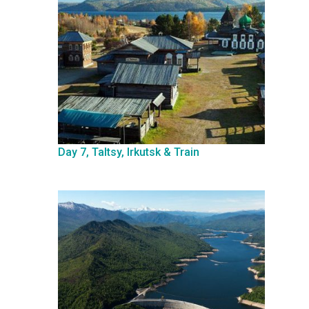
Day 7, Taltsy, Irkutsk & Train