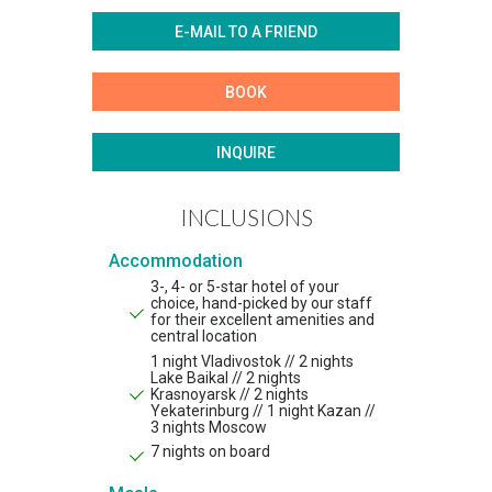
E-MAIL TO A FRIEND
BOOK
INQUIRE
INCLUSIONS
Accommodation
3-, 4- or 5-star hotel of your
choice, hand-picked by our staff
for their excellent amenities and
central location
1 night Vladivostok // 2 nights
Lake Baikal // 2 nights
Krasnoyarsk // 2 nights
Yekaterinburg // 1 night Kazan //
3 nights Moscow
7 nights on board