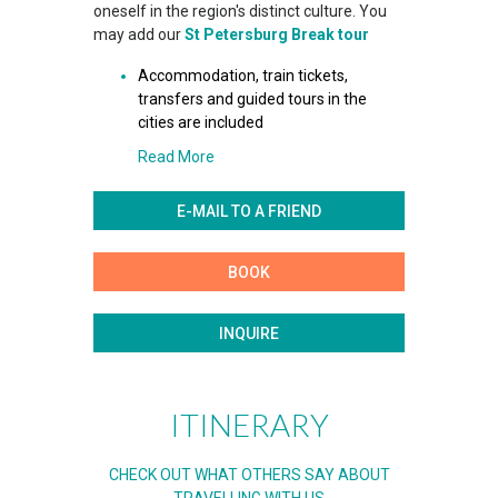
oneself in the region's distinct culture. You
may add our
St Petersburg Break tour
Accommodation, train tickets,
transfers and guided tours in the
cities are included
Read More
E-MAIL TO A FRIEND
BOOK
INQUIRE
ITINERARY
CHECK OUT WHAT OTHERS SAY ABOUT