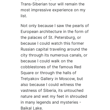
Trans-Siberian tour will remain the
most impressive experience on my
list.
Not only because I saw the pearls of
European architecture in the form of
the palaces of St. Petersburg, or
because I could watch this former
Russian capital traveling around the
city through its numerous canals, or
because I could walk on the
cobblestones of the famous Red
Square or through the halls of
Tretyakov Gallery in Moscow, but
also because I could witness the
vastness of Siberia, its untouched
nature and wet my feet in shrouded
in many legends and mysteries -
Baikal Lake.