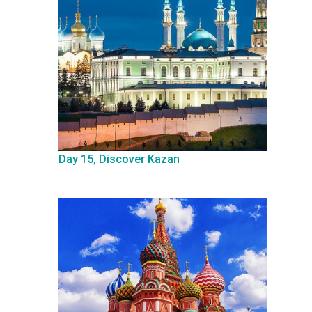
Day 15, Discover Kazan