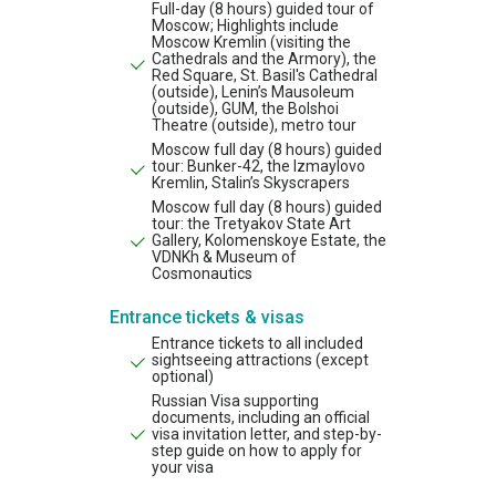
Full-day (8 hours) guided tour of
Moscow; Highlights include
Moscow Kremlin (visiting the
Cathedrals and the Armory), the
Red Square, St. Basil's Cathedral
(outside), Lenin’s Mausoleum
(outside), GUM, the Bolshoi
Theatre (outside), metro tour
Moscow full day (8 hours) guided
tour: Bunker-42, the Izmaylovo
Kremlin, Stalin’s Skyscrapers
Moscow full day (8 hours) guided
tour: the Tretyakov State Art
Gallery, Kolomenskoye Estate, the
VDNKh & Museum of
Cosmonautics
Entrance tickets & visas
Entrance tickets to all included
sightseeing attractions (except
optional)
Russian Visa supporting
documents, including an official
visa invitation letter, and step-by-
step guide on how to apply for
your visa