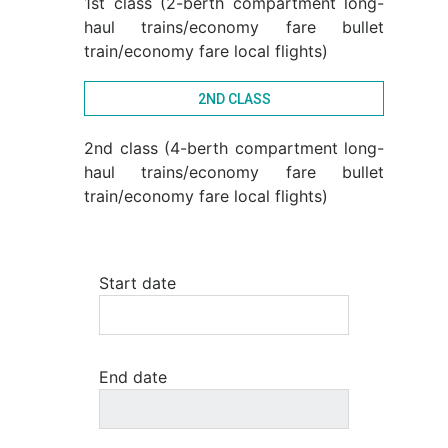
1st class (2-berth compartment long-
haul trains/economy fare bullet
train/economy fare local flights)
2ND CLASS
2nd class (4-berth compartment long-
haul trains/economy fare bullet
train/economy fare local flights)
Start date
End date