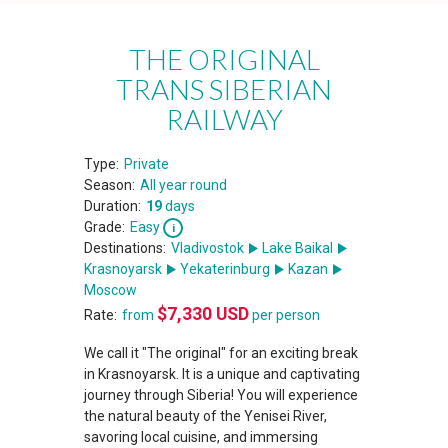
THE ORIGINAL
TRANS SIBERIAN
RAILWAY
Type:
Private
Season:
All year round
Duration:
19
days
Grade:
Easy
Destinations:
Vladivostok
Lake Baikal
Krasnoyarsk
Yekaterinburg
Kazan
Moscow
$
7,330
USD
Rate:
from
per person
We call it "The original" for an exciting break
in Krasnoyarsk. It is a unique and captivating
journey through Siberia! You will experience
the natural beauty of the Yenisei River,
savoring local cuisine, and immersing