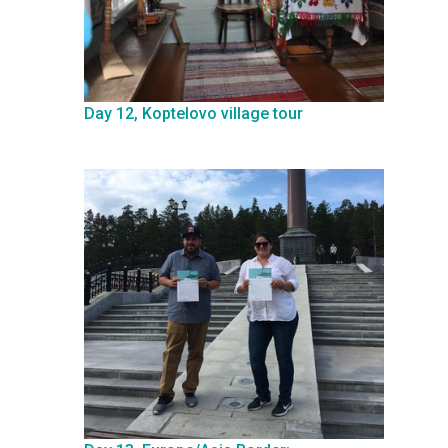
Day 12, Koptelovo village tour