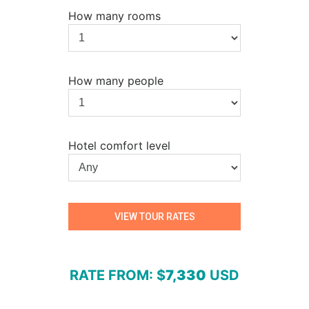
How many rooms
How many people
Hotel comfort level
RATE FROM
: $
7,330
USD