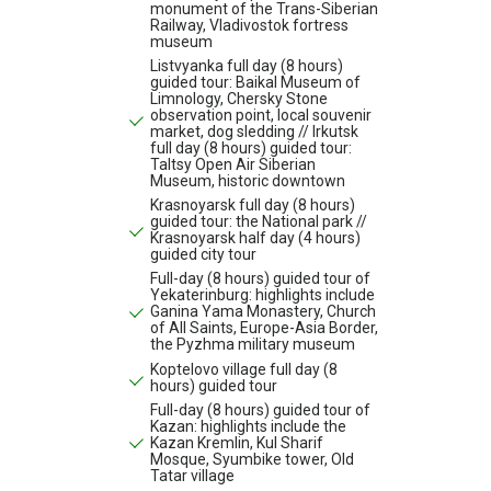
monument of the Trans-Siberian
Railway, Vladivostok fortress
museum
Listvyanka full day (8 hours)
guided tour: Baikal Museum of
Limnology, Chersky Stone
observation point, local souvenir
market, dog sledding // Irkutsk
full day (8 hours) guided tour:
Taltsy Open Air Siberian
Museum, historic downtown
Krasnoyarsk full day (8 hours)
guided tour: the National park //
Krasnoyarsk half day (4 hours)
guided city tour
Full-day (8 hours) guided tour of
Yekaterinburg: highlights include
Ganina Yama Monastery, Church
of All Saints, Europe-Asia Border,
the Pyzhma military museum
Koptelovo village full day (8
hours) guided tour
Full-day (8 hours) guided tour of
Kazan: highlights include the
Kazan Kremlin, Kul Sharif
Mosque, Syumbike tower, Old
Tatar village