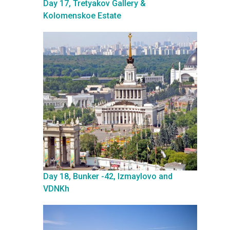
Day 17, Tretyakov Gallery &
Kolomenskoe Estate
Day 18, Bunker -42, Izmaylovo and
VDNKh