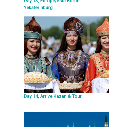
Day 13, Europe/Asia Border:
Yekaterinburg
Day 14, Arrive Kazan & Tour