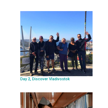
Day 2, Discover Vladivostok