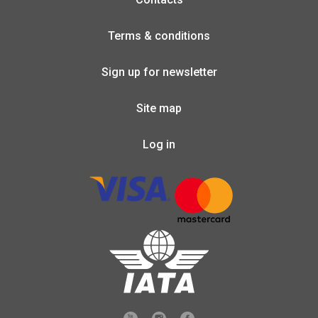
Terms & conditions
Sign up for newsletter
Site map
Log in