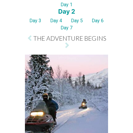
Day 1
Day 2
Day 3
Day 4
Day 5
Day 6
Day 7
THE ADVENTURE BEGINS