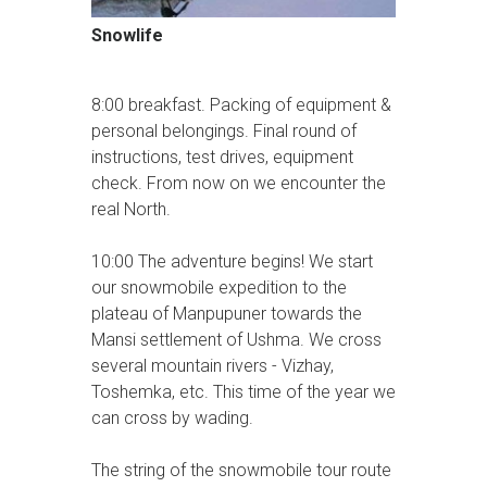
Snowlife
8:00 breakfast. Packing of equipment &
personal belongings. Final round of
instructions, test drives, equipment
check. From now on we encounter the
real North.
10:00 The adventure begins! We start
our snowmobile expedition to the
plateau of Manpupuner towards the
Mansi settlement of Ushma. We cross
several mountain rivers - Vizhay,
Toshemka, etc. This time of the year we
can cross by wading.
The string of the snowmobile tour route