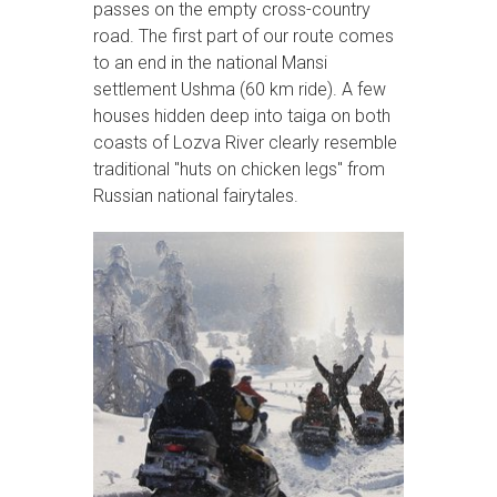
passes on the empty cross-country
road. The first part of our route comes
to an end in the national Mansi
settlement Ushma (60 km ride). A few
houses hidden deep into taiga on both
coasts of Lozva River clearly resemble
traditional "huts on chicken legs" from
Russian national fairytales.