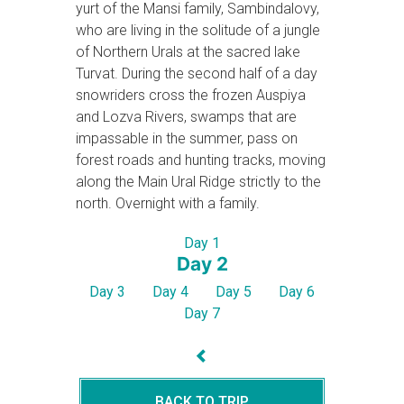
yurt of the Mansi family, Sambindalovy,
who are living in the solitude of a jungle
of Northern Urals at the sacred lake
Turvat. During the second half of a day
snowriders cross the frozen Auspiya
and Lozva Rivers, swamps that are
impassable in the summer, pass on
forest roads and hunting tracks, moving
along the Main Ural Ridge strictly to the
north. Overnight with a family.
Day 1
Day 2
Day 3
Day 4
Day 5
Day 6
Day 7
BACK TO TRIP