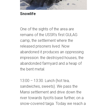
Snowlife
One of the sights of the area are
remains of the USSR's first GULAG
camp, the settlement where the
released prisoners lived. Now
abandoned it produces an oppressing
impression: the destroyed houses, the
abandonded farmyard and a heap of
the bent metal.
13:00 – 13:30. Lunch (hot tea,
sandwiches, sweets). We pass the
Mansi settlement and drive down the
river towards Ilyich's base further, on a
snow-covered taiga. Today we reach a