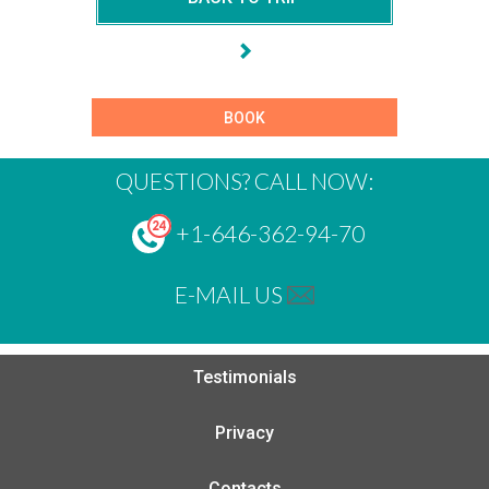
BOOK
QUESTIONS? CALL NOW:
+1-646-362-94-70
E-MAIL US
Testimonials
Privacy
Contacts