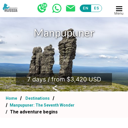
EN
ES
Menu
Manpupuner
.
7 days / from $3,420 USD
Home
Destinations
Manpupuner: The Seventh Wonder
The adventure begins