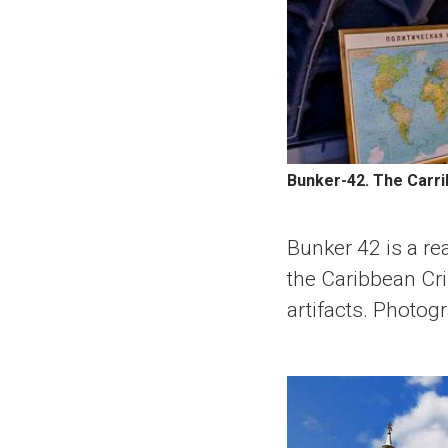
Bunker-42. The Carri
Bunker 42 is a re
the Caribbean Cri
artifacts. Photog