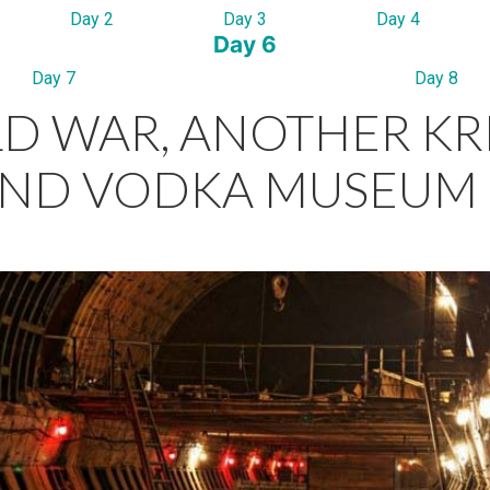
Day 2
Day 3
Day 4
Day 6
Day 7
Day 8
D WAR, ANOTHER KR
ND VODKA MUSEUM