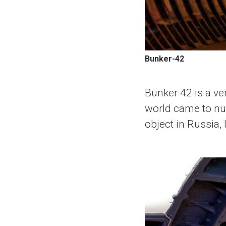
Bunker-42
Bunker 42 is a ver
world came to nucl
object in Russia,