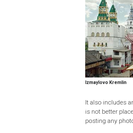
Izmaylovo Kremlin
It also includes 
is not better pla
posting any phot