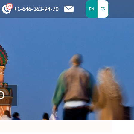
+1-646-362-94-70
EN
ES
D