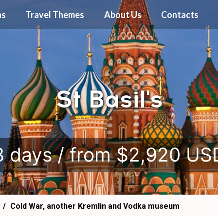
ns
Travel Themes
About Us
Contacts
St Basil's
.
8 days / from $2,920 US
Cold War, another Kremlin and Vodka museum
!