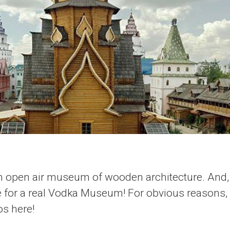
an open air museum of wooden architecture. And, 
ce for a real Vodka Museum! For obvious reasons,
os here!