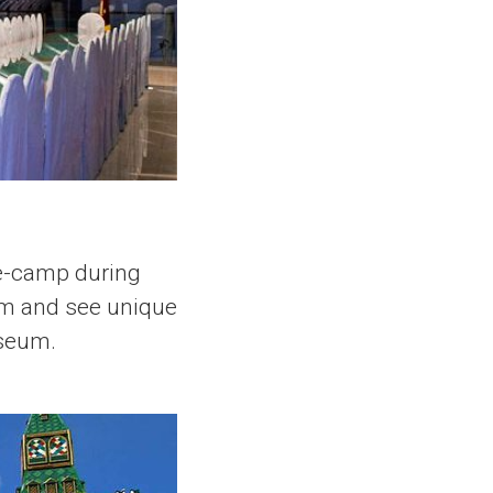
se-camp during
eum and see unique
useum.