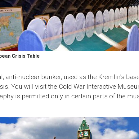
bean Crisis Table
al, anti-nuclear bunker, used as the Kremlin's ba
sis. You will visit the Cold War Interactive Mus
raphy is permitted only in certain parts of the m