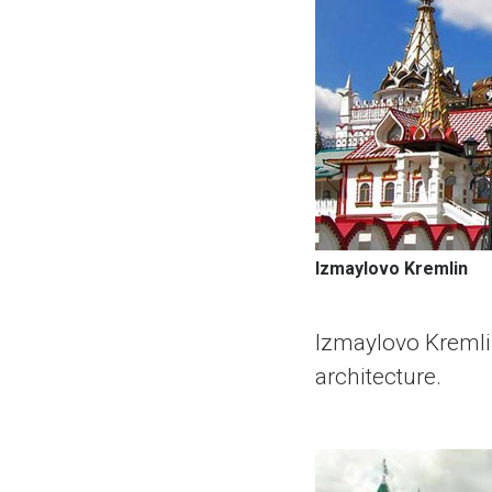
Izmaylovo Kremlin
Izmaylovo Kremlin
architecture.