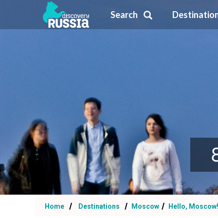
Search
Destinatio
Home
Destinations
Moscow
Hello, Moscow