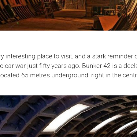
y interesting place to visit, and a stark reminder
ear war just fifty years ago. Bunker 42 is a decla
 located 65 metres underground, right in the cen