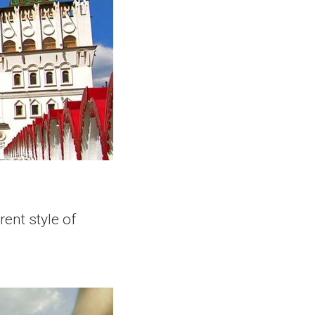
ent style of