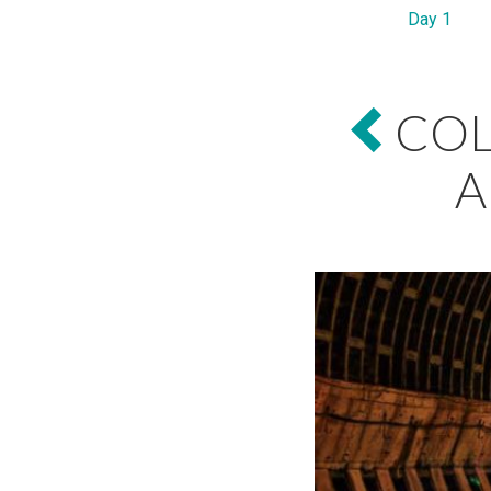
Day 1
COL
A