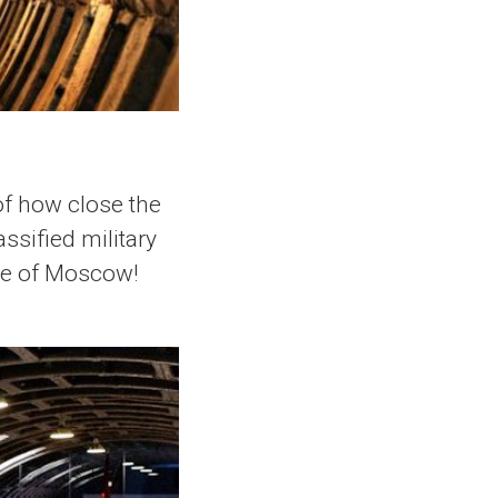
 of how close the
ssified military
tre of Moscow!