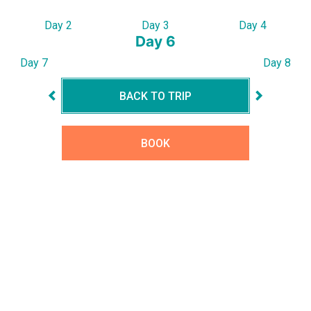
Day 2
Day 3
Day 4
Day 6
Day 7
Day 8
BACK TO TRIP
BOOK