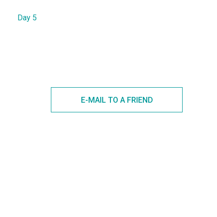
Day 5
E-MAIL TO A FRIEND