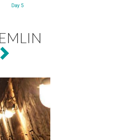
Day 5
EMLIN