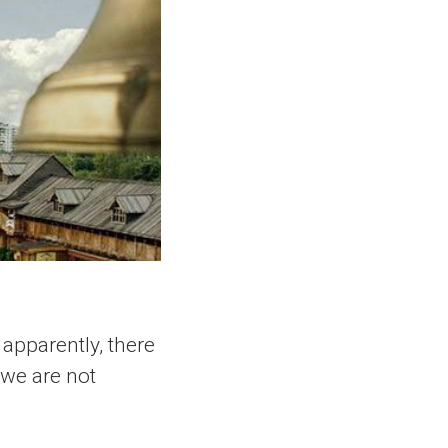
apparently, there
 we are not