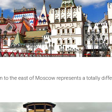
 to the east of Moscow represents a totally differ