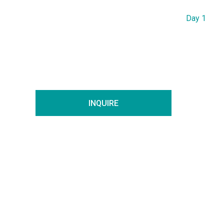
Day 1
INQUIRE