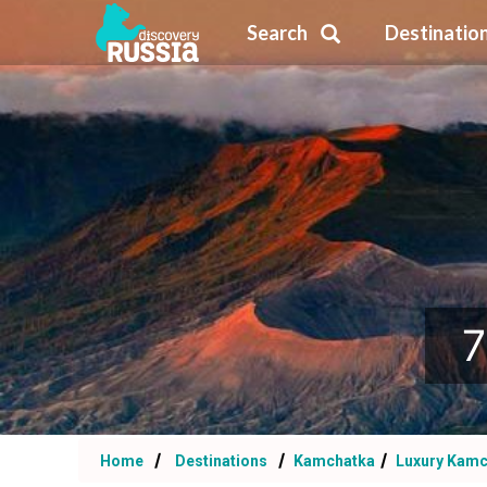
Search
Destinatio
7
Home
Destinations
Kamchatka
Luxury Kamc