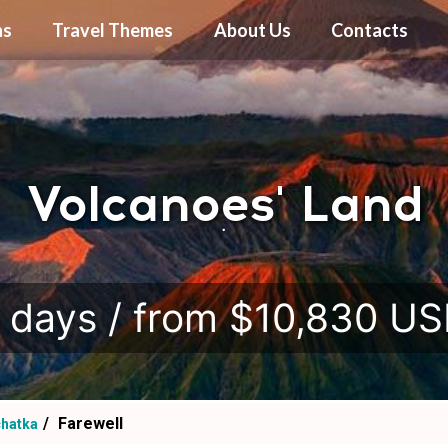
ns
Travel Themes
About Us
Contacts
Volcanoes' Land
.
 days / from $10,830 U
Farewell
hatka