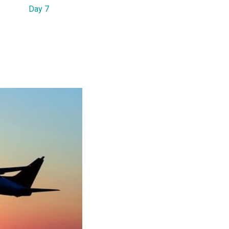
Day 7