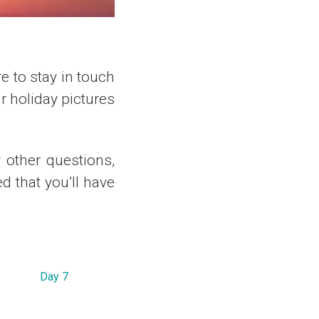
re to stay in touch
 holiday pictures
y other questions,
d that you’ll have
Day 7