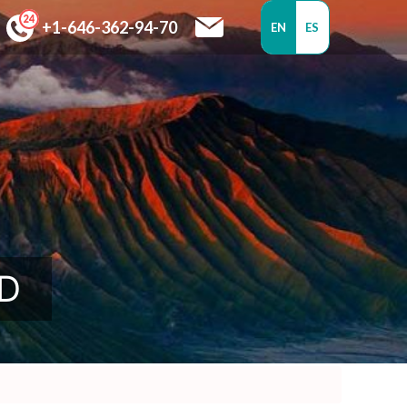
+1-646-362-94-70
EN
ES
SD