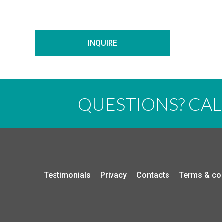
INQUIRE
QUESTIONS? CA
Testimonials
Privacy
Contacts
Terms & co