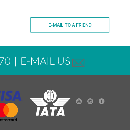
E-MAIL TO A FRIEND
70
|
E-MAIL US