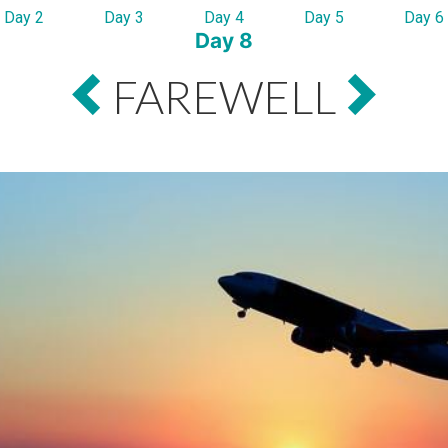
Day 2
Day 3
Day 4
Day 5
Day 6
Day 8
FAREWELL