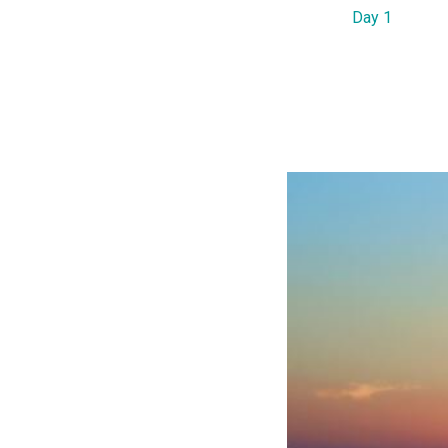
Day 1