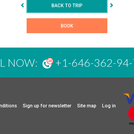
BACK TO TRIP
BOOK
LL NOW:
+1-646-362-94-
nditions
Sign up for newsletter
Site map
Log in