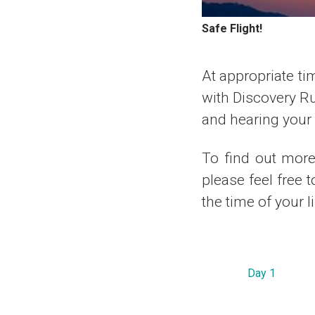
Safe Flight!
At appropriate tim
with Discovery R
and hearing your r
To find out more 
please feel free 
the time of your l
Day 1