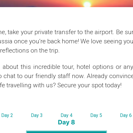
e, take your private transfer to the airport. Be su
ussia once you’re back home! We love seeing your
eflections on the trip.
about this incredible tour, hotel options or an
to chat to our friendly staff now. Already convince
ife travelling with us? Secure your spot today!
Day 2
Day 3
Day 4
Day 5
Day 6
Day 8