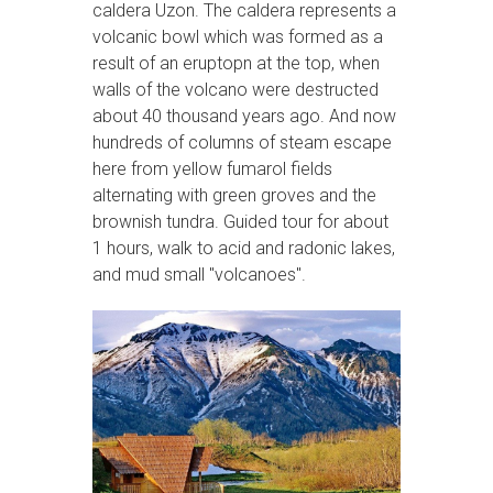
caldera Uzon. The caldera represents a
volcanic bowl which was formed as a
result of an eruptopn at the top, when
walls of the volcano were destructed
about 40 thousand years ago. And now
hundreds of columns of steam escape
here from yellow fumarol fields
alternating with green groves and the
brownish tundra. Guided tour for about
1 hours, walk to acid and radonic lakes,
and mud small "volcanoes".