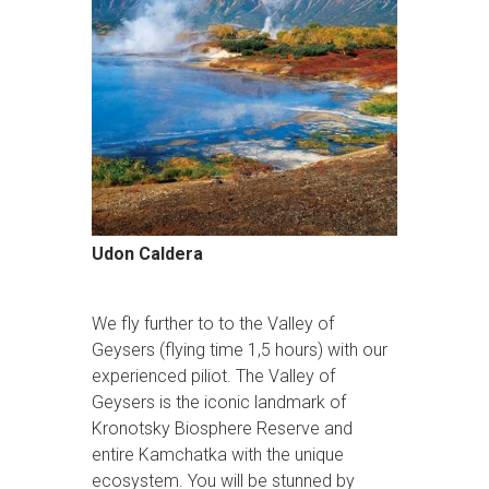
Udon Caldera
We fly further to to the Valley of
Geysers (flying time 1,5 hours) with our
experienced piliot. The Valley of
Geysers is the iconic landmark of
Kronotsky Biosphere Reserve and
entire Kamchatka with the unique
ecosystem. You will be stunned by