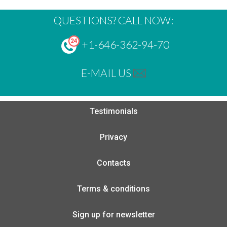
QUESTIONS? CALL NOW:
+1-646-362-94-70
E-MAIL US
Testimonials
Privacy
Contacts
Terms & conditions
Sign up for newsletter