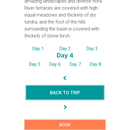
amazing landscapes and diverse flora.
River terraces are covered with high-
equal meadows and thickets of dry
tundra, and the foot of the hills
surrounding the basin is covered with
thickets of stone birch.
Day 1
Day 2
Day 3
Day 4
Day 5
Day 6
Day 7
Day 8
BACK TO TRIP
BOOK