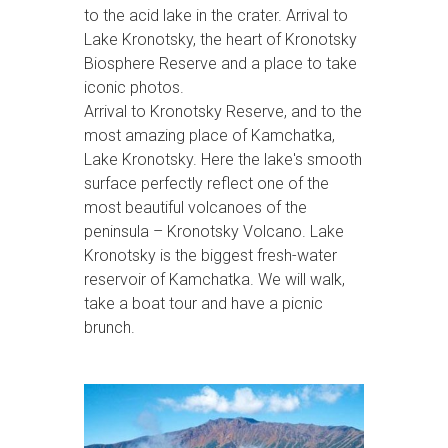
to the acid lake in the crater. Arrival to
Lake Kronotsky, the heart of Kronotsky
Biosphere Reserve and a place to take
iconic photos.
Arrival to Kronotsky Reserve, and to the
most amazing place of Kamchatka,
Lake Kronotsky. Here the lake's smooth
surface perfectly reflect one of the
most beautiful volcanoes of the
peninsula – Kronotsky Volcano. Lake
Kronotsky is the biggest fresh-water
reservoir of Kamchatka. We will walk,
take a boat tour and have a picnic
brunch.