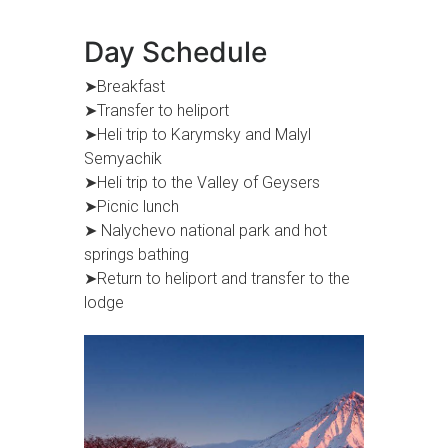
Day Schedule
➤Breakfast
➤Transfer to heliport
➤Heli trip to Karymsky and Malyl
Semyachik
➤Heli trip to the Valley of Geysers
➤Picnic lunch
➤ Nalychevo national park and hot
springs bathing
➤Return to heliport and transfer to the
lodge