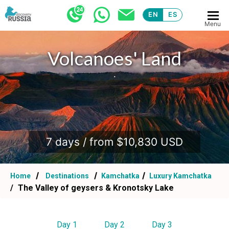
EN
ES
Menu
Volcanoes' Land
.
7 days / from $10,830 USD
Home
Destinations
Kamchatka
Luxury Kamchatka
The Valley of geysers & Kronotsky Lake
Day 1
Day 2
Day 3