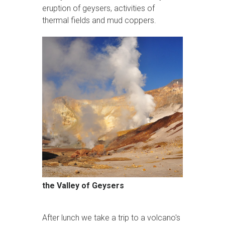
eruption of geysers, activities of
thermal fields and mud coppers.
the Valley of Geysers
After lunch we take a trip to a volcano's