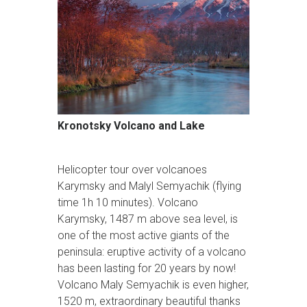
Kronotsky Volcano and Lake
Helicopter tour over volcanoes
Karymsky and Malyl Semyachik (flying
time 1h 10 minutes). Volcano
Karymsky, 1487 m above sea level, is
one of the most active giants of the
peninsula: eruptive activity of a volcano
has been lasting for 20 years by now!
Volcano Maly Semyachik is even higher,
1520 m, extraordinary beautiful thanks