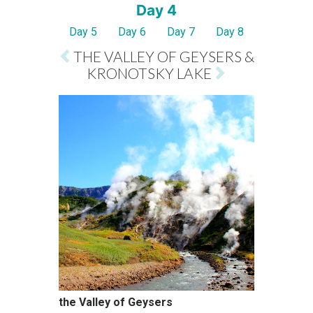
Day 4
Day 5
Day 6
Day 7
Day 8
THE VALLEY OF GEYSERS &
KRONOTSKY LAKE
the Valley of Geysers