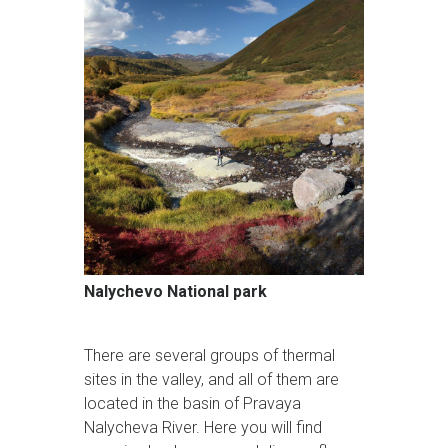
Nalychevo National park
There are several groups of thermal
sites in the valley, and all of them are
located in the basin of Pravaya
Nalycheva River. Here you will find