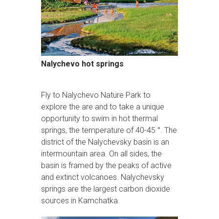
Nalychevo hot springs
Fly to Nalychevo Nature Park to
explore the are and to take a unique
opportunity to swim in hot thermal
springs, the temperature of 40-45 °. The
district of the Nalychevsky basin is an
intermountain area. On all sides, the
basin is framed by the peaks of active
and extinct volcanoes. Nalychevsky
springs are the largest carbon dioxide
sources in Kamchatka.