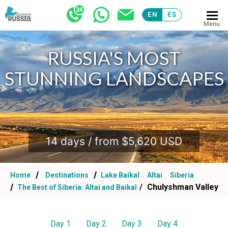
EN
ES
Menu
RUSSIA'S MOST
STUNNING LANDSCAPES
.
14 days / from $5,620 USD
Home
Destinations
Lake Baikal
Altai
Siberia
Chulyshman Valley
The Best of Siberia: Altai and Baikal
Day 1
Day 2
Day 3
Day 4