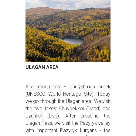
ULAGAN AREA
Altai mountains – Chulyshman creek
(UNESCO World Heritage Site). Today
we go through the Ulagan area. We visit
the two lakes: Chuybekkol (Dead) and
Uzunkol (Live). After crossing the
Ulagan Pass, we visit the Pazyryk valley
with important Pazyryk kurgans - the