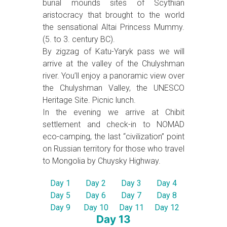
burial mounds sites of Scythian
aristocracy that brought to the world
the sensational Altai Princess Mummy.
(5. to 3. century BC).
By zigzag of Katu-Yaryk pass we will
arrive at the valley of the Chulyshman
river. You’ll enjoy a panoramic view over
the Chulyshman Valley, the UNESCO
Heritage Site. Picnic lunch.
In the evening we arrive at Chibit
settlement and check-in to NOMAD
eco-camping, the last “civilization” point
on Russian territory for those who travel
to Mongolia by Chuysky Highway.
Day 1
Day 2
Day 3
Day 4
Day 5
Day 6
Day 7
Day 8
Day 9
Day 10
Day 11
Day 12
Day 13