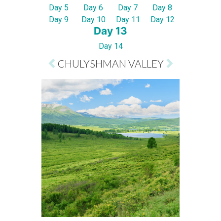
Day 5
Day 6
Day 7
Day 8
Day 9
Day 10
Day 11
Day 12
Day 13
Day 14
CHULYSHMAN VALLEY