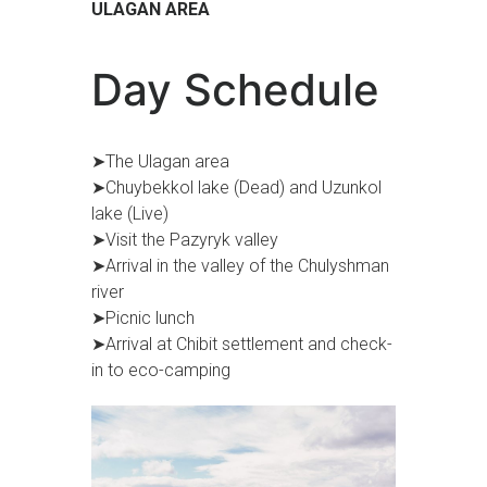
ULAGAN AREA
Day Schedule
➤The Ulagan area
➤Chuybekkol lake (Dead) and Uzunkol
lake (Live)
➤Visit the Pazyryk valley
➤Arrival in the valley of the Chulyshman
river
➤Picnic lunch
➤Arrival at Chibit settlement and check-
in to eco-camping