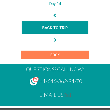
Day 14
BACK TO TRIP
BOOK
QUESTIONS? CALL NOW:
+1-646-362-94-70
E-MAIL US