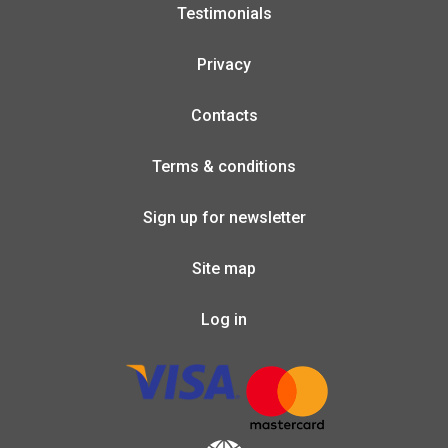
Testimonials
Privacy
Contacts
Terms & conditions
Sign up for newsletter
Site map
Log in