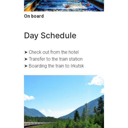
On board
Day Schedule
➤ Check out from the hotel
➤ Transfer to the train station
➤ Boarding the train to Irkutsk