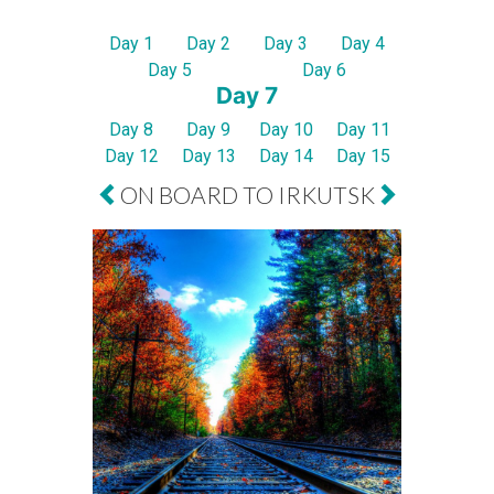
Day 1
Day 2
Day 3
Day 4
Day 5
Day 6
Day 7
Day 8
Day 9
Day 10
Day 11
Day 12
Day 13
Day 14
Day 15
ON BOARD TO IRKUTSK