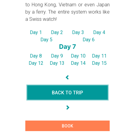
to Hong Kong, Vietnam or even Japan
by a ferry. The entire system works like
a Swiss watch!
Day 1
Day 2
Day 3
Day 4
Day 5
Day 6
Day 7
Day 8
Day 9
Day 10
Day 11
Day 12
Day 13
Day 14
Day 15
BACK TO TRIP
BOOK