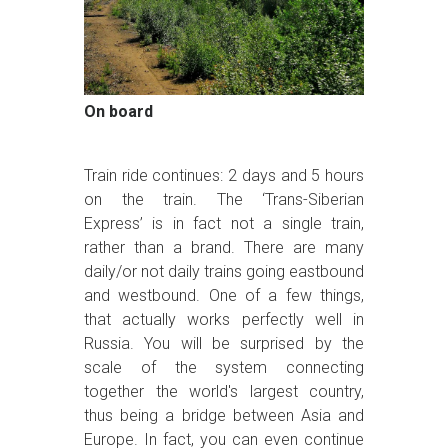
On board
Train ride continues: 2 days and 5 hours
on the train. The ‘Trans-Siberian
Express’ is in fact not a single train,
rather than a brand. There are many
daily/or not daily trains going eastbound
and westbound. One of a few things,
that actually works perfectly well in
Russia. You will be surprised by the
scale of the system connecting
together the world's largest country,
thus being a bridge between Asia and
Europe. In fact, you can even continue