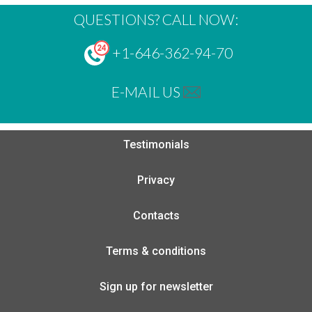
QUESTIONS? CALL NOW:
+1-646-362-94-70
E-MAIL US
Testimonials
Privacy
Contacts
Terms & conditions
Sign up for newsletter