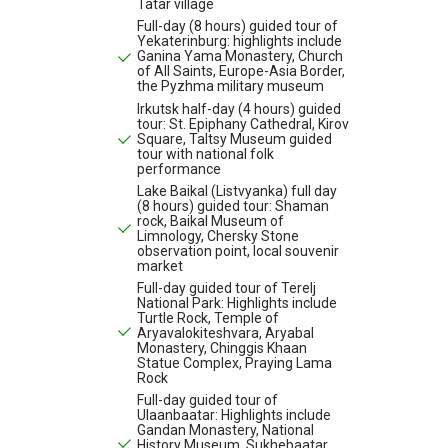
Tatar village
Full-day (8 hours) guided tour of
Yekaterinburg: highlights include
Ganina Yama Monastery, Church
of All Saints, Europe-Asia Border,
the Pyzhma military museum
Irkutsk half-day (4 hours) guided
tour: St. Epiphany Cathedral, Kirov
Square, Taltsy Museum guided
tour with national folk
performance
Lake Baikal (Listvyanka) full day
(8 hours) guided tour: Shaman
rock, Baikal Museum of
Limnology, Chersky Stone
observation point, local souvenir
market
Full-day guided tour of Terelj
National Park: Highlights include
Turtle Rock, Temple of
Aryavalokiteshvara, Aryabal
Monastery, Chinggis Khaan
Statue Complex, Praying Lama
Rock
Full-day guided tour of
Ulaanbaatar: Highlights include
Gandan Monastery, National
History Museum, Sukhebaatar