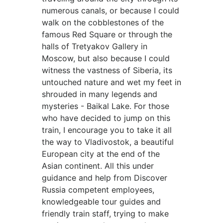
numerous canals, or because I could
walk on the cobblestones of the
famous Red Square or through the
halls of Tretyakov Gallery in
Moscow, but also because I could
witness the vastness of Siberia, its
untouched nature and wet my feet in
shrouded in many legends and
mysteries - Baikal Lake. For those
who have decided to jump on this
train, I encourage you to take it all
the way to Vladivostok, a beautiful
European city at the end of the
Asian continent. All this under
guidance and help from Discover
Russia competent employees,
knowledgeable tour guides and
friendly train staff, trying to make