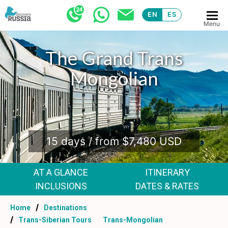
EN
ES
Menu
The Grand Trans
Mongolian
.
15 days / from $7,480 USD
AT A GLANCE
ITINERARY
INCLUSIONS
DATES & RATES
Home
Destinations
Trans-Siberian Tours
Trans-Mongolian