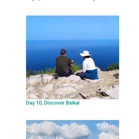
Day 10, Discover Baikal