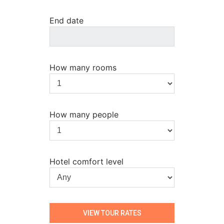
End date
How many rooms
How many people
Hotel comfort level