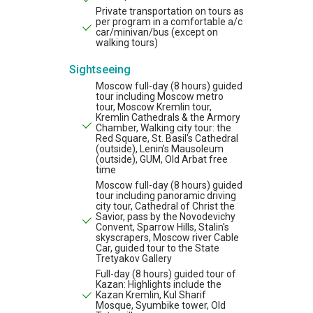
Private transportation on tours as
per program in a comfortable a/c
car/minivan/bus (except on
walking tours)
Sightseeing
Moscow full-day (8 hours) guided
tour including Moscow metro
tour, Moscow Kremlin tour,
Kremlin Cathedrals & the Armory
Chamber, Walking city tour: the
Red Square, St. Basil's Cathedral
(outside), Lenin’s Mausoleum
(outside), GUM, Old Arbat free
time
Moscow full-day (8 hours) guided
tour including panoramic driving
city tour, Cathedral of Christ the
Savior, pass by the Novodevichy
Convent, Sparrow Hills, Stalin's
skyscrapers, Moscow river Cable
Car, guided tour to the State
Tretyakov Gallery
Full-day (8 hours) guided tour of
Kazan: Highlights include the
Kazan Kremlin, Kul Sharif
Mosque, Syumbike tower, Old