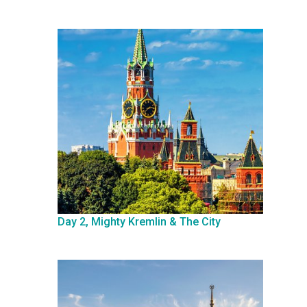
Day 2, Mighty Kremlin & The City