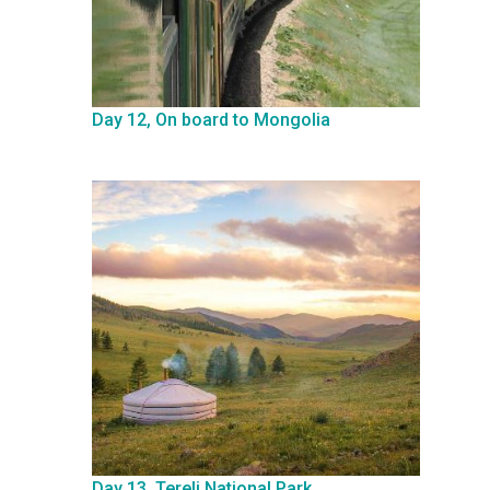
Day 12, On board to Mongolia
Day 13, Terelj National Park