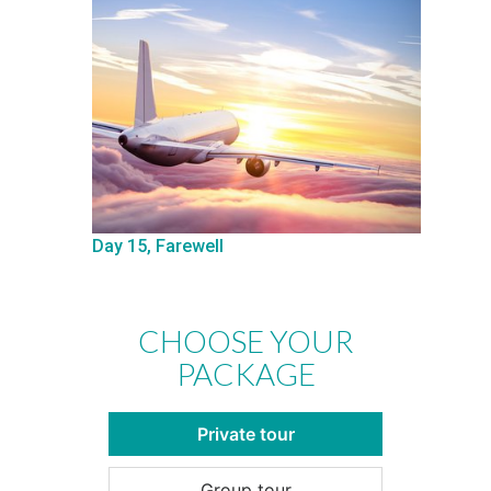
Day 15, Farewell
CHOOSE YOUR
PACKAGE
Private tour
Group tour