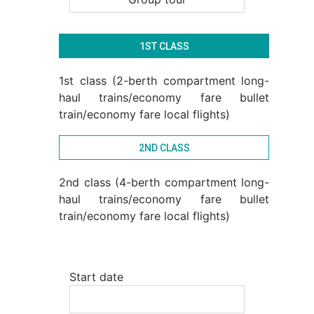
1ST CLASS
1st class (2-berth compartment long-
haul trains/economy fare bullet
train/economy fare local flights)
2ND CLASS
2nd class (4-berth compartment long-
haul trains/economy fare bullet
train/economy fare local flights)
Start date