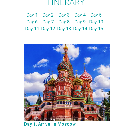
ITINERARY
Day 1
Day 2
Day 3
Day 4
Day 5
Day 6
Day 7
Day 8
Day 9
Day 10
Day 11
Day 12
Day 13
Day 14
Day 15
Day 1, Arrival in Moscow