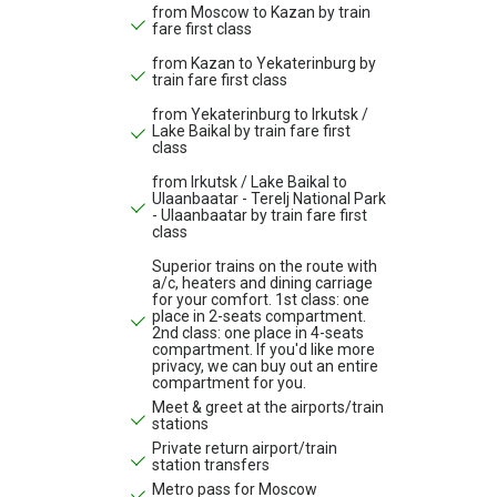
from Moscow to Kazan by train
fare first class
from Kazan to Yekaterinburg by
train fare first class
from Yekaterinburg to Irkutsk /
Lake Baikal by train fare first
class
from Irkutsk / Lake Baikal to
Ulaanbaatar - Terelj National Park
- Ulaanbaatar by train fare first
class
Superior trains on the route with
a/c, heaters and dining carriage
for your comfort. 1st class: one
place in 2-seats compartment.
2nd class: one place in 4-seats
compartment. If you'd like more
privacy, we can buy out an entire
compartment for you.
Meet & greet at the airports/train
stations
Private return airport/train
station transfers
Metro pass for Moscow