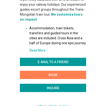
enjoy your railway holidays. Our experienced
guides escort groups throughout the Trans-
Mongolian train tour.
We customize tours
on request.
Accommodation, train tickets,
transfers and guided tours in the
cities are included. Cross Asia and a
half of Europe during one epic journey
Read More
E-MAIL TO A FRIEND
BOOK
INQUIRE