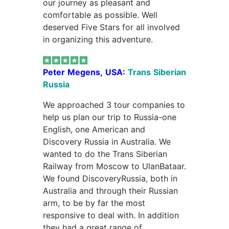
our journey as pleasant and
comfortable as possible. Well
deserved Five Stars for all involved
in organizing this adventure.
Peter Megens, USA:
Trans Siberian
Russia
We approached 3 tour companies to
help us plan our trip to Russia-one
English, one American and
Discovery Russia in Australia. We
wanted to do the Trans Siberian
Railway from Moscow to UlanBataar.
We found DiscoveryRussia, both in
Australia and through their Russian
arm, to be by far the most
responsive to deal with. In addition
they had a great range of