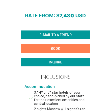
RATE FROM
: $
7,480
USD
E-MAIL TO A FRIEND
BOOK
INQUIRE
INCLUSIONS
Accommodation
3,* 4* or 5* star hotels of your
choice, hand-picked by our staff
for their excellent amenities and
central location
2 nights Moscow // 1 night Kazan