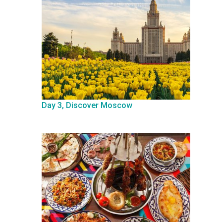
Day 3, Discover Moscow