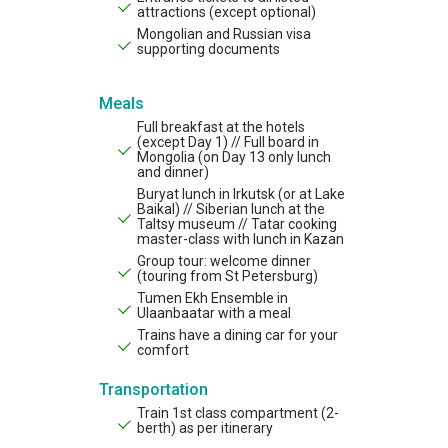
attractions (except optional)
Mongolian and Russian visa
supporting documents
Meals
Full breakfast at the hotels
(except Day 1) // Full board in
Mongolia (on Day 13 only lunch
and dinner)
Buryat lunch in Irkutsk (or at Lake
Baikal) // Siberian lunch at the
Taltsy museum // Tatar cooking
master-class with lunch in Kazan
Group tour: welcome dinner
(touring from St Petersburg)
Tumen Ekh Ensemble in
Ulaanbaatar with a meal
Trains have a dining car for your
comfort
Transportation
Train 1st class compartment (2-
berth) as per itinerary