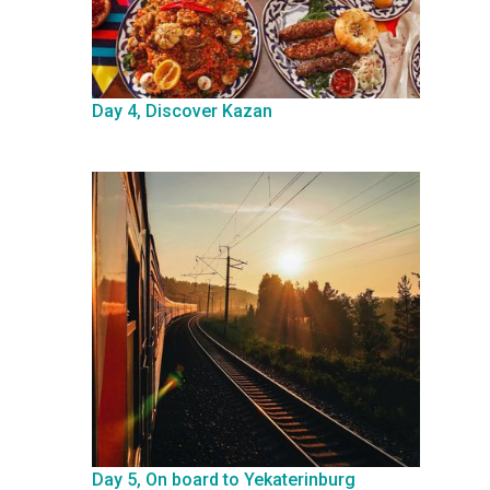
Day 4, Discover Kazan
Day 5, On board to Yekaterinburg