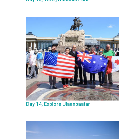
Day 14, Explore Ulaanbaatar