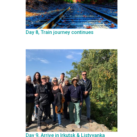
Day 8, Train journey continues
Day 9, Arrive in Irkutsk & Listvyanka