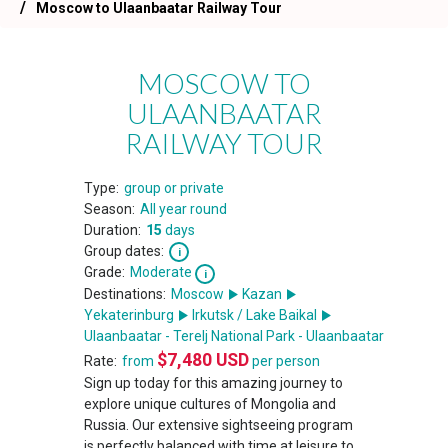
Moscow to Ulaanbaatar Railway Tour
MOSCOW TO
ULAANBAATAR
RAILWAY TOUR
Type:
group or private
Season:
All year round
Duration:
15
days
Group dates:
Grade:
Moderate
Destinations:
Moscow
Kazan
Yekaterinburg
Irkutsk / Lake Baikal
Ulaanbaatar - Terelj National Park - Ulaanbaatar
$
7,480
USD
Rate:
from
per person
Sign up today for this amazing journey to
explore unique cultures of Mongolia and
Russia. Our extensive sightseeing program
is perfectly balanced with time at leisure to