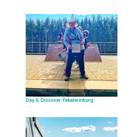
Day 6, Discover Yekaterinburg