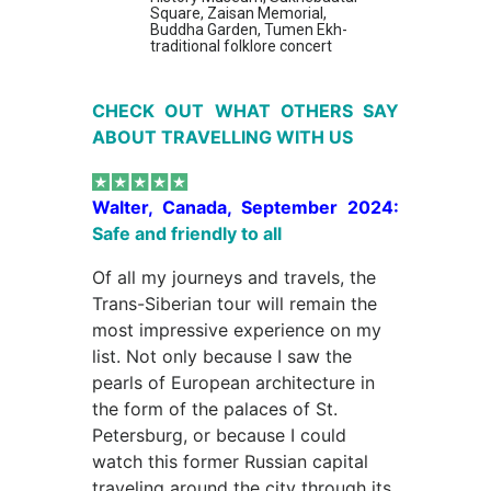
Square, Zaisan Memorial,
Buddha Garden, Tumen Ekh-
traditional folklore concert
CHECK OUT WHAT OTHERS SAY
ABOUT TRAVELLING WITH US
Walter, Canada, September 2024:
Safe and friendly to all
Of all my journeys and travels, the
Trans-Siberian tour will remain the
most impressive experience on my
list. Not only because I saw the
pearls of European architecture in
the form of the palaces of St.
Petersburg, or because I could
watch this former Russian capital
traveling around the city through its