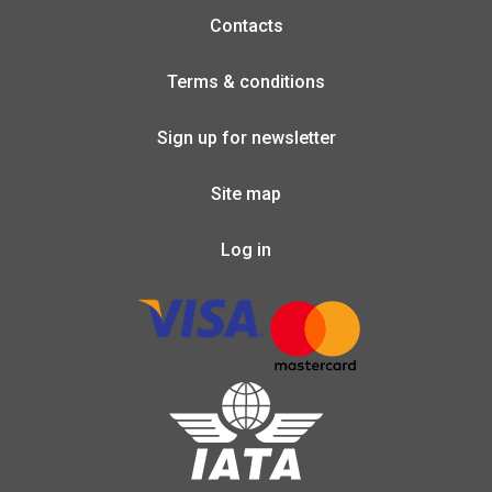
Contacts
Terms & conditions
Sign up for newsletter
Site map
Log in