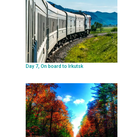
Day 7, On board to Irkutsk