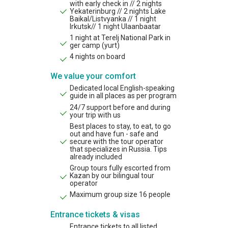
with early check in // 2 nights
Yekaterinburg // 2 nights Lake
Baikal/Listvyanka // 1 night
Irkutsk// 1 night Ulaanbaatar
1 night at Terelj National Park in
ger camp (yurt)
4 nights on board
We value your comfort
Dedicated local English-speaking
guide in all places as per program
24/7 support before and during
your trip with us
Best places to stay, to eat, to go
out and have fun - safe and
secure with the tour operator
that specializes in Russia. Tips
already included
Group tours fully escorted from
Kazan by our bilingual tour
operator
Maximum group size 16 people
Entrance tickets & visas
Entrance tickets to all listed