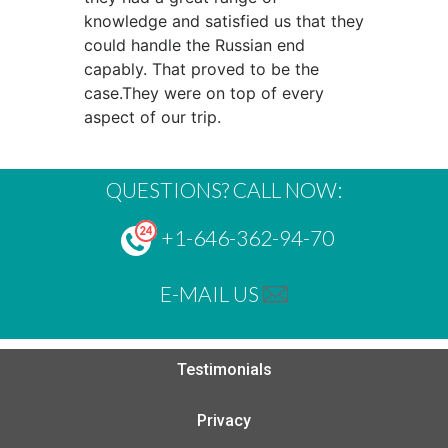
knowledge and satisfied us that they
could handle the Russian end
capably. That proved to be the
case.They were on top of every
aspect of our trip.
QUESTIONS? CALL NOW:
+1-646-362-94-70
E-MAIL US
Testimonials
Privacy