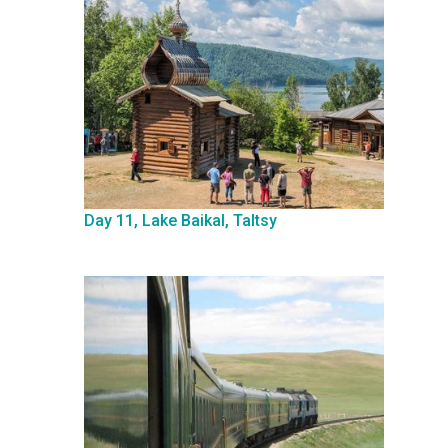
Day 11, Lake Baikal, Taltsy