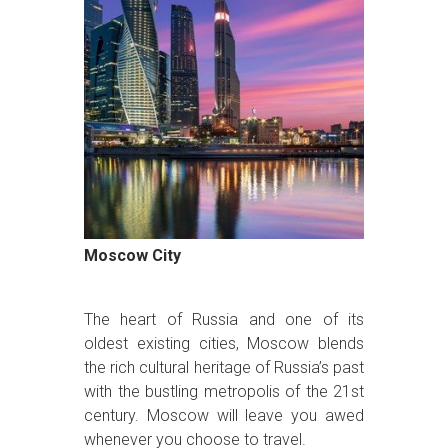
Moscow City
The heart of Russia and one of its
oldest existing cities, Moscow blends
the rich cultural heritage of Russia’s past
with the bustling metropolis of the 21st
century. Moscow will leave you awed
whenever you choose to travel.