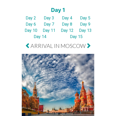
Day 1
Day 2
Day 3
Day 4
Day 5
Day 6
Day 7
Day 8
Day 9
Day 10
Day 11
Day 12
Day 13
Day 14
Day 15
ARRIVAL IN MOSCOW