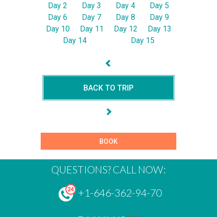
Day 2
Day 3
Day 4
Day 5
Day 6
Day 7
Day 8
Day 9
Day 10
Day 11
Day 12
Day 13
Day 14
Day 15
BACK TO TRIP
BOOK
QUESTIONS? CALL NOW:
+1-646-362-94-70