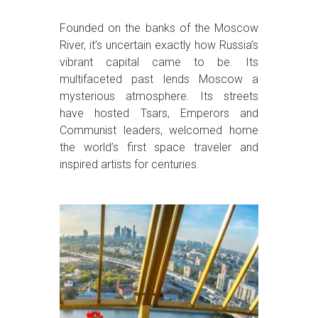
Founded on the banks of the Moscow
River, it’s uncertain exactly how Russia’s
vibrant capital came to be. Its
multifaceted past lends Moscow a
mysterious atmosphere. Its streets
have hosted Tsars, Emperors and
Communist leaders, welcomed home
the world’s first space traveler and
inspired artists for centuries.