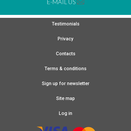
E-MAIL US
Testimonials
Privacy
Contacts
Terms & conditions
Sign up for newsletter
Site map
Log in