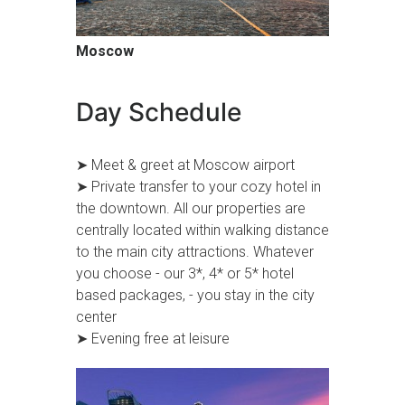
Moscow
Day Schedule
➤ Meet & greet at Moscow airport
➤ Private transfer to your cozy hotel in
the downtown. All our properties are
centrally located within walking distance
to the main city attractions. Whatever
you choose - our 3*, 4* or 5* hotel
based packages, - you stay in the city
center
➤ Evening free at leisure