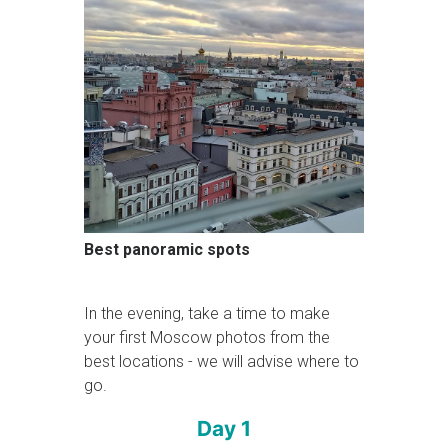
Best panoramic spots
In the evening, take a time to make
your first Moscow photos from the
best locations - we will advise where to
go.
Day 1