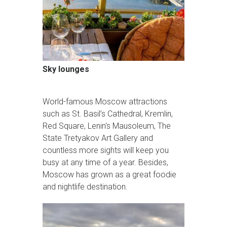
Sky lounges
World-famous Moscow attractions
such as St. Basil’s Cathedral, Kremlin,
Red Square, Lenin's Mausoleum, The
State Tretyakov Art Gallery and
countless more sights will keep you
busy at any time of a year. Besides,
Moscow has grown as a great foodie
and nightlife destination.