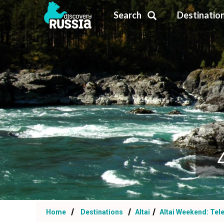
Search
Destinatio
Home
Destinations
Altai
Altai Weekend: Tel