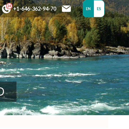
+1-646-362-94-70
EN
ES
D