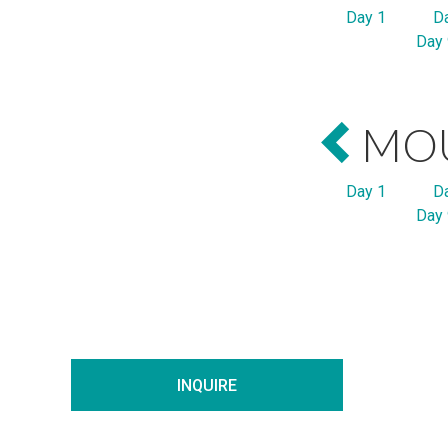
Day 1
D
Day 
MOU
Day 1
D
Day 
INQUIRE