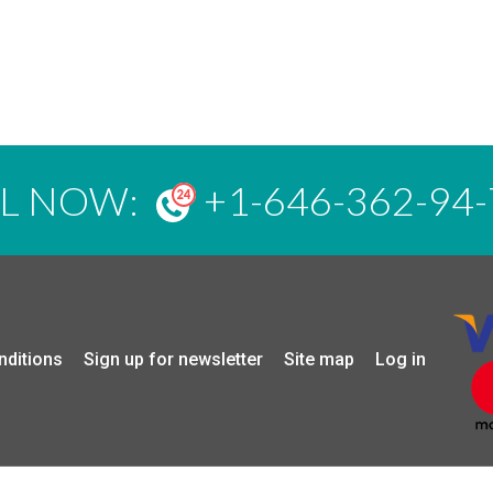
LL NOW:
+1-646-362-94-
nditions
Sign up for newsletter
Site map
Log in