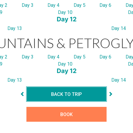
ay 2
Day 3
Day 4
Day 5
Day 6
Day
9
Day 10
Da
Day 12
Day 13
Day 14
NTAINS & PETROGL
ay 2
Day 3
Day 4
Day 5
Day 6
Day
9
Day 10
Da
Day 12
Day 13
Day 14
BACK TO TRIP
BOOK