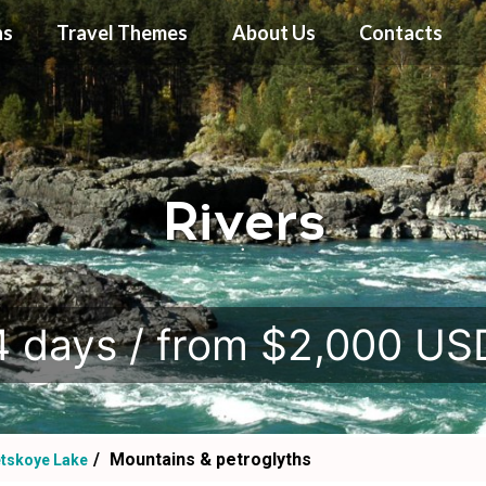
ns
Travel Themes
About Us
Contacts
Rivers
.
4 days / from $2,000 US
Mountains & petroglyths
etskoye Lake