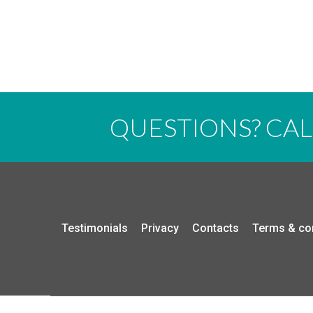
QUESTIONS? CA
Testimonials
Privacy
Contacts
Terms & co