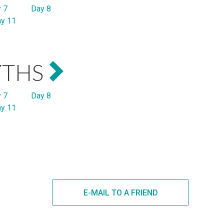
 7
Day 8
y 11
YTHS
 7
Day 8
y 11
E-MAIL TO A FRIEND