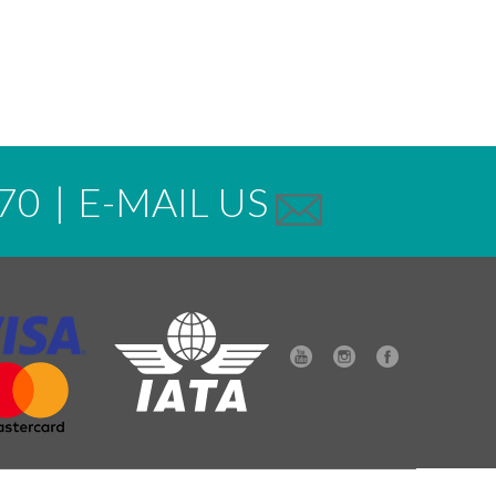
70
|
E-MAIL US