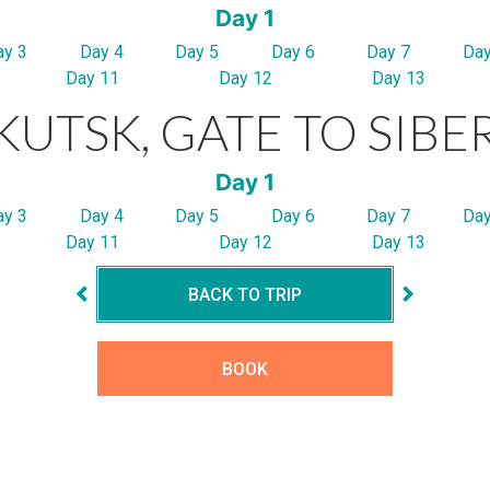
Day 1
ay 3
Day 4
Day 5
Day 6
Day 7
Day
Day 11
Day 12
Day 13
KUTSK, GATE TO SIBE
Day 1
ay 3
Day 4
Day 5
Day 6
Day 7
Day
Day 11
Day 12
Day 13
BACK TO TRIP
BOOK