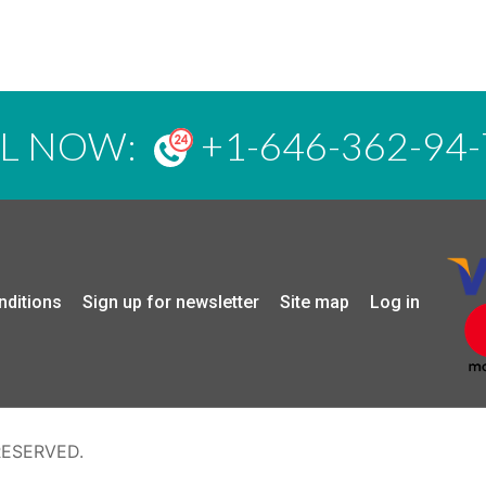
LL NOW:
+1-646-362-94-
nditions
Sign up for newsletter
Site map
Log in
RESERVED.