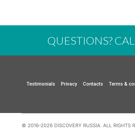
QUESTIONS? CA
Testimonials
Privacy
Contacts
Terms & co
© 2016-2026 DISCOVERY RUSSIA. ALL RIGHTS 