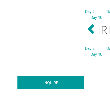
Day 2
D
Day 10
IR
Day 2
D
Day 10
INQUIRE