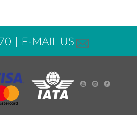
70
|
E-MAIL US