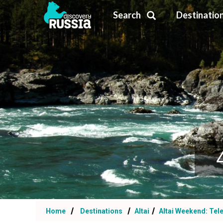
Search
Destinatio
Home
Destinations
Altai
Altai Weekend: Tel