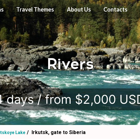
ns
Travel Themes
About Us
Contacts
Rivers
.
4 days / from $2,000 US
Irkutsk, gate to Siberia
etskoye Lake