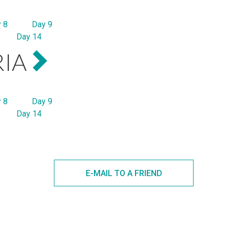
 8
Day 9
Day 14
RIA
 8
Day 9
Day 14
E-MAIL TO A FRIEND