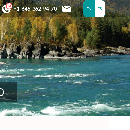
+1-646-362-94-70
EN
ES
D