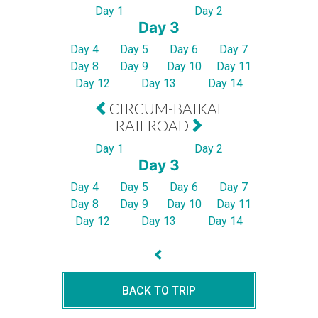
Day 1
Day 2
Day 3
Day 4
Day 5
Day 6
Day 7
Day 8
Day 9
Day 10
Day 11
Day 12
Day 13
Day 14
CIRCUM-BAIKAL
RAILROAD
Day 1
Day 2
Day 3
Day 4
Day 5
Day 6
Day 7
Day 8
Day 9
Day 10
Day 11
Day 12
Day 13
Day 14
BACK TO TRIP