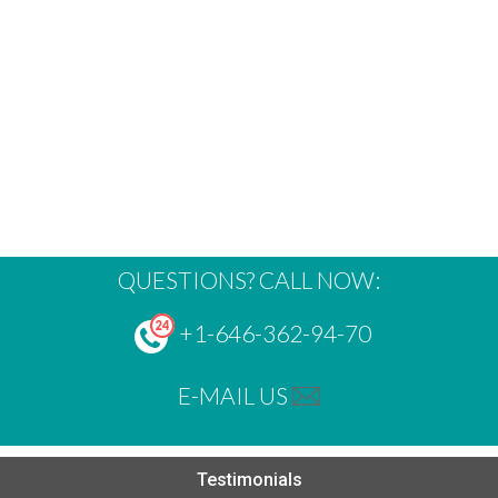
QUESTIONS? CALL NOW:
+1-646-362-94-70
E-MAIL US
Testimonials