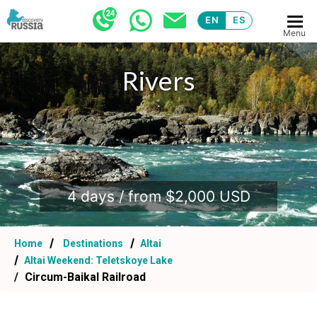
EN
ES
Menu
Rivers
.
4 days / from $2,000 USD
Home
Destinations
Altai
Altai Weekend: Teletskoye Lake
Circum-Baikal Railroad