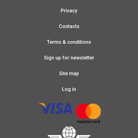
Privacy
Contacts
Terms & conditions
Sign up for newsletter
Site map
Log in