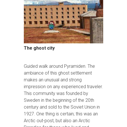
The ghost city
Guided walk around Pyramiden. The
ambiance of this ghost settlement
makes an unusual and strong
impression on any experienced traveler.
This community was founded by
Sweden in the beginning of the 20th
century and sold to the Soviet Union in
1927. One thing is certain; this was an
Arctic out-post, but also an Arctic