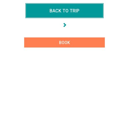
BACK TO TRIP
BOOK