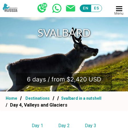
EN
ES
Menu
SVALBARD
.
6 days / from $2,420 USD
Home
Destinations
Svalbard in a nutshell
Day 4, Valleys and Glaciers
Day 1
Day 2
Day 3