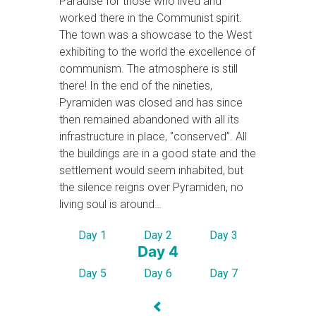
Paradise for those who lived and
worked there in the Communist spirit.
The town was a showcase to the West
exhibiting to the world the excellence of
communism. The atmosphere is still
there! In the end of the nineties,
Pyramiden was closed and has since
then remained abandoned with all its
infrastructure in place, ‘’conserved’’. All
the buildings are in a good state and the
settlement would seem inhabited, but
the silence reigns over Pyramiden, no
living soul is around…
Day 1
Day 2
Day 3
Day 4
Day 5
Day 6
Day 7