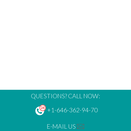
QUESTIONS? CALL NOW:
+1-646-362-94-70
E-MAIL US