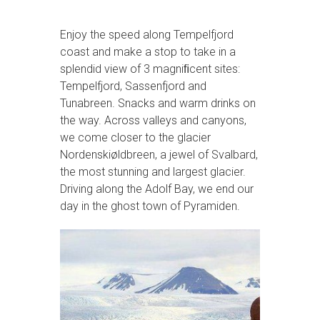
Enjoy the speed along Tempelfjord
coast and make a stop to take in a
splendid view of 3 magniﬁcent sites:
Tempelfjord, Sassenfjord and
Tunabreen. Snacks and warm drinks on
the way. Across valleys and canyons,
we come closer to the glacier
Nordenskiøldbreen, a jewel of Svalbard,
the most stunning and largest glacier.
Driving along the Adolf Bay, we end our
day in the ghost town of Pyramiden.