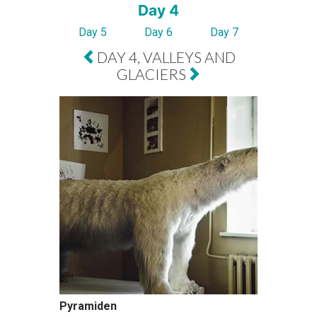
Day 4
Day 5
Day 6
Day 7
DAY 4, VALLEYS AND
GLACIERS
Pyramiden