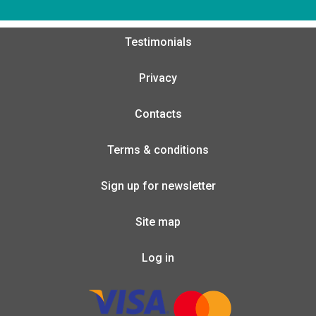
Testimonials
Privacy
Contacts
Terms & conditions
Sign up for newsletter
Site map
Log in