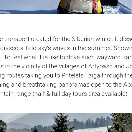
 transport created for the Siberian winter. It dis
t dissects Teletsky's waves in the summer. Snowm
. To feel what it is like to drive such wayward tr
s in the vicinity of the villages of Artybash and J
g routes taking you to Pritelets Taiga through t
ing and breathtaking panoramas open to the A
ain range (half & full day tours area available)