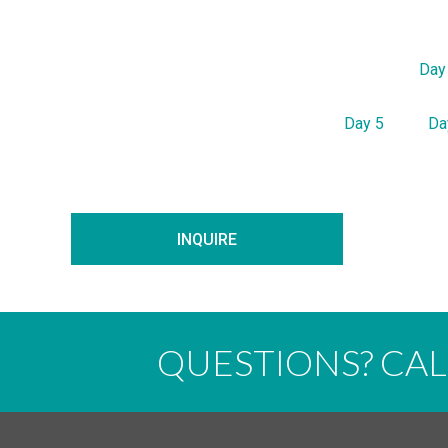
Day
Day 5
Da
INQUIRE
QUESTIONS? CA