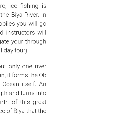
e, ice fishing is
the Biya River. In
biles you will go
 instructors will
gate your through
l day tour)
ut only one river
n, it forms the Ob
c Ocean itself. An
gth and turns into
rth of this great
ce of Biya that the