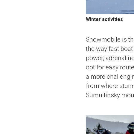
Winter activities
Snowmobile is the
the way fast boa
power, adrenaline
opt for easy route
a more challengin
from where stunn
Sumultinsky mount