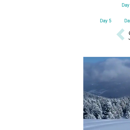
Day
Day 5
Da