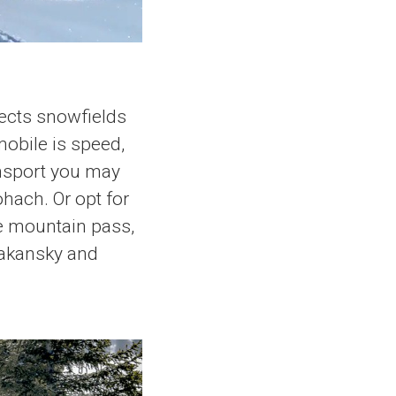
sects snowfields
obile is speed,
ansport you may
ohach. Or opt for
he mountain pass,
bakansky and