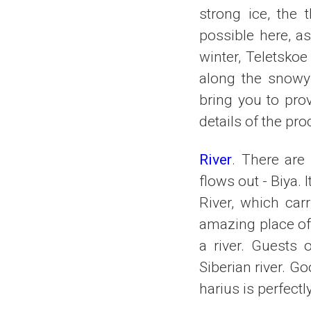
strong ice, the 
possible here, as
winter, Teletsko
along the snowy 
bring you to pro
details of the pro
River
. There are
flows out - Biya.
River, which carr
amazing place of 
a river. Guests 
Siberian river. Go
harius is perfectl