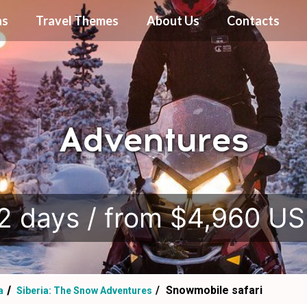
ns
Travel Themes
About Us
Contacts
Adventures
.
2 days / from $4,960 U
Snowmobile safari
a
Siberia: The Snow Adventures