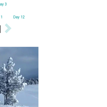
ay 3
11
Day 12
I