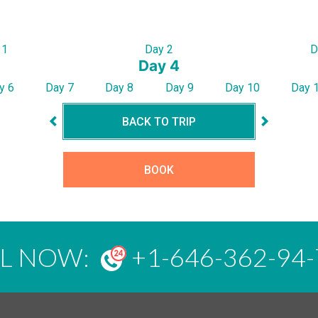
 1
Day 2
D
Day 4
y 6
Day 7
Day 8
Day 9
Day 10
Day 
BACK TO TRIP
BOOK
LL NOW:
+1-646-362-94-