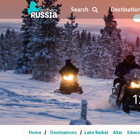
Search
Destinatio
1
Home
Destinations
Lake Baikal
Altai
Siberi