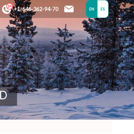
+1-646-362-94-70
EN
ES
SD