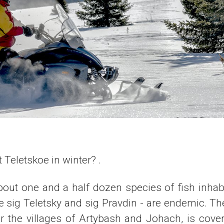
 Teletskoe in winter? .
bout one and a half dozen species of fish inhab
e sig Teletsky and sig Pravdin - are endemic. Th
ar the villages of Artybash and Johach, is cove