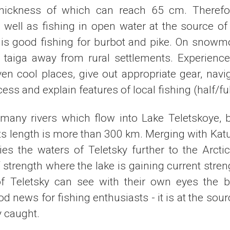
thickness of which can reach 65 cm. Therefor
 well as fishing in open water at the source of 
e is good fishing for burbot and pike. On snowmo
taiga away from rural settlements. Experienced
ven cool places, give out appropriate gear, navi
cess and explain features of local fishing (half/ful
 many rivers which flow into Lake Teletskoye, b
 Its length is more than 300 km. Merging with Katu
ies the waters of Teletsky further to the Arcti
strength where the lake is gaining current stren
of Teletsky can see with their own eyes the bi
od news for fishing enthusiasts - it is at the sour
y caught.