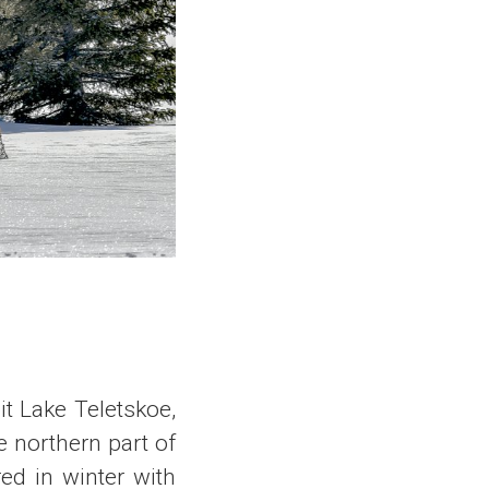
it Lake Teletskoe,
e northern part of
red in winter with