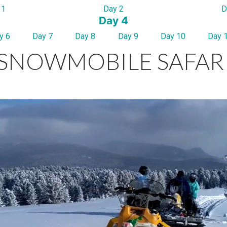
 1
Day 2
D
Day 4
y 6
Day 7
Day 8
Day 9
Day 10
Day 
SNOWMOBILE SAFAR