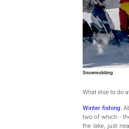
Snowmobiling
What else to do at
Winter fishing
. A
two of which - th
the lake, just ne