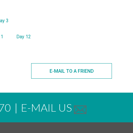
ay 3
11
Day 12
E-MAIL TO A FRIEND
70
|
E-MAIL US