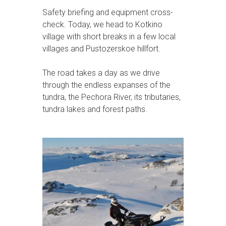
Safety briefing and equipment cross-
check. Today, we head to Kotkino
village with short breaks in a few local
villages and Pustozerskoe hillfort.
The road takes a day as we drive
through the endless expanses of the
tundra, the Pechora River, its tributaries,
tundra lakes and forest paths.