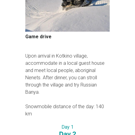
Game drive
Upon arrival in Kotkino village,
accommodate in a local guest house
and meet local people, aboriginal
Nenets. After dinner, you can stroll
through the village and try Russian
Banya.
Snowmobile distance of the day: 140
km
Day 1
Day 2