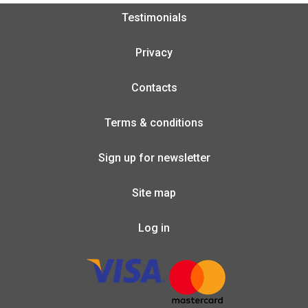
Testimonials
Privacy
Contacts
Terms & conditions
Sign up for newsletter
Site map
Log in