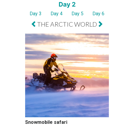
Day 2
Day 3
Day 4
Day 5
Day 6
THE ARCTIC WORLD
Snowmobile safari