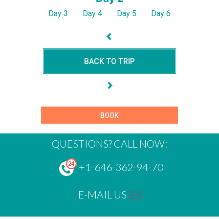
Day 3
Day 4
Day 5
Day 6
BACK TO TRIP
BOOK
QUESTIONS? CALL NOW:
+1-646-362-94-70
E-MAIL US