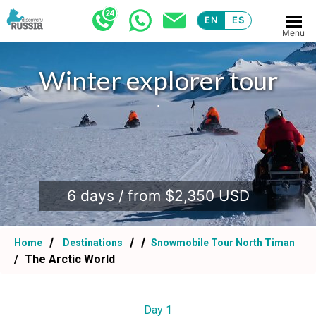
EN
ES
Menu
Winter explorer tour
.
6 days / from $2,350 USD
Home
Destinations
Snowmobile Tour North Timan
The Arctic World
Day 1