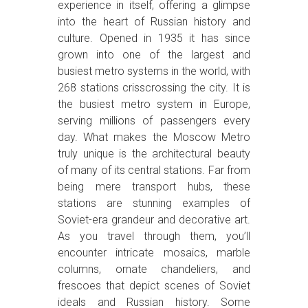
experience in itself, offering a glimpse
into the heart of Russian history and
culture. Opened in 1935 it has since
grown into one of the largest and
busiest metro systems in the world, with
268 stations crisscrossing the city. It is
the busiest metro system in Europe,
serving millions of passengers every
day. What makes the Moscow Metro
truly unique is the architectural beauty
of many of its central stations. Far from
being mere transport hubs, these
stations are stunning examples of
Soviet-era grandeur and decorative art.
As you travel through them, you’ll
encounter intricate mosaics, marble
columns, ornate chandeliers, and
frescoes that depict scenes of Soviet
ideals and Russian history. Some