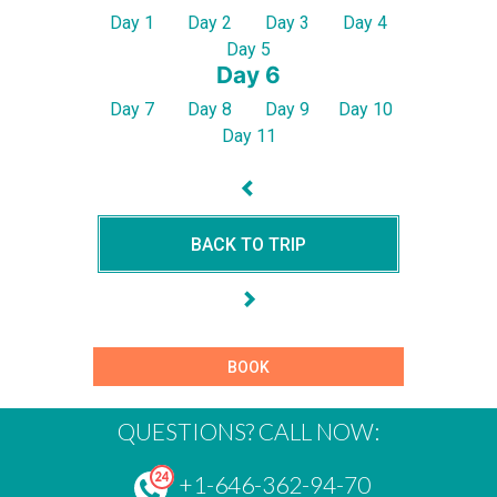
Day 1
Day 2
Day 3
Day 4
Day 5
Day 6
Day 7
Day 8
Day 9
Day 10
Day 11
BACK TO TRIP
BOOK
QUESTIONS? CALL NOW:
+1-646-362-94-70