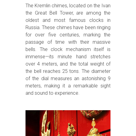
The Kremlin chimes, located on the Ivan
the Great Bell Tower, are among the
oldest and most famous clocks in
Russia. These chimes have been ringing
for over five centuries, marking the
passage of time with their massive
bells. The clock mechanism itself is
immense—its minute hand stretches
over 4 meters, and the total weight of
the bell reaches 25 tons. The diameter
of the dial measures an astonishing 9
meters, making it a remarkable sight
and sound to experience.