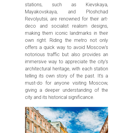
stations, such as Kievskaya,
Mayakovskaya, and Ploshchad
Revolyutsii, are renowned for their art-
deco and socialist realism designs,
making them iconic landmarks in their
own right. Riding the metro not only
offers a quick way to avoid Moscow’s
notorious traffic but also provides an
immersive way to appreciate the city’s
architectural heritage, with each station
telling its own story of the past. It’s a
must-do for anyone visiting Moscow,
giving a deeper understanding of the
city and its historical significance.