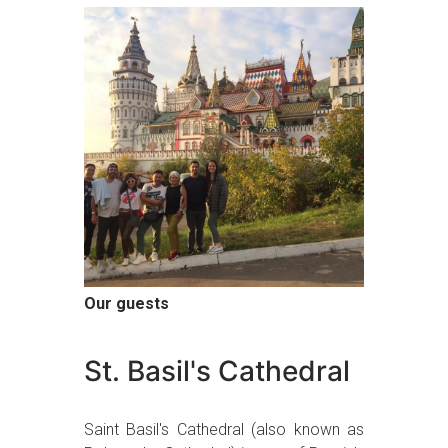
Our guests
St. Basil's Cathedral
Saint Basil's Cathedral (also known as