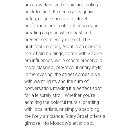
artists, writers, and musicians, dating
back to the 19th century. Its quaint
cafes, unique shops, and street
performers add to its bohemian vibe,
creating a space where past and
present seamlessly coexist. The
architecture along Arbat is an eclectic
mix of old buildings, some with Soviet-
era influences, while others preserve a
more classical, pre-revolutionary style.
In the evening, the street comes alive
with warm lights and the hum of
conversation, making it a perfect spot
for a leisurely stroll. Whether you're
admiring the colorful murals, chatting
with local artists, or simply absorbing
the lively ambiance, Stary Arbat offers a
glimpse into Moscow's artistic soul.