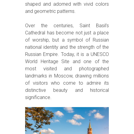
shaped and adorned with vivid colors
and geometric patterns.
Over the centuries, Saint Basil's
Cathedral has become not just a place
of worship, but a symbol of Russian
national identity and the strength of the
Russian Empire. Today, it is a UNESCO
World Heritage Site and one of the
most visited and photographed
landmarks in Moscow, drawing millions
of visitors who come to admire its
distinctive beauty and historical
significance.