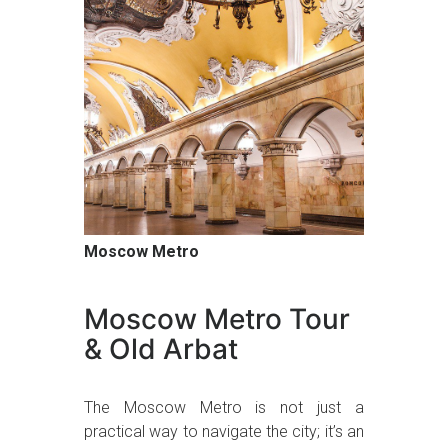
Moscow Metro
Moscow Metro Tour
& Old Arbat
The Moscow Metro is not just a
practical way to navigate the city; it’s an