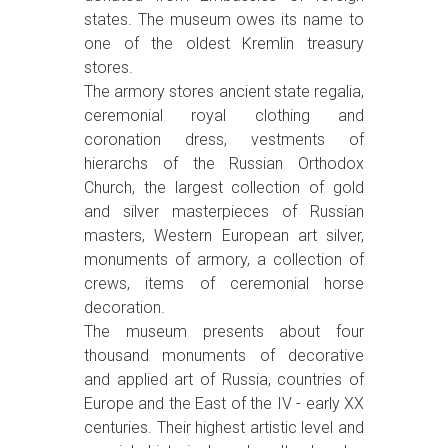
states. The museum owes its name to
one of the oldest Kremlin treasury
stores.
The armory stores ancient state regalia,
ceremonial royal clothing and
coronation dress, vestments of
hierarchs of the Russian Orthodox
Church, the largest collection of gold
and silver masterpieces of Russian
masters, Western European art silver,
monuments of armory, a collection of
crews, items of ceremonial horse
decoration.
The museum presents about four
thousand monuments of decorative
and applied art of Russia, countries of
Europe and the East of the IV - early XX
centuries. Their highest artistic level and