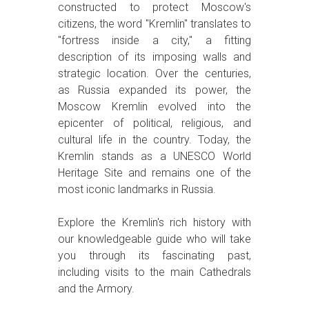
constructed to protect Moscow's
citizens, the word "Kremlin" translates to
"fortress inside a city," a fitting
description of its imposing walls and
strategic location. Over the centuries,
as Russia expanded its power, the
Moscow Kremlin evolved into the
epicenter of political, religious, and
cultural life in the country. Today, the
Kremlin stands as a UNESCO World
Heritage Site and remains one of the
most iconic landmarks in Russia.
Explore the Kremlin's rich history with
our knowledgeable guide who will take
you through its fascinating past,
including visits to the main Cathedrals
and the Armory.