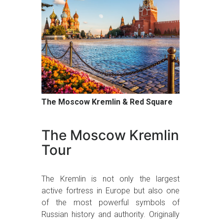
The Moscow Kremlin & Red Square
The Moscow Kremlin
Tour
The Kremlin is not only the largest
active fortress in Europe but also one
of the most powerful symbols of
Russian history and authority. Originally