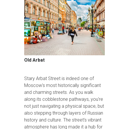
Old Arbat
Stary Arbat Street is indeed one of
Moscow's most historically significant
and charming streets. As you walk
along its cobblestone pathways, you’re
not just navigating a physical space, but
also stepping through layers of Russian
history and culture. The street's vibrant
atmosphere has long made it a hub for