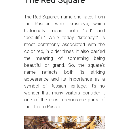
The Red Square
The Red Square's name originates from
the Russian word krasnaya, which
historically meant both "red" and
"beautiful." While today "krasnaya" is
most commonly associated with the
color red, in older times, it also carried
the meaning of something being
beautiful or grand. So, the square's
name reflects both its striking
appearance and its importance as a
symbol of Russian heritage. It's no
wonder that many visitors consider it
one of the most memorable parts of
their trip to Russia.