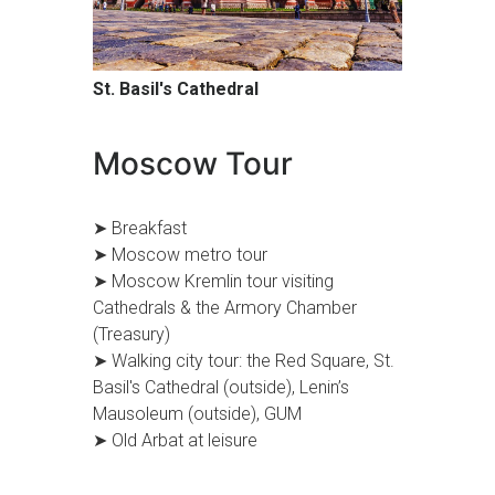
St. Basil's Cathedral
Moscow Tour
➤ Breakfast
➤ Moscow metro tour
➤ Moscow Kremlin tour visiting
Cathedrals & the Armory Chamber
(Treasury)
➤ Walking city tour: the Red Square, St.
Basil's Cathedral (outside), Lenin’s
Mausoleum (outside), GUM
➤ Old Arbat at leisure