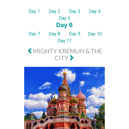
Day 1
Day 2
Day 3
Day 4
Day 5
Day 6
Day 7
Day 8
Day 9
Day 10
Day 11
MIGHTY KREMLIN & THE
CITY