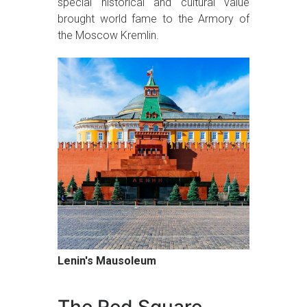
special historical and cultural value
brought world fame to the Armory of
the Moscow Kremlin.
Lenin's Mausoleum