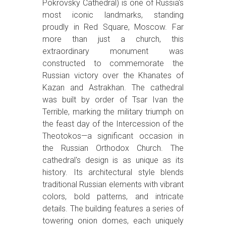
Pokrovsky Cathedral) is one of Russia's
most iconic landmarks, standing
proudly in Red Square, Moscow. Far
more than just a church, this
extraordinary monument was
constructed to commemorate the
Russian victory over the Khanates of
Kazan and Astrakhan. The cathedral
was built by order of Tsar Ivan the
Terrible, marking the military triumph on
the feast day of the Intercession of the
Theotokos—a significant occasion in
the Russian Orthodox Church. The
cathedral's design is as unique as its
history. Its architectural style blends
traditional Russian elements with vibrant
colors, bold patterns, and intricate
details. The building features a series of
towering onion domes, each uniquely