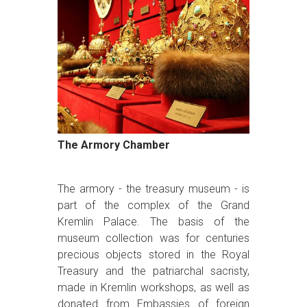
The Armory Chamber
The armory - the treasury museum - is
part of the complex of the Grand
Kremlin Palace. The basis of the
museum collection was for centuries
precious objects stored in the Royal
Treasury and the patriarchal sacristy,
made in Kremlin workshops, as well as
donated from Embassies of foreign