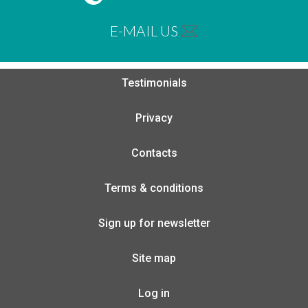
E-MAIL US
Testimonials
Privacy
Contacts
Terms & conditions
Sign up for newsletter
Site map
Log in