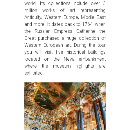
world. Its collections include over 3
million works of art representing
Antiquity, Western Europe, Middle East
and more. It dates back to 1764, when
the Russian Empress Catherine the
Great purchased a huge collection of
Western European art. During the tour
you will visit five historical buildings
located on the Neva embankment
where the museum highlights are
exhibited.