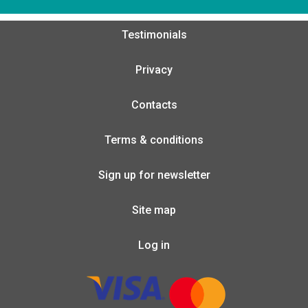
Testimonials
Privacy
Contacts
Terms & conditions
Sign up for newsletter
Site map
Log in