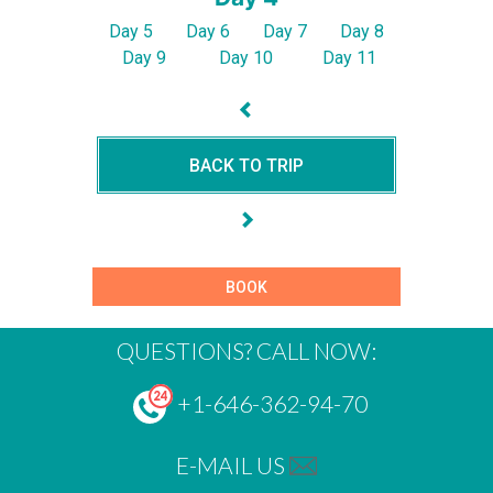
Day 5
Day 6
Day 7
Day 8
Day 9
Day 10
Day 11
BACK TO TRIP
BOOK
QUESTIONS? CALL NOW:
+1-646-362-94-70
E-MAIL US