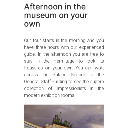
Afternoon in the
museum on your
own
Our tour starts in the morning and you
have three hours with our experienced
guide. In the afternoon you are free to
stay in the Hermitage to look its
treasures on your own. You can walk
across the Palace Square to the
General Staff Building to see the superb
collection of Impressionists in the
modern exhibition rooms.