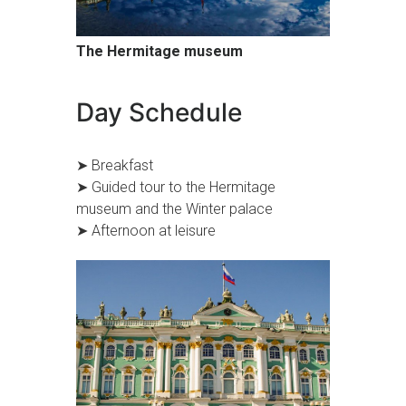
The Hermitage museum
Day Schedule
➤ Breakfast
➤ Guided tour to the Hermitage
museum and the Winter palace
➤ Afternoon at leisure