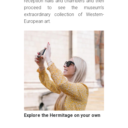
reception halls and chambers and then
proceed to see the museum's
extraordinary collection of Western-
European art.
Explore the Hermitage on your own