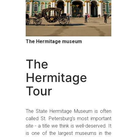
The Hermitage museum
The
Hermitage
Tour
The State Hermitage Museum is often
called St. Petersburg’s most important
site - a title we think is well-deserved. It
is one of the largest museums in the