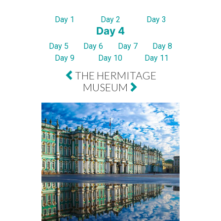
Day 1
Day 2
Day 3
Day 4
Day 5
Day 6
Day 7
Day 8
Day 9
Day 10
Day 11
THE HERMITAGE
MUSEUM