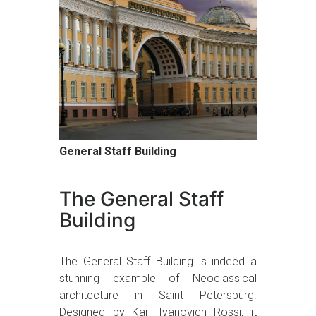
General Staff Building
The General Staff
Building
The General Staff Building is indeed a
stunning example of Neoclassical
architecture in Saint Petersburg.
Designed by Karl Ivanovich Rossi, it