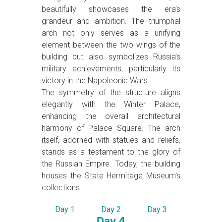
beautifully showcases the era’s
grandeur and ambition. The triumphal
arch not only serves as a unifying
element between the two wings of the
building but also symbolizes Russia’s
military achievements, particularly its
victory in the Napoleonic Wars.
The symmetry of the structure aligns
elegantly with the Winter Palace,
enhancing the overall architectural
harmony of Palace Square. The arch
itself, adorned with statues and reliefs,
stands as a testament to the glory of
the Russian Empire. Today, the building
houses the State Hermitage Museum's
collections.
Day 1
Day 2
Day 3
Day 4