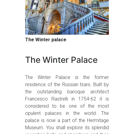
The Winter palace
The Winter Palace
The Winter Palace is the former
residence of the Russian tsars. Built by
the outstanding baroque architect
Francesco Rastrelli in 1754-62 it is
considered to be one of the most
opulent palaces in the world. The
palace is now a part of the Hermitage
Museum. You shall explore its splendid