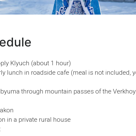
edule
ply Klyuch (about 1 hour)
ly lunch in roadside cafe (meal is not included, 
ubyuma through mountain passes of the Verkhoy
yakon
in a private rural house
t