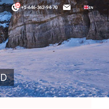
+1-646-362-94-70
EN
SD