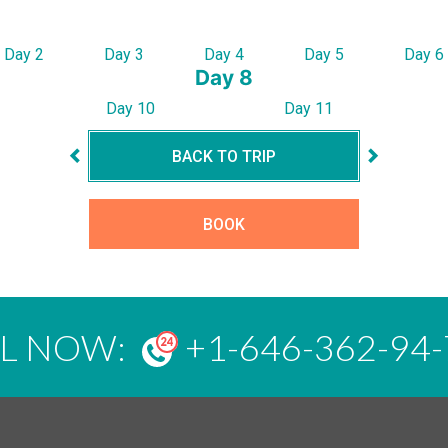
Day 2
Day 3
Day 4
Day 5
Day 6
Day 8
Day 10
Day 11
BACK TO TRIP
BOOK
LL NOW:
+1-646-362-94-