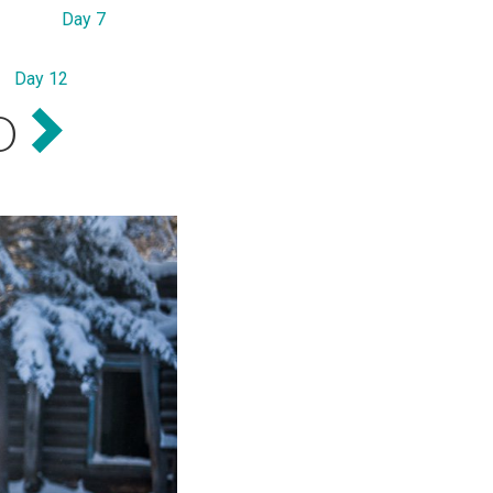
Day 7
Day 12
D