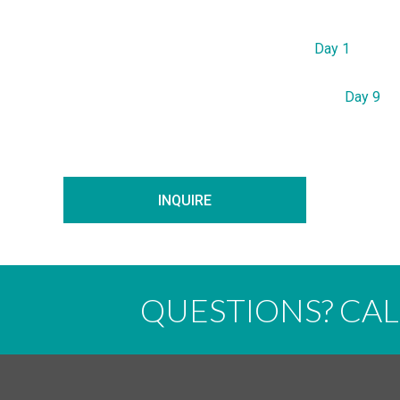
Day 1
Day 9
INQUIRE
QUESTIONS? CA