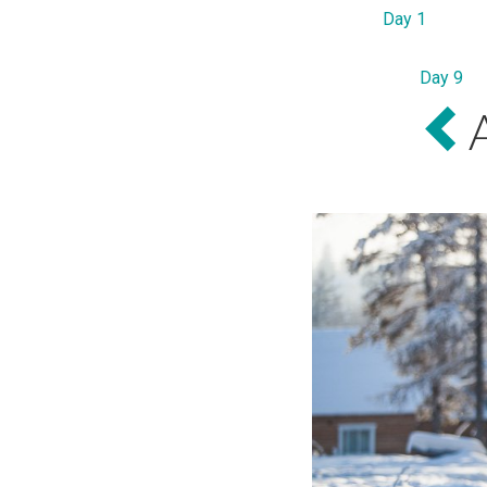
Day 1
Day 9