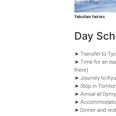
Yakutian fairies
Day Sch
➤ Transfer to Tyo
➤ Time for an ear
there)
➤ Journey to Ky
➤ Stop in Tomtor
➤ Arrival at Oym
➤ Accommodation 
➤ Dinner and res