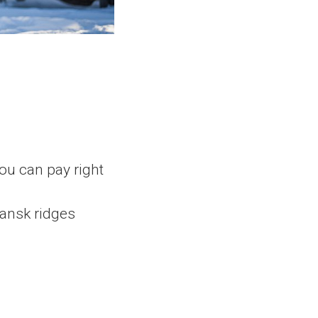
you can pay right
ansk ridges