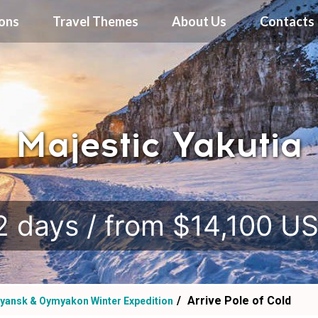
ions
Travel Themes
About Us
Contacts
Majestic Yakutia
.
2 days / from $14,100 U
Arrive Pole of Cold
yansk & Oymyakon Winter Expedition