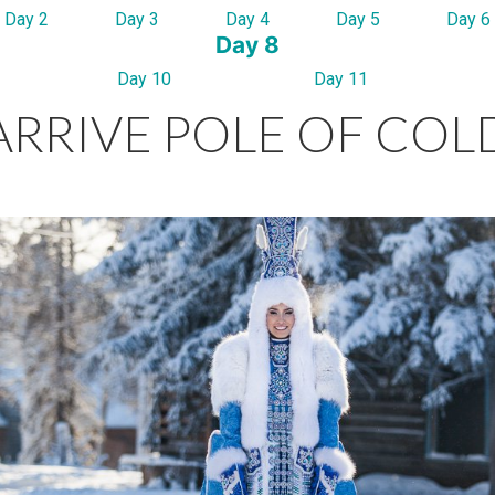
Day 2
Day 3
Day 4
Day 5
Day 6
Day 8
Day 10
Day 11
ARRIVE POLE OF COL