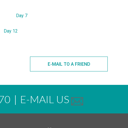
Day 7
Day 12
E-MAIL TO A FRIEND
70
|
E-MAIL US