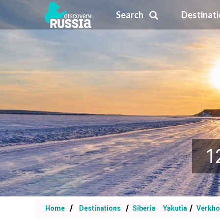
Search
Destinat
1
Home
Destinations
Siberia
Yakutia
Verkho