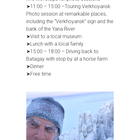
➤11:00 – 15:00 –Touring Verkhoyansk.
Photo session at remarkable places,
including the “Verkhoyansk” sign and the
bank of the Yana River
➤Visit to a local museum
➤Lunch with a local family
➤15:00 – 18:00 – Driving back to
Batagay with stop by at a horse farm
➤Dinner
➤Free time