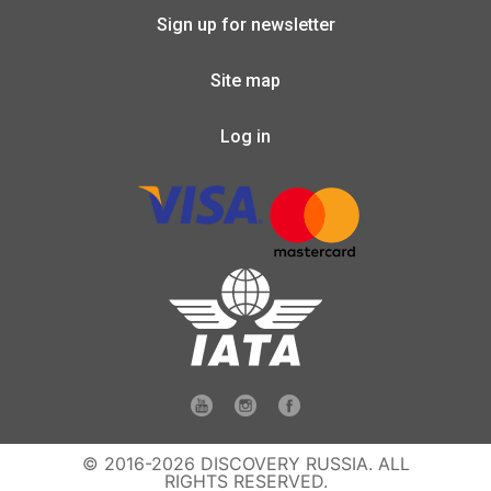
Sign up for newsletter
Site map
Log in
© 2016-2026 DISCOVERY RUSSIA. ALL
RIGHTS RESERVED.