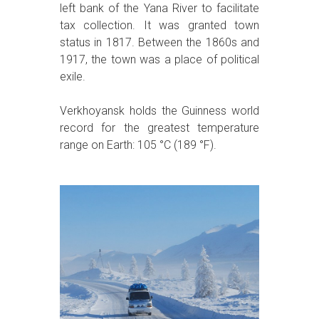
left bank of the Yana River to facilitate
tax collection. It was granted town
status in 1817. Between the 1860s and
1917, the town was a place of political
exile.
Verkhoyansk holds the Guinness world
record for the greatest temperature
range on Earth: 105 °C (189 °F).