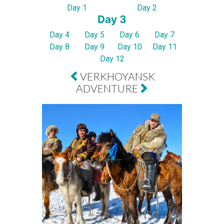
Day 1
Day 2
Day 3
Day 4
Day 5
Day 6
Day 7
Day 8
Day 9
Day 10
Day 11
Day 12
VERKHOYANSK
ADVENTURE