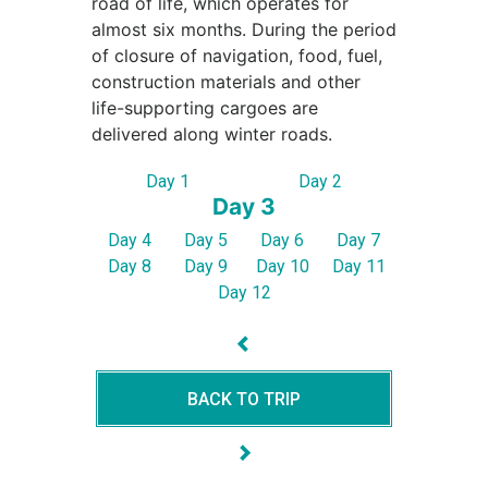
road of life, which operates for
almost six months. During the period
of closure of navigation, food, fuel,
construction materials and other
life-supporting cargoes are
delivered along winter roads.
Day 1
Day 2
Day 3
Day 4
Day 5
Day 6
Day 7
Day 8
Day 9
Day 10
Day 11
Day 12
BACK TO TRIP