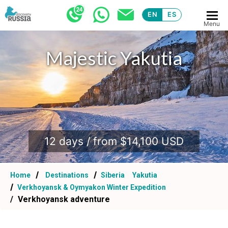
EN
ES
Menu
Majestic Yakutia
.
12 days / from $14,100 USD
Home
Destinations
Siberia
Yakutia
Verkhoyansk & Oymyakon Winter Expedition
Verkhoyansk adventure