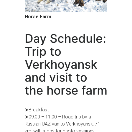
Horse Farm
Day Schedule:
Trip to
Verkhoyansk
and visit to
the horse farm
➤Breakfast
➤09:00 – 11:00 – Road trip by a
Russian UAZ van to Verkhoyansk, 71
km, with stops for photo sessions