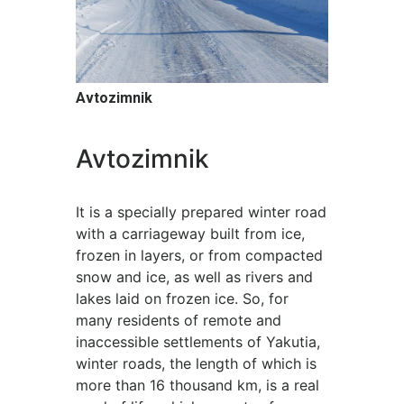
Avtozimnik
Avtozimnik
It is a specially prepared winter road
with a carriageway built from ice,
frozen in layers, or from compacted
snow and ice, as well as rivers and
lakes laid on frozen ice. So, for
many residents of remote and
inaccessible settlements of Yakutia,
winter roads, the length of which is
more than 16 thousand km, is a real