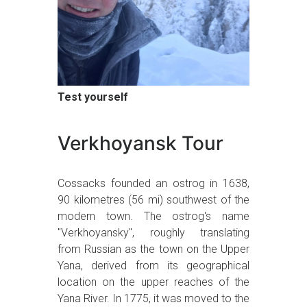
Test yourself
Verkhoyansk Tour
Cossacks founded an ostrog in 1638,
90 kilometres (56 mi) southwest of the
modern town. The ostrog's name
"Verkhoyansky", roughly translating
from Russian as the town on the Upper
Yana, derived from its geographical
location on the upper reaches of the
Yana River. In 1775, it was moved to the