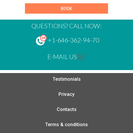
BOOK
QUESTIONS? CALL NOW:
+1-646-362-94-70
E-MAIL US
Testimonials
Privacy
Contacts
Terms & conditions