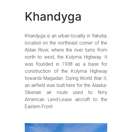
Khandyga
Khandyga is an urban locality in Yakutia,
located on the northeast corner of the
Aldan River, where the river turns from
north to west, the Kolyma Highway. It
was founded in 1938 as a base for
construction of the Kolyma Highway
towards Magadan. During World War II,
an airfield was built here for the Alaska-
Siberian air route used to ferry
American Lend-Lease aircraft to the
Eastern Front.