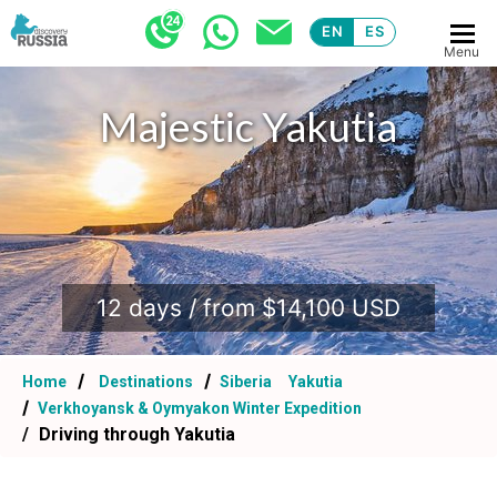
EN
ES
Menu
Majestic Yakutia
.
12 days / from $14,100 USD
Home
Destinations
Siberia
Yakutia
Verkhoyansk & Oymyakon Winter Expedition
Driving through Yakutia