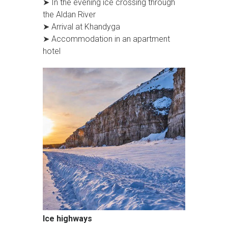
➤ In the evening ice crossing through
the Aldan River
➤ Arrival at Khandyga
➤ Accommodation in an apartment
hotel
Ice highways