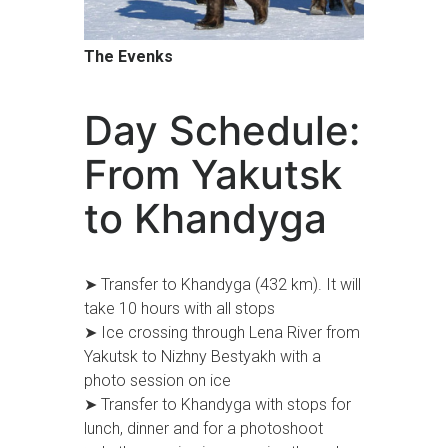
The Evenks
Day Schedule:
From Yakutsk
to Khandyga
➤ Transfer to Khandyga (432 km). It will
take 10 hours with all stops
➤ Ice crossing through Lena River from
Yakutsk to Nizhny Bestyakh with a
photo session on ice
➤ Transfer to Khandyga with stops for
lunch, dinner and for a photoshoot