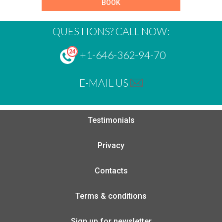
BOOK
QUESTIONS? CALL NOW:
+1-646-362-94-70
E-MAIL US
Testimonials
Privacy
Contacts
Terms & conditions
Sign up for newsletter