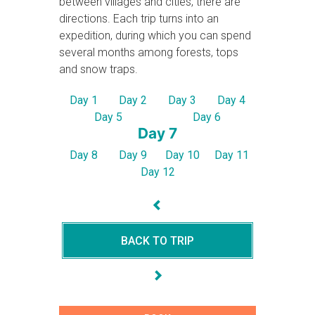
between villages and cities, there are
directions. Each trip turns into an
expedition, during which you can spend
several months among forests, tops
and snow traps.
Day 1
Day 2
Day 3
Day 4
Day 5
Day 6
Day 7
Day 8
Day 9
Day 10
Day 11
Day 12
BACK TO TRIP