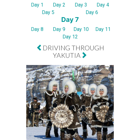
Day 1
Day 2
Day 3
Day 4
Day 5
Day 6
Day 7
Day 8
Day 9
Day 10
Day 11
Day 12
DRIVING THROUGH
YAKUTIA