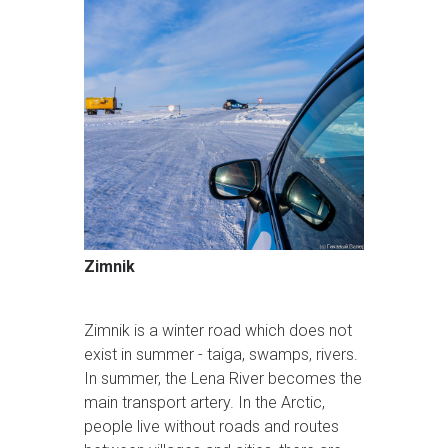
Zimnik
Zimnik is a winter road which does not
exist in summer - taiga, swamps, rivers.
In summer, the Lena River becomes the
main transport artery. In the Arctic,
people live without roads and routes