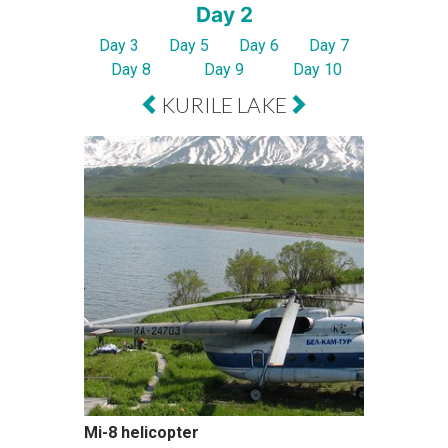
Day 2
Day 3
Day 5
Day 6
Day 7
Day 8
Day 9
Day 10
KURILE LAKE
Mi-8 helicopter