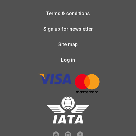
Terms & conditions
Sign up for newsletter
Site map
Log in