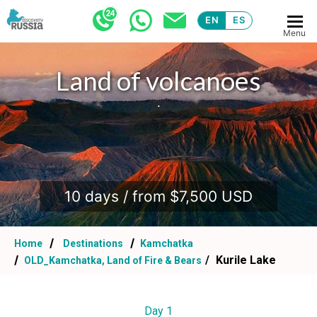
EN
ES
Menu
Land of volcanoes
.
10 days / from $7,500 USD
Home
Destinations
Kamchatka
Kurile Lake
OLD_Kamchatka, Land of Fire & Bears
Day 1