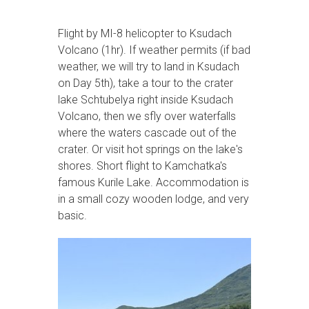
Flight by MI-8 helicopter to Ksudach
Volcano (1hr). If weather permits (if bad
weather, we will try to land in Ksudach
on Day 5th), take a tour to the crater
lake Schtubelya right inside Ksudach
Volcano, then we sfly over waterfalls
where the waters cascade out of the
crater. Or visit hot springs on the lake's
shores. Short flight to Kamchatka's
famous Kurile Lake. Accommodation is
in a small cozy wooden lodge, and very
basic.