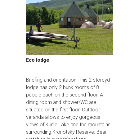
Eco lodge
Briefing and orientation. This 2-storeyd
lodge has only 2 bunk rooms of 8
people each on the second floor. A
dining room and shower/WC are
situated on the first floor. Outdoor
veranda allows to enjoy gorgeous
views of Kurile Lake and the mountains
surrounding Kronotsky Reserve. Bear