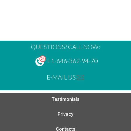
QUESTIONS? CALL NOW:
+1-646-362-94-70
E-MAIL US
Testimonials
Privacy
Contacts