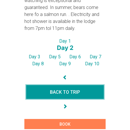
watching is exceptional and
guaranteed. In summer, bears come
here fo a salmon run. . Electricity and
hot shower is available in the lodge
from 7pm tol 11pm daily.
Day 1
Day 2
Day 3
Day 5
Day 6
Day 7
Day 8
Day 9
Day 10
BACK TO TRIP
BOOK