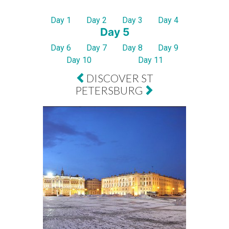
Day 1
Day 2
Day 3
Day 4
Day 5
Day 6
Day 7
Day 8
Day 9
Day 10
Day 11
DISCOVER ST
PETERSBURG