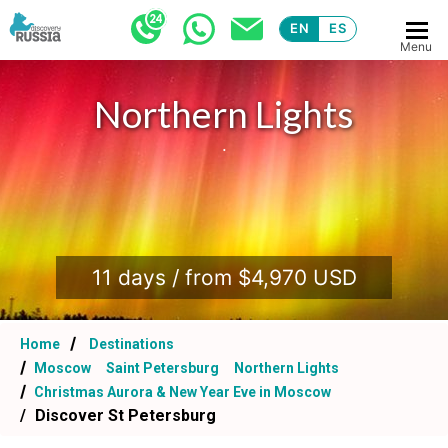
EN
ES
Menu
Northern Lights
.
11 days / from $4,970 USD
Home
Destinations
Moscow
Saint Petersburg
Northern Lights
Christmas Aurora & New Year Eve in Moscow
Discover St Petersburg