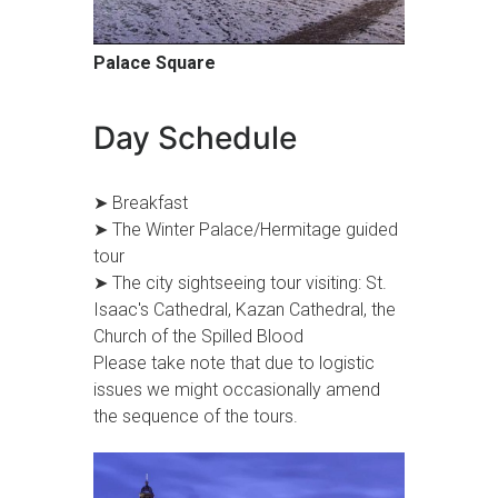
Palace Square
Day Schedule
➤ Breakfast
➤ The Winter Palace/Hermitage guided
tour
➤ The city sightseeing tour visiting: St.
Isaac's Cathedral, Kazan Cathedral, the
Church of the Spilled Blood
Please take note that due to logistic
issues we might occasionally amend
the sequence of the tours.