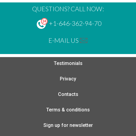
QUESTIONS? CALL NOW:
+1-646-362-94-70
E-MAIL US
Testimonials
Privacy
Contacts
Terms & conditions
Sign up for newsletter