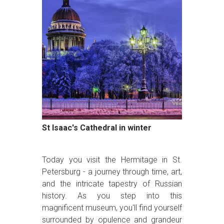
St Isaac's Cathedral in winter
Today you visit the Hermitage in St.
Petersburg - a journey through time, art,
and the intricate tapestry of Russian
history. As you step into this
magnificent museum, you'll find yourself
surrounded by opulence and grandeur