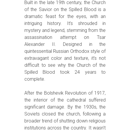
Built in the late 19th century, the Church
of the Savior on the Spilled Blood is a
dramatic feast for the eyes, with an
intriguing history. It’s shrouded in
mystery and legend, stemming from the
assassination attempt on Tsar
Alexander II. Designed in the
quintessential Russian Orthodox style of
extravagant color and texture, it’s not
difficult to see why the Church of the
Spilled Blood took 24 years to
complete.
After the Bolshevik Revolution of 1917,
the interior of the cathedral suffered
significant damage. By the 1930s, the
Soviets closed the church, following a
broader trend of shutting down religious
institutions across the country. It wasn't