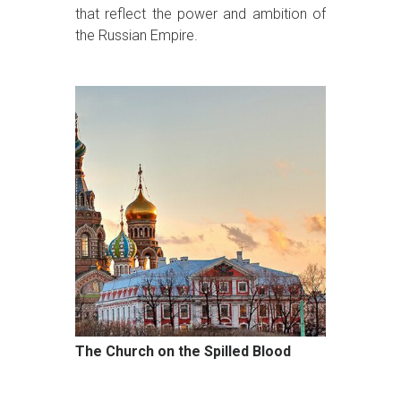
that reflect the power and ambition of
the Russian Empire.
The Church on the Spilled Blood