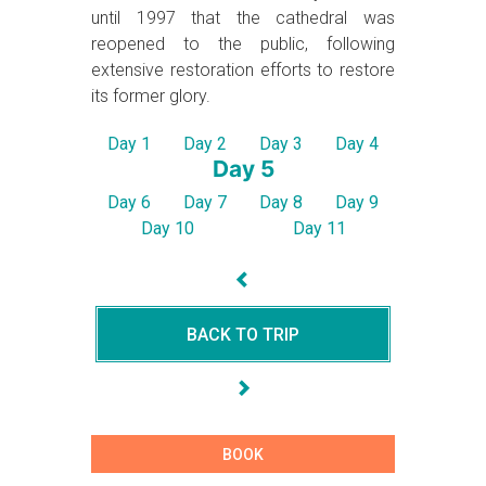
until 1997 that the cathedral was
reopened to the public, following
extensive restoration efforts to restore
its former glory.
Day 1
Day 2
Day 3
Day 4
Day 5
Day 6
Day 7
Day 8
Day 9
Day 10
Day 11
BACK TO TRIP
BOOK