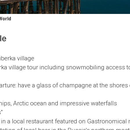
World
le
iberka village
rka village tour including snowmobiling access t
ture: have a glass of champagne at the shores o
ips, Arctic ocean and impressive waterfalls
"
in a local restaurant featured on Gastronomical