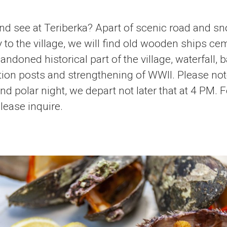
and see at Teriberka? Apart of scenic road and 
 to the village, we will find old wooden ships cem
doned historical part of the village, waterfall, b
ion posts and strengthening of WWII. Please note
nd polar night, we depart not later that at 4 PM.
lease inquire.