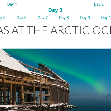
Day 1
Day 2
Day 3
y 5
Day 6
Day 7
Day 8
Day 9
Day 
S AT THE ARCTIC O