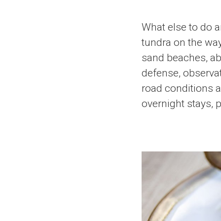
What else to do 
tundra on the way
sand beaches, aban
defense, observat
road conditions a
overnight stays, p