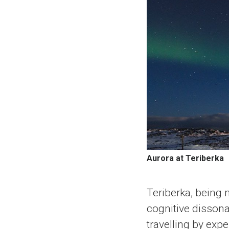
Aurora at Teriberka
Teriberka, being 
cognitive disson
travelling by exp