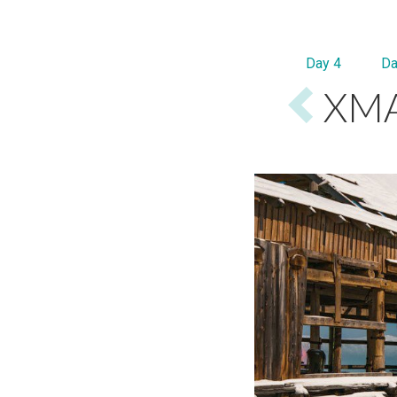
Day 4
Da
XMA