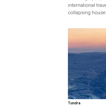
international tra
collapsing house
Tundra