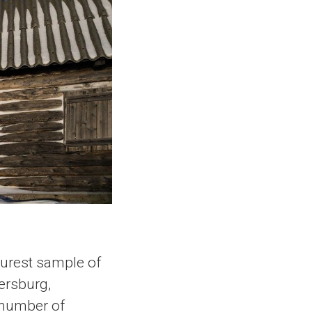
purest sample of
ersburg,
g number of