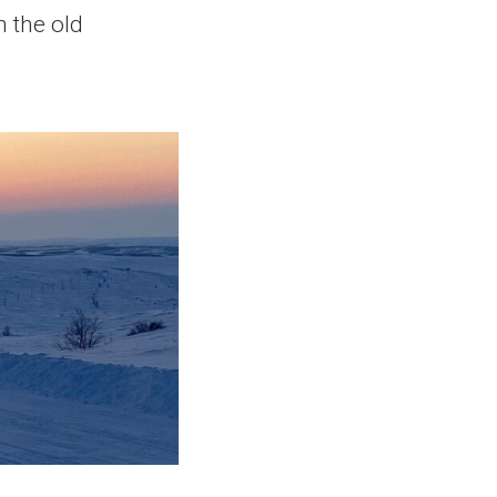
h the old