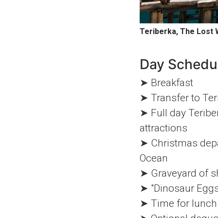
Teriberka, The Lost 
Day Schedu
➤ Breakfast
➤ Transfer to Ter
➤ Full day Teribe
attractions
➤ Christmas depar
Ocean
➤ Graveyard of sh
➤ "Dinosaur Eggs
➤ Time for lunch 