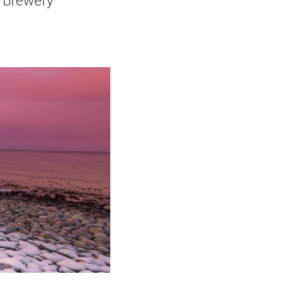
t brewery