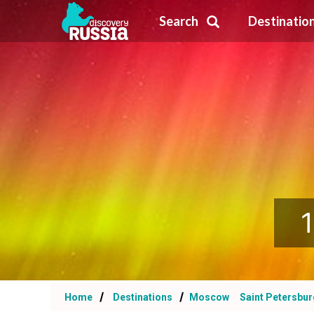
Search
Destinatio
1
Home
Destinations
Moscow
Saint Petersbu