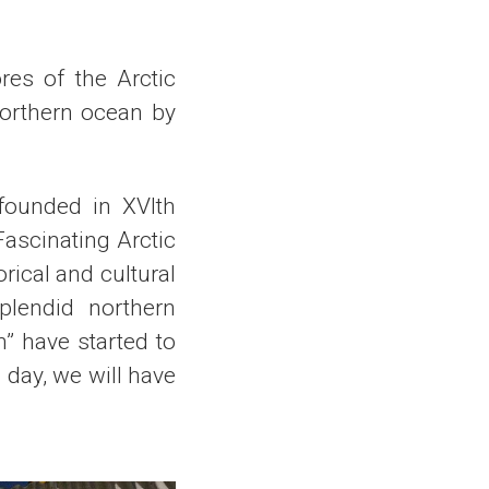
res of the Arctic
northern ocean by
 founded in XVIth
Fascinating Arctic
orical and cultural
plendid northern
” have started to
 day, we will have