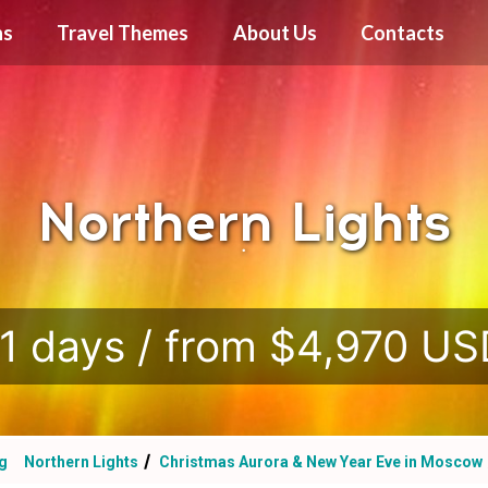
ns
Travel Themes
About Us
Contacts
Northern Lights
.
1 days / from $4,970 U
rg
Northern Lights
Christmas Aurora & New Year Eve in Moscow