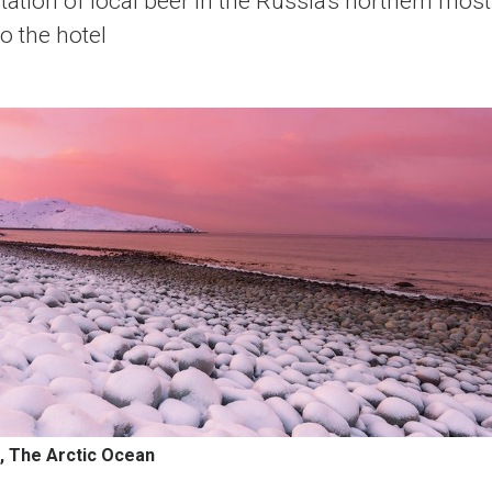
ation of local beer in the Russia's northern mos
o the hotel
, The Arctic Ocean