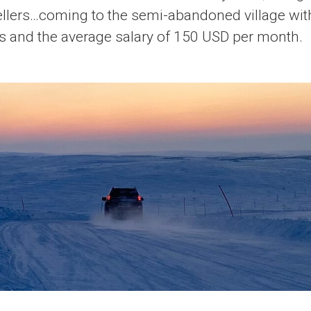
vellers…coming to the semi-abandoned village wit
s and the average salary of 150 USD per month.