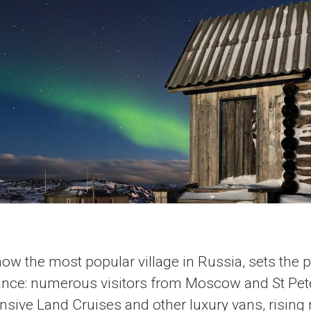
now the most popular village in Russia, sets the 
ance: numerous visitors from Moscow and St Pet
ensive Land Cruises and other luxury vans, risin