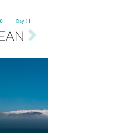
10
Day 11
CEAN