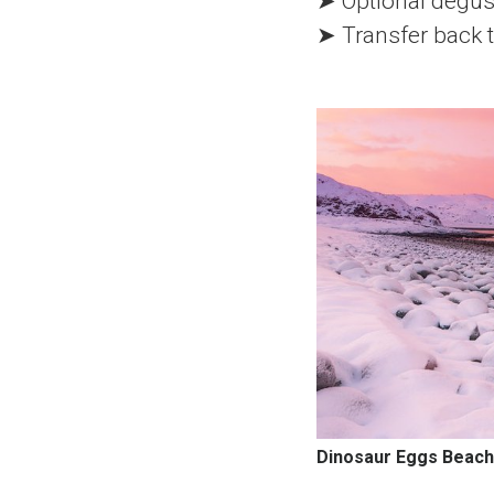
➤ Optional degust
➤ Transfer back t
Dinosaur Eggs Beach