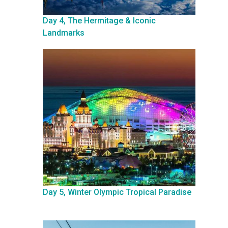
Day 4, The Hermitage & Iconic
Landmarks
Day 5, Winter Olympic Tropical Paradise