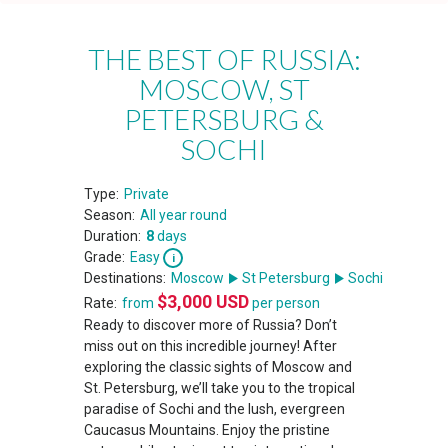
THE BEST OF RUSSIA:
MOSCOW, ST
PETERSBURG &
SOCHI
Type:
Private
Season:
All year round
Duration:
8
days
Grade:
Easy
Destinations:
Moscow
St Petersburg
Sochi
$
3,000
USD
Rate:
from
per person
Ready to discover more of Russia? Don’t
miss out on this incredible journey! After
exploring the classic sights of Moscow and
St. Petersburg, we’ll take you to the tropical
paradise of Sochi and the lush, evergreen
Caucasus Mountains. Enjoy the pristine