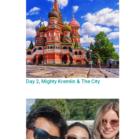
Day 2, Mighty Kremlin & The City