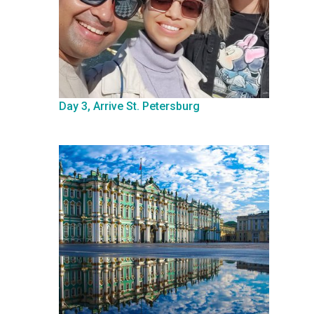
Day 3, Arrive St. Petersburg