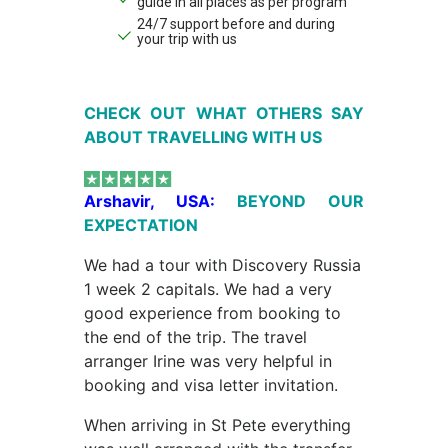
guide in all places as per program
24/7 support before and during
your trip with us
CHECK OUT WHAT OTHERS SAY
ABOUT TRAVELLING WITH US
Arshavir, USA:
BEYOND OUR
EXPECTATION
We had a tour with Discovery Russia
1 week 2 capitals. We had a very
good experience from booking to
the end of the trip. The travel
arranger Irine was very helpful in
booking and visa letter invitation.
When arriving in St Pete everything