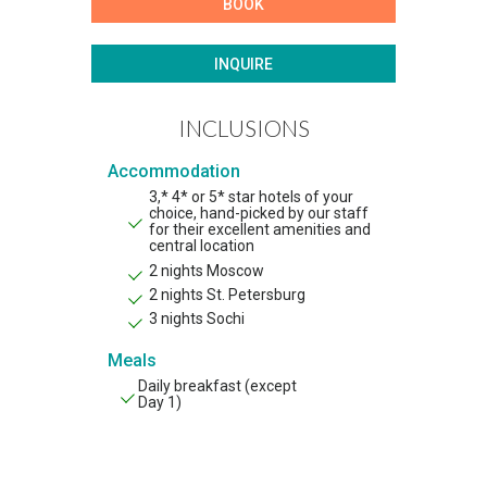
BOOK
INQUIRE
INCLUSIONS
Accommodation
3,* 4* or 5* star hotels of your
choice, hand-picked by our staff
for their excellent amenities and
central location
2 nights Moscow
2 nights St. Petersburg
3 nights Sochi
Meals
Daily breakfast (except
Day 1)