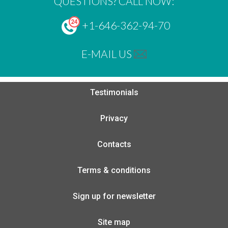
QUESTIONS? CALL NOW:
+1-646-362-94-70
E-MAIL US
Testimonials
Privacy
Contacts
Terms & conditions
Sign up for newsletter
Site map