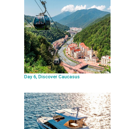
Day 6, Discover Caucasus