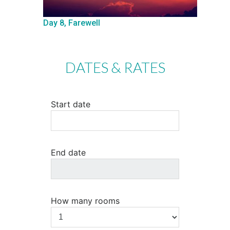
Day 8, Farewell
DATES & RATES
Start date
End date
How many rooms