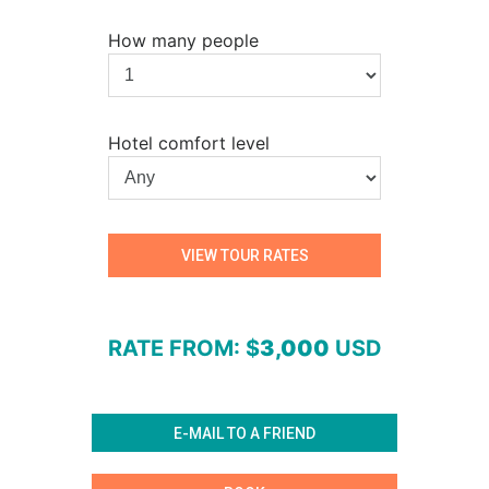
How many people
Hotel comfort level
RATE FROM
: $
3,000
USD
E-MAIL TO A FRIEND