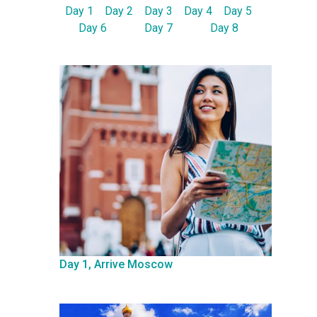
Day 1
Day 2
Day 3
Day 4
Day 5
Day 6
Day 7
Day 8
Day 1, Arrive Moscow