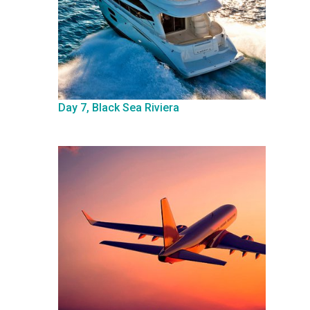
Day 7, Black Sea Riviera