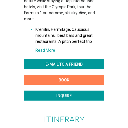
nature while staying at top international
hotels, visit the Olympic Park, tour the
Formula 1 autodrome, ski, sky-dive, and
more!
Kremlin, Hermitage, Caucasus
mountains., best bars and great
restaurants. A pitch perfect trip
Read More
E-MAIL TO A FRIEND
BOOK
INQUIRE
ITINERARY