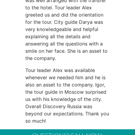
was well arranged with the transfer
to the hotel. Tour leader Alex
greeted us and did the orientation
for the tour. City guide Darya was
very knowledgeable and helpful
explaining all the details and
answering all the questions with a
smile on her face. She is an asset to
the company.
Tour leader Alex was available
whenever we needed him and he is
also an asset to the company. Igor,
the tour guide in Moscow surprised
us with his knowledge of the city.
Overall Discovery Russia was
beyond our expectations. Thank you
so much!