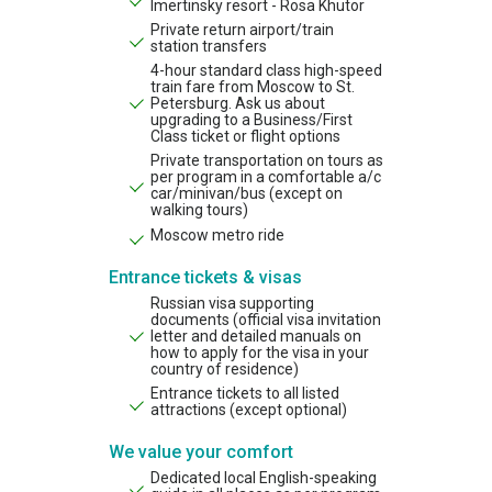
Imertinsky resort - Rosa Khutor
Private return airport/train
station transfers
4-hour standard class high-speed
train fare from Moscow to St.
Petersburg. Ask us about
upgrading to a Business/First
Class ticket or flight options
Private transportation on tours as
per program in a comfortable a/c
car/minivan/bus (except on
walking tours)
Moscow metro ride
Entrance tickets & visas
Russian visa supporting
documents (official visa invitation
letter and detailed manuals on
how to apply for the visa in your
country of residence)
Entrance tickets to all listed
attractions (except optional)
We value your comfort
Dedicated local English-speaking