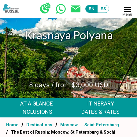
EN
ES
Menu
Krasnaya Polyana
.
8 days / from $3,000 USD
AT A GLANCE
ITINERARY
INCLUSIONS
DATES & RATES
Home
Destinations
Moscow
Saint Petersburg
The Best of Russia: Moscow, St Petersburg & Sochi