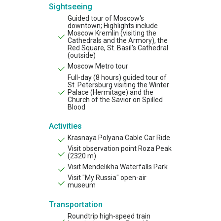
Sightseeing
Guided tour of Moscow's
downtown; Highlights include
Moscow Kremlin (visiting the
Cathedrals and the Armory), the
Red Square, St. Basil's Cathedral
(outside)
Moscow Metro tour
Full-day (8 hours) guided tour of
St. Petersburg visiting the Winter
Palace (Hermitage) and the
Church of the Savior on Spilled
Blood
Activities
Krasnaya Polyana Cable Car Ride
Visit observation point Roza Peak
(2320 m)
Visit Mendelikha Waterfalls Park
Visit "My Russia" open-air
museum
Transportation
Roundtrip high-speed train