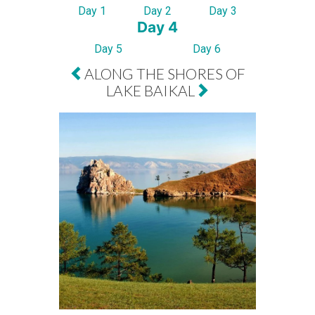
Day 1
Day 2
Day 3
Day 4
Day 5
Day 6
ALONG THE SHORES OF
LAKE BAIKAL