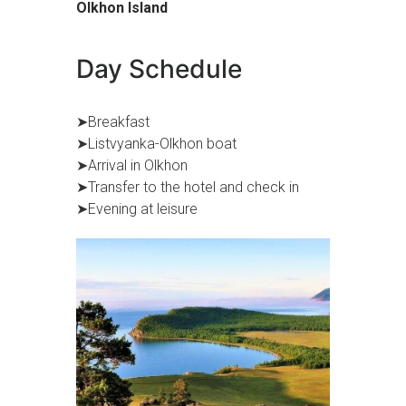
Olkhon Island
Day Schedule
➤Breakfast
➤Listvyanka-Olkhon boat
➤Arrival in Olkhon
➤Transfer to the hotel and check in
➤Evening at leisure