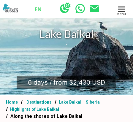
EN
Menu
Lake Baikal
.
6 days / from $2,430 USD
Home
Destinations
Lake Baikal
Siberia
Highlights of Lake Baikal
Along the shores of Lake Baikal