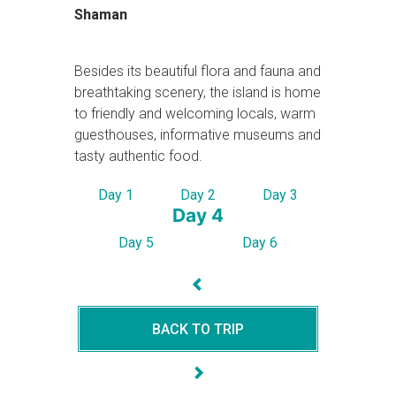
Shaman
Besides its beautiful flora and fauna and
breathtaking scenery, the island is home
to friendly and welcoming locals, warm
guesthouses, informative museums and
tasty authentic food.
Day 1
Day 2
Day 3
Day 4
Day 5
Day 6
BACK TO TRIP