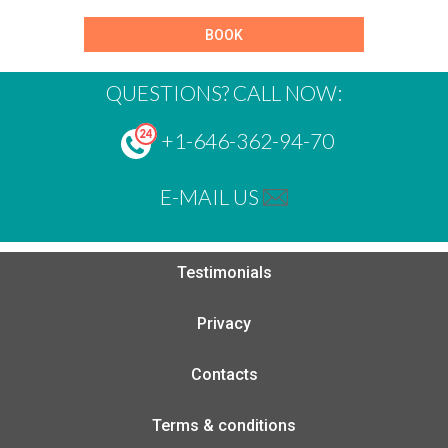
BOOK
QUESTIONS? CALL NOW:
+1-646-362-94-70
E-MAIL US
Testimonials
Privacy
Contacts
Terms & conditions