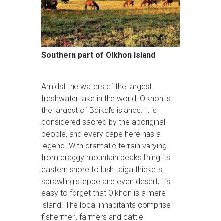
Southern part of Olkhon Island
Amidst the waters of the largest
freshwater lake in the world, Olkhon is
the largest of Baikal’s islands. It is
considered sacred by the aboriginal
people, and every cape here has a
legend. With dramatic terrain varying
from craggy mountain peaks lining its
eastern shore to lush taiga thickets,
sprawling steppe and even desert, it’s
easy to forget that Olkhon is a mere
island. The local inhabitants comprise
fishermen, farmers and cattle