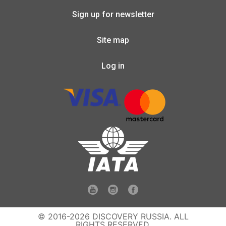
Sign up for newsletter
Site map
Log in
© 2016-2026 DISCOVERY RUSSIA. ALL
RIGHTS RESERVED.