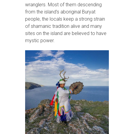
wranglers. Most of them descending
from the island’s aboriginal Buryat
people, the locals keep a strong strain
of shamanic tradition alive and many
sites on the island are believed to have
mystic power.