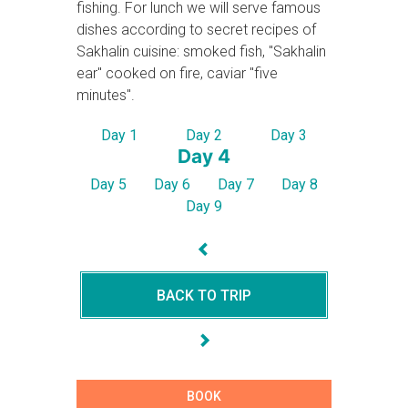
fishing. For lunch we will serve famous
dishes according to secret recipes of
Sakhalin cuisine: smoked fish, "Sakhalin
ear" cooked on fire, caviar "five
minutes".
Day 1
Day 2
Day 3
Day 4
Day 5
Day 6
Day 7
Day 8
Day 9
BACK TO TRIP
BOOK