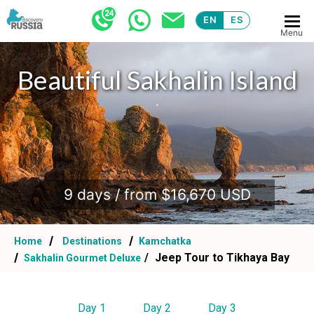
EN
ES
Menu
Beautiful Sakhalin Island
.
9 days / from $16,670 USD
Home
Destinations
Kamchatka
Jeep Tour to Tikhaya Bay
Sakhalin Gourmet Deluxe
Day 1
Day 2
Day 3