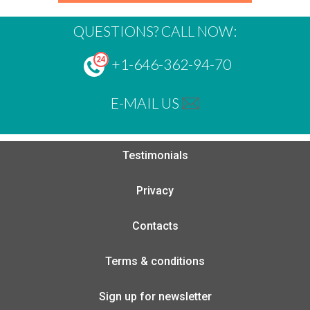
QUESTIONS? CALL NOW:
+1-646-362-94-70
E-MAIL US
Testimonials
Privacy
Contacts
Terms & conditions
Sign up for newsletter