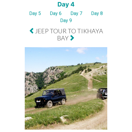
Day 4
Day 5
Day 6
Day 7
Day 8
Day 9
JEEP TOUR TO TIKHAYA
BAY