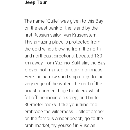
Jeep Tour
The name "Quite" was given to this Bay
on the east bank of the island by the
first Russian sailor Ivan Krusenstern.
This amazing place is protected from
the cold winds blowing from the north
and northeast directions. Located 130
km away from Yuzhno-Sakhalin, the Bay
is even not marked on common maps!
Here the narrow sand strip clings to the
very edge of the water. The rest of the
coast represent huge boulders, which
fell off the mountain steep, and brute
30-meter rocks. Take your time and
embrace the wilderness. Collect amber
on the famous amber beach, go to the
crab market, try yourself in Russian