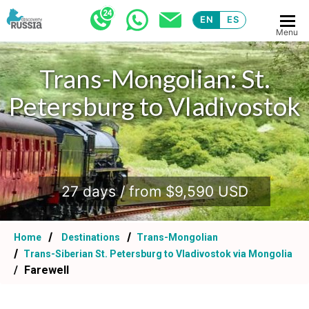
EN
ES
Menu
Trans-Mongolian: St.
Petersburg to Vladivostok
.
27 days / from $9,590 USD
Home
Destinations
Trans-Mongolian
Trans-Siberian St. Petersburg to Vladivostok via Mongolia
Farewell