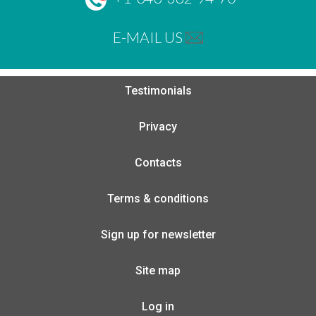
E-MAIL US
Testimonials
Privacy
Contacts
Terms & conditions
Sign up for newsletter
Site map
Log in