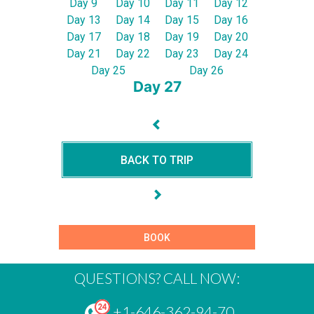
Day 9
Day 10
Day 11
Day 12
Day 13
Day 14
Day 15
Day 16
Day 17
Day 18
Day 19
Day 20
Day 21
Day 22
Day 23
Day 24
Day 25
Day 26
Day 27
BACK TO TRIP
BOOK
QUESTIONS? CALL NOW:
+1-646-362-94-70