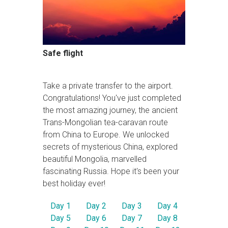
Safe flight
Take a private transfer to the airport.
Congratulations! You've just completed
the most amazing journey, the ancient
Trans-Mongolian tea-caravan route
from China to Europe. We unlocked
secrets of mysterious China, explored
beautiful Mongolia, marvelled
fascinating Russia. Hope it's been your
best holiday ever!
Day 1
Day 2
Day 3
Day 4
Day 5
Day 6
Day 7
Day 8