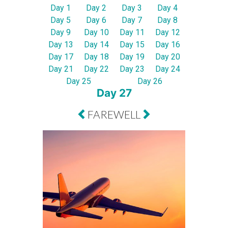
Day 1
Day 2
Day 3
Day 4
Day 5
Day 6
Day 7
Day 8
Day 9
Day 10
Day 11
Day 12
Day 13
Day 14
Day 15
Day 16
Day 17
Day 18
Day 19
Day 20
Day 21
Day 22
Day 23
Day 24
Day 25
Day 26
Day 27
FAREWELL