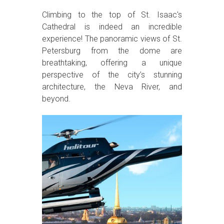
Climbing to the top of St. Isaac's
Cathedral is indeed an incredible
experience! The panoramic views of St.
Petersburg from the dome are
breathtaking, offering a unique
perspective of the city’s stunning
architecture, the Neva River, and
beyond.