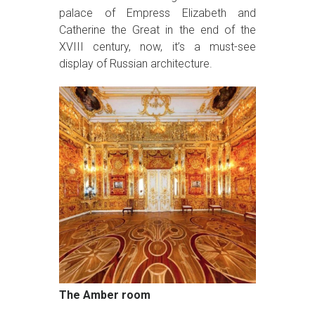
palace of Empress Elizabeth and
Catherine the Great in the end of the
XVIII century, now, it’s a must-see
display of Russian architecture.
The Amber room