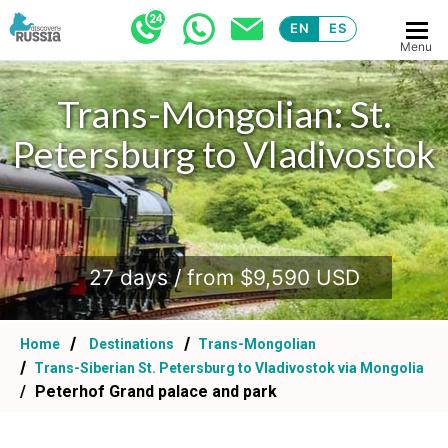
EN
ES
Menu
Trans-Mongolian: St.
Trans-Mongolian: St.
Petersburg to Vladivostok
Petersburg to Vladivostok
.
.
27 days / from $9,590 USD
27 days / from $9,590 USD
Home
Destinations
Trans-Mongolian
Trans-Siberian St. Petersburg to Vladivostok via Mongolia
Peterhof Grand palace and park