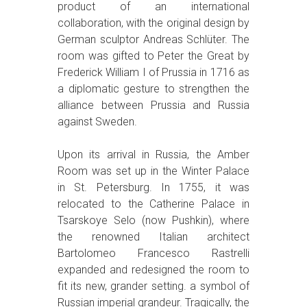
product of an international
collaboration, with the original design by
German sculptor Andreas Schlüter. The
room was gifted to Peter the Great by
Frederick William I of Prussia in 1716 as
a diplomatic gesture to strengthen the
alliance between Prussia and Russia
against Sweden.
Upon its arrival in Russia, the Amber
Room was set up in the Winter Palace
in St. Petersburg. In 1755, it was
relocated to the Catherine Palace in
Tsarskoye Selo (now Pushkin), where
the renowned Italian architect
Bartolomeo Francesco Rastrelli
expanded and redesigned the room to
fit its new, grander setting. a symbol of
Russian imperial grandeur. Tragically, the