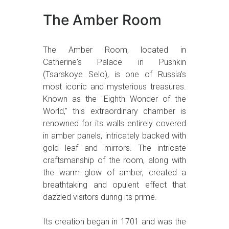
The Amber Room
The Amber Room, located in
Catherine's Palace in Pushkin
(Tsarskoye Selo), is one of Russia's
most iconic and mysterious treasures.
Known as the "Eighth Wonder of the
World," this extraordinary chamber is
renowned for its walls entirely covered
in amber panels, intricately backed with
gold leaf and mirrors. The intricate
craftsmanship of the room, along with
the warm glow of amber, created a
breathtaking and opulent effect that
dazzled visitors during its prime.
Its creation began in 1701 and was the