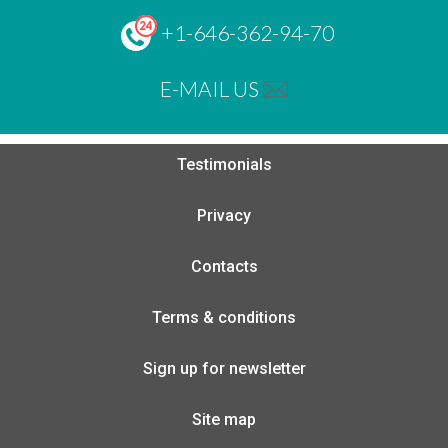
+1-646-362-94-70
E-MAIL US
Testimonials
Privacy
Contacts
Terms & conditions
Sign up for newsletter
Site map