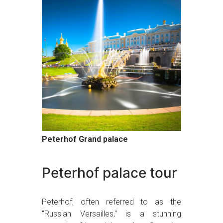
Peterhof Grand palace
Peterhof palace tour
Peterhof, often referred to as the
"Russian Versailles," is a stunning