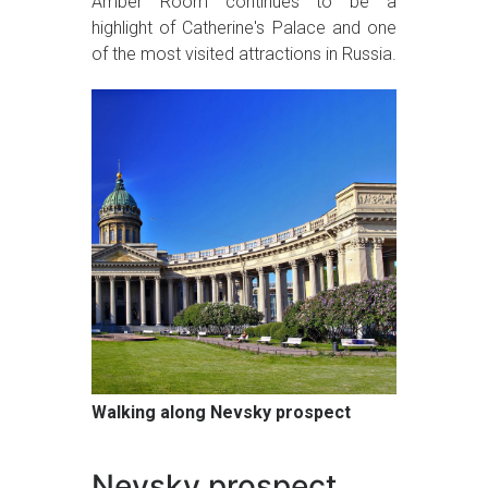
Amber Room continues to be a
highlight of Catherine's Palace and one
of the most visited attractions in Russia.
Walking along Nevsky prospect
Nevsky prospect