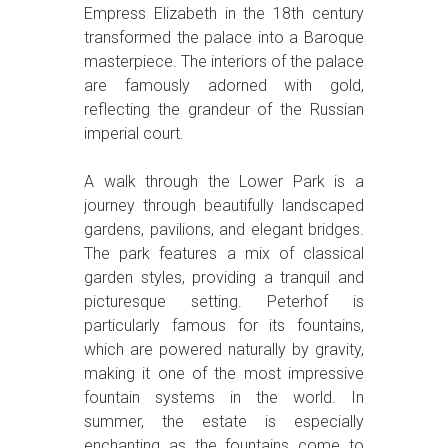
Empress Elizabeth in the 18th century
transformed the palace into a Baroque
masterpiece. The interiors of the palace
are famously adorned with gold,
reflecting the grandeur of the Russian
imperial court.
A walk through the Lower Park is a
journey through beautifully landscaped
gardens, pavilions, and elegant bridges.
The park features a mix of classical
garden styles, providing a tranquil and
picturesque setting. Peterhof is
particularly famous for its fountains,
which are powered naturally by gravity,
making it one of the most impressive
fountain systems in the world. In
summer, the estate is especially
enchanting as the fountains come to