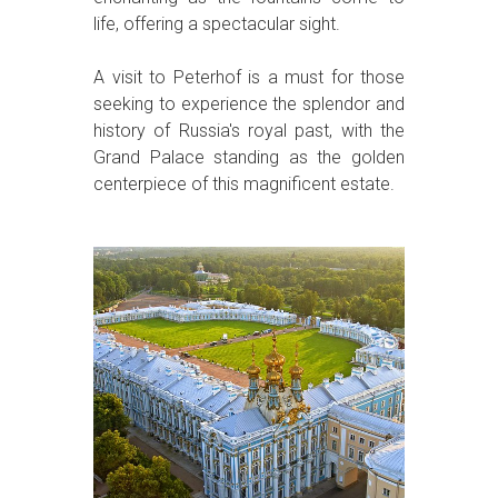
life, offering a spectacular sight.
A visit to Peterhof is a must for those
seeking to experience the splendor and
history of Russia's royal past, with the
Grand Palace standing as the golden
centerpiece of this magnificent estate.