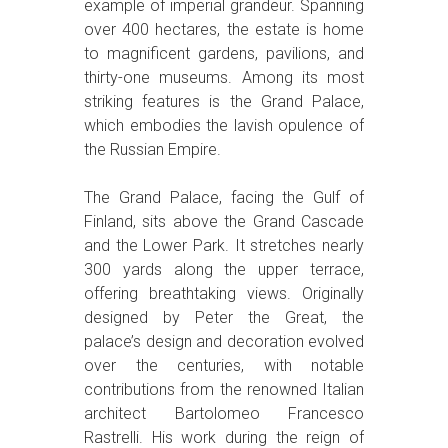
example of imperial grandeur. Spanning
over 400 hectares, the estate is home
to magnificent gardens, pavilions, and
thirty-one museums. Among its most
striking features is the Grand Palace,
which embodies the lavish opulence of
the Russian Empire.
The Grand Palace, facing the Gulf of
Finland, sits above the Grand Cascade
and the Lower Park. It stretches nearly
300 yards along the upper terrace,
offering breathtaking views. Originally
designed by Peter the Great, the
palace’s design and decoration evolved
over the centuries, with notable
contributions from the renowned Italian
architect Bartolomeo Francesco
Rastrelli. His work during the reign of