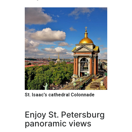
St. Isaac's cathedral Colonnade
Enjoy St. Petersburg
panoramic views