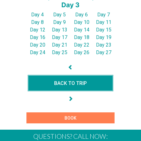
Day 3
Day 4
Day 5
Day 6
Day 7
Day 8
Day 9
Day 10
Day 11
Day 12
Day 13
Day 14
Day 15
Day 16
Day 17
Day 18
Day 19
Day 20
Day 21
Day 22
Day 23
Day 24
Day 25
Day 26
Day 27
BACK TO TRIP
BOOK
QUESTIONS? CALL NOW: