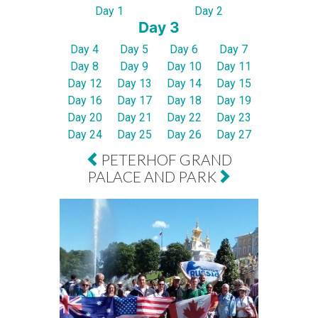
Day 1
Day 2
Day 3
Day 4
Day 5
Day 6
Day 7
Day 8
Day 9
Day 10
Day 11
Day 12
Day 13
Day 14
Day 15
Day 16
Day 17
Day 18
Day 19
Day 20
Day 21
Day 22
Day 23
Day 24
Day 25
Day 26
Day 27
PETERHOF GRAND
PALACE AND PARK