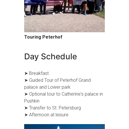
Touring Peterhof
Day Schedule
➤ Breakfast
➤ Guided Tour of Peterhof Grand
palace and Lower park
➤ Optional tour to Catherine's palace in
Pushkin
➤ Transfer to St. Petersburg
➤ Afternoon at leisure