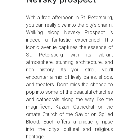
With a free afternoon in St. Petersburg,
you can really dive into the city’s charm.
Walking along Nevsky Prospect is
indeed a fantastic experience! This
iconic avenue captures the essence of
St. Petersburg with its vibrant
atmosphere, stunning architecture, and
rich history. As you stroll, you’ll
encounter a mix of lively cafes, shops,
and theaters. Don’t miss the chance to
pop into some of the beautiful churches
and cathedrals along the way, like the
magnificent Kazan Cathedral or the
ornate Church of the Savior on Spilled
Blood. Each offers a unique glimpse
into the city’s cultural and religious
heritage.