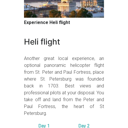
Experience Heli flight
Heli flight
Another great local experience, an
optional panoramic helicopter flight
from St. Peter and Paul Fortress, place
where St. Petersburg was founded
back in 1703. Best views and
professional pilots at your disposal. You
take off and land from the Peter and
Paul Fortress, the heart of St
Petersburg.
Day 1
Day 2