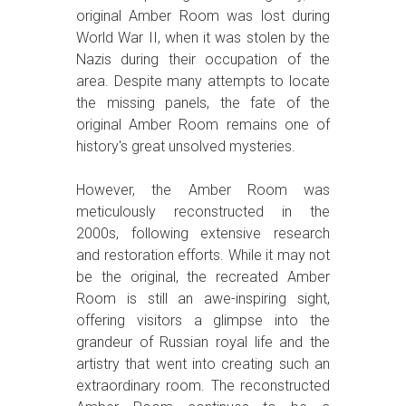
original Amber Room was lost during
World War II, when it was stolen by the
Nazis during their occupation of the
area. Despite many attempts to locate
the missing panels, the fate of the
original Amber Room remains one of
history's great unsolved mysteries.
However, the Amber Room was
meticulously reconstructed in the
2000s, following extensive research
and restoration efforts. While it may not
be the original, the recreated Amber
Room is still an awe-inspiring sight,
offering visitors a glimpse into the
grandeur of Russian royal life and the
artistry that went into creating such an
extraordinary room. The reconstructed