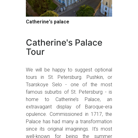
Catherine's palace
Catherine's Palace
Tour
We will be happy to suggest optional
tours in St. Petersburg. Pushkin, or
Tsarskoye Selo - one of the most
famous suburbs of St. Petersburg - is
home to Catherine’s Palace, an
extravagant display of Baroque-era
opulence. Commissioned in 1717, the
Palace has had many a transformation
since its original imaginings. It’s most
well-known for being the summer