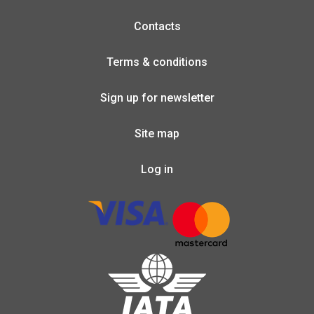
Contacts
Terms & conditions
Sign up for newsletter
Site map
Log in