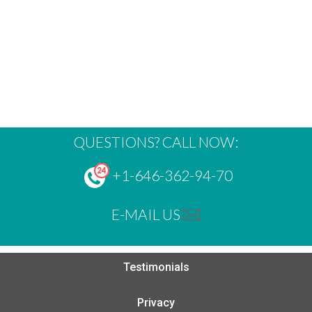
QUESTIONS? CALL NOW:
+1-646-362-94-70
E-MAIL US
Testimonials
Privacy