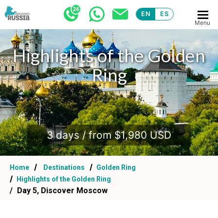
EN
ES
Menu
Highlights of the Golden
Ring
.
3 days / from $1,980 USD
Home
Destinations
Golden Ring
Highlights of the Golden Ring
Day 5, Discover Moscow