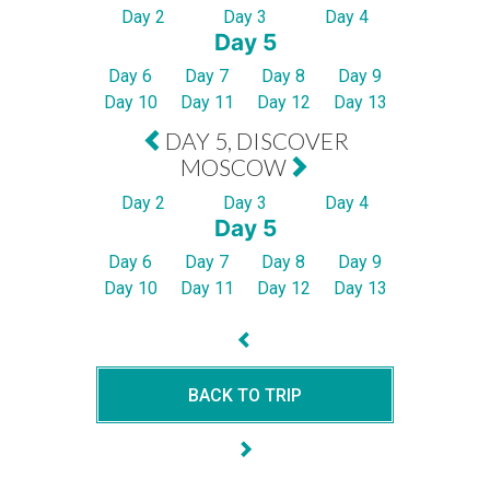
Day 2
Day 3
Day 4
Day 5
Day 6
Day 7
Day 8
Day 9
Day 10
Day 11
Day 12
Day 13
DAY 5, DISCOVER
MOSCOW
Day 2
Day 3
Day 4
Day 5
Day 6
Day 7
Day 8
Day 9
Day 10
Day 11
Day 12
Day 13
BACK TO TRIP