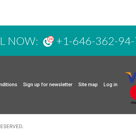
LL NOW:
+1-646-362-94-
nditions
Sign up for newsletter
Site map
Log in
RESERVED.