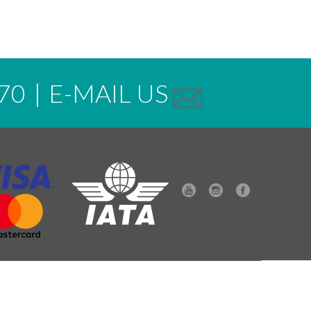
70
|
E-MAIL US