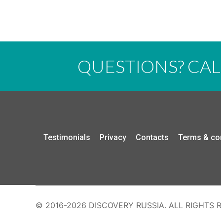
QUESTIONS? CA
Testimonials
Privacy
Contacts
Terms & co
© 2016-2026 DISCOVERY RUSSIA. ALL RIGHTS 