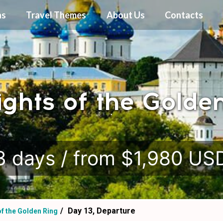
ns
Travel Themes
About Us
Contacts
ights of the Golde
.
3 days / from $1,980 US
Day 13, Departure
of the Golden Ring