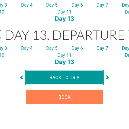
ay 3
Day 4
Day 5
Day 6
Day 7
Day
10
Day 11
D
Day 13
DAY 13, DEPARTURE
ay 3
Day 4
Day 5
Day 6
Day 7
Day
10
Day 11
D
Day 13
BACK TO TRIP
BOOK