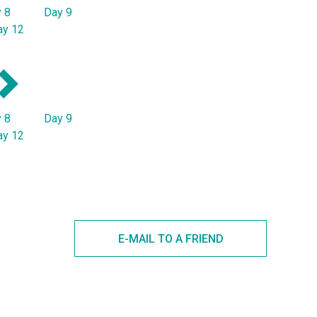
 8
Day 9
ay 12
 8
Day 9
ay 12
E-MAIL TO A FRIEND