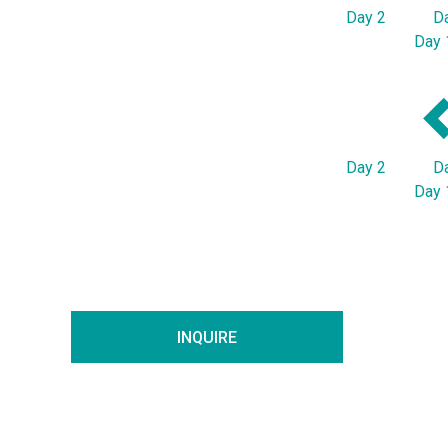
Day 2
D
Day 
Day 2
D
Day 
INQUIRE