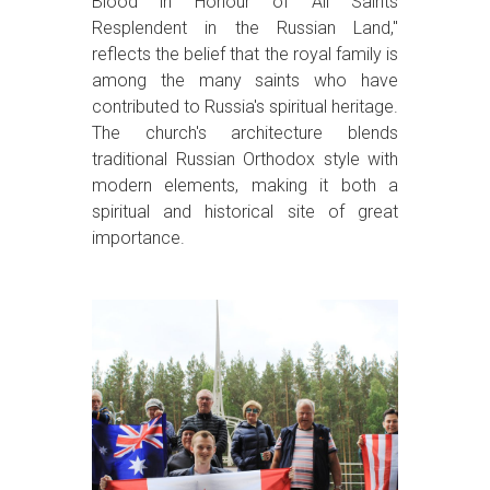
Blood in Honour of All Saints
Resplendent in the Russian Land,"
reflects the belief that the royal family is
among the many saints who have
contributed to Russia's spiritual heritage.
The church's architecture blends
traditional Russian Orthodox style with
modern elements, making it both a
spiritual and historical site of great
importance.