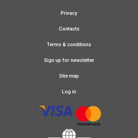
Privacy
Contacts
Terms & conditions
Sign up for newsletter
Site map
Log in