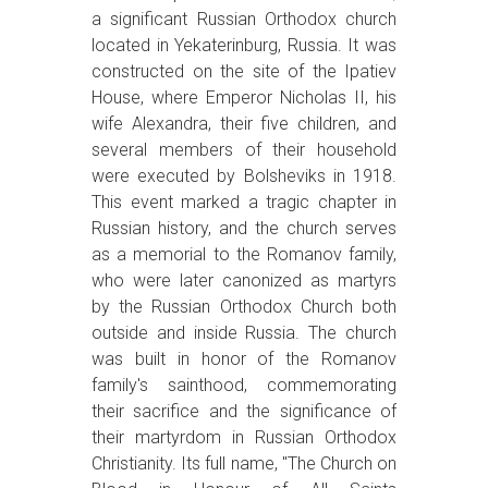
a significant Russian Orthodox church
located in Yekaterinburg, Russia. It was
constructed on the site of the Ipatiev
House, where Emperor Nicholas II, his
wife Alexandra, their five children, and
several members of their household
were executed by Bolsheviks in 1918.
This event marked a tragic chapter in
Russian history, and the church serves
as a memorial to the Romanov family,
who were later canonized as martyrs
by the Russian Orthodox Church both
outside and inside Russia. The church
was built in honor of the Romanov
family's sainthood, commemorating
their sacrifice and the significance of
their martyrdom in Russian Orthodox
Christianity. Its full name, "The Church on