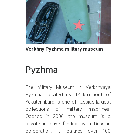
Verkhny Pyzhma military museum
Pyzhma
The Military Museum in Verkhnyaya
Pyzhma, located just 14 km north of
Yekaterinburg, is one of Russia's largest
collections of military machines.
Opened in 2006, the museum is a
private initiative funded by a Russian
corporation. It features over 100