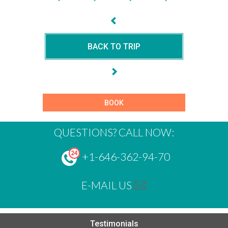
BACK TO TRIP
BOOK
QUESTIONS? CALL NOW:
+1-646-362-94-70
E-MAIL US
Testimonials