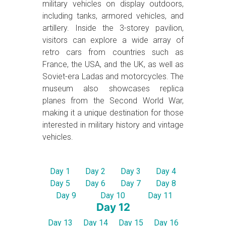
military vehicles on display outdoors,
including tanks, armored vehicles, and
artillery. Inside the 3-storey pavilion,
visitors can explore a wide array of
retro cars from countries such as
France, the USA, and the UK, as well as
Soviet-era Ladas and motorcycles. The
museum also showcases replica
planes from the Second World War,
making it a unique destination for those
interested in military history and vintage
vehicles.
Day 1
Day 2
Day 3
Day 4
Day 5
Day 6
Day 7
Day 8
Day 9
Day 10
Day 11
Day 12
Day 13
Day 14
Day 15
Day 16