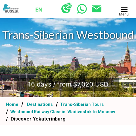
EN
Menu
Trans-Siberian Westbound
.
16 days / from $7,020 USD
Home
Destinations
Trans-Siberian Tours
Westbound Railway Classic: Vladivostok to Moscow
Discover Yekaterinburg