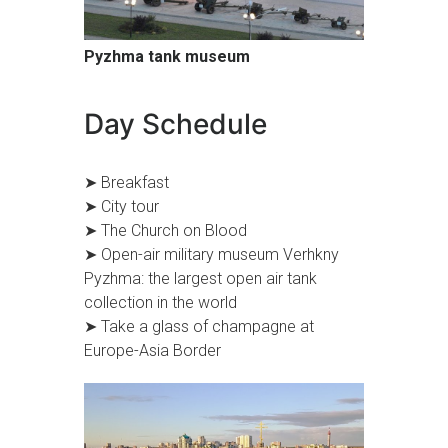
Pyzhma tank museum
Day Schedule
➤ Breakfast
➤ City tour
➤ The Church on Blood
➤ Open-air military museum Verhkny
Pyzhma: the largest open air tank
collection in the world
➤ Take a glass of champagne at
Europe-Asia Border