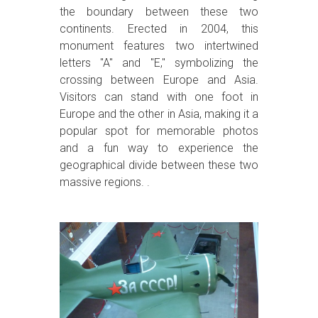
the boundary between these two
continents. Erected in 2004, this
monument features two intertwined
letters "A" and "E," symbolizing the
crossing between Europe and Asia.
Visitors can stand with one foot in
Europe and the other in Asia, making it a
popular spot for memorable photos
and a fun way to experience the
geographical divide between these two
massive regions. .