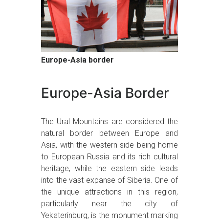
Europe-Asia border
Europe-Asia Border
The Ural Mountains are considered the
natural border between Europe and
Asia, with the western side being home
to European Russia and its rich cultural
heritage, while the eastern side leads
into the vast expanse of Siberia. One of
the unique attractions in this region,
particularly near the city of
Yekaterinburg, is the monument marking