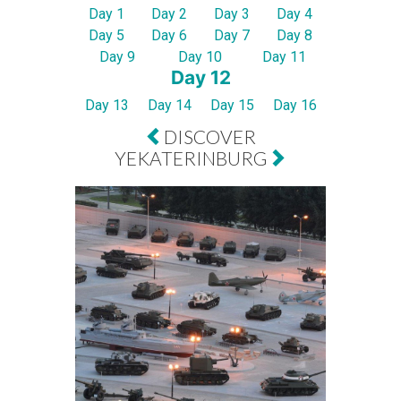
Day 1
Day 2
Day 3
Day 4
Day 5
Day 6
Day 7
Day 8
Day 9
Day 10
Day 11
Day 12
Day 13
Day 14
Day 15
Day 16
DISCOVER
YEKATERINBURG