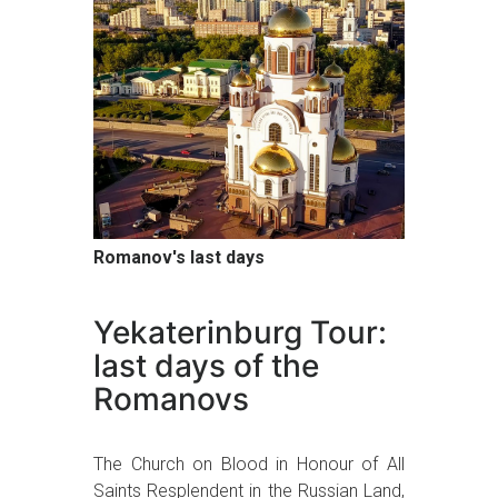
Romanov's last days
Yekaterinburg Tour:
last days of the
Romanovs
The Church on Blood in Honour of All
Saints Resplendent in the Russian Land,