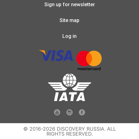
Sign up for newsletter
Site map
Log in
© 2016-2026 DISCOVERY RUSSIA. ALL
RIGHTS RESERVED.