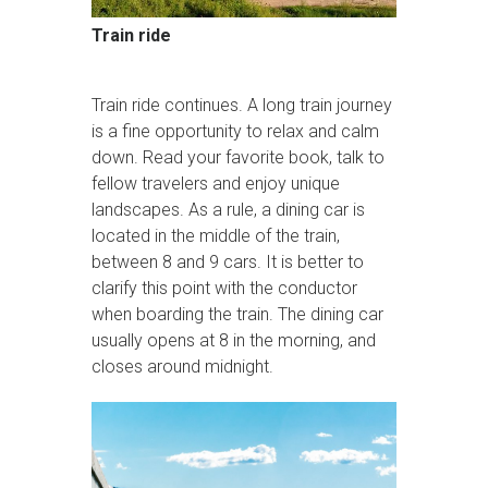
Train ride
Train ride continues. A long train journey
is a fine opportunity to relax and calm
down. Read your favorite book, talk to
fellow travelers and enjoy unique
landscapes. As a rule, a dining car is
located in the middle of the train,
between 8 and 9 cars. It is better to
clarify this point with the conductor
when boarding the train. The dining car
usually opens at 8 in the morning, and
closes around midnight.