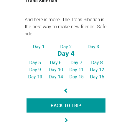
Trans Siberian
And here is more. The Trans Siberian is
the best way to make new friends. Safe
ride!
Day 1
Day 2
Day 3
Day 4
Day 5
Day 6
Day 7
Day 8
Day 9
Day 10
Day 11
Day 12
Day 13
Day 14
Day 15
Day 16
BACK TO TRIP