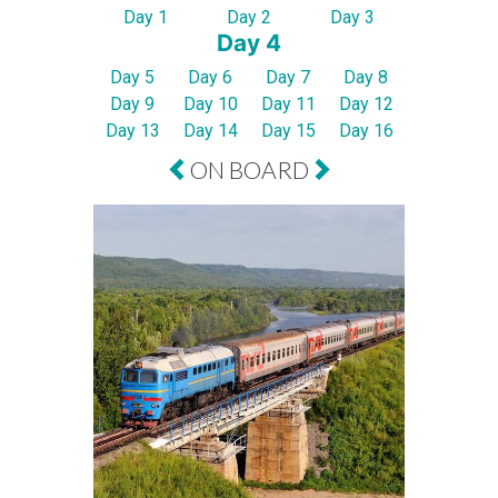
Day 1
Day 2
Day 3
Day 4
Day 5
Day 6
Day 7
Day 8
Day 9
Day 10
Day 11
Day 12
Day 13
Day 14
Day 15
Day 16
ON BOARD