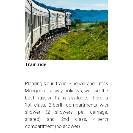
Train ride
Planning your Trans Siberian and Trans
Mongolian railway holidays, we use the
best Russian trains available. There is
1st class, 2-berth compartments with
shower (2 showers per carriage,
shared) and 2nd class, 4-berth
compartment (no shower).