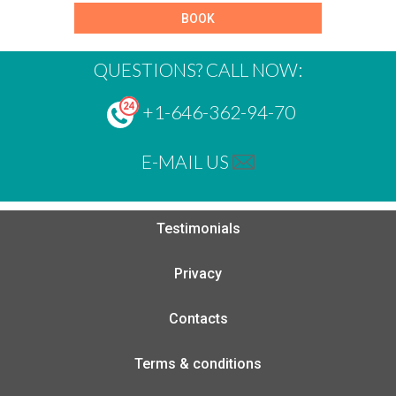
BOOK
QUESTIONS? CALL NOW:
+1-646-362-94-70
E-MAIL US
Testimonials
Privacy
Contacts
Terms & conditions