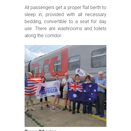
All passengers get a proper flat berth to
sleep in, provided with all necessary
bedding, convertible to a seat for day
use. There are washrooms and toilets
along the corridor.