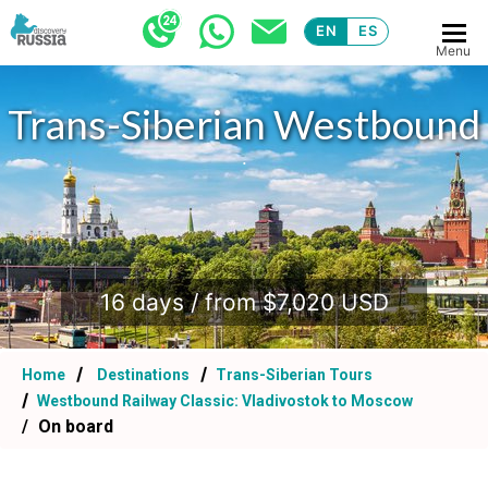
EN
ES
Menu
Trans-Siberian Westbound
.
16 days / from $7,020 USD
Home
Destinations
Trans-Siberian Tours
Westbound Railway Classic: Vladivostok to Moscow
On board