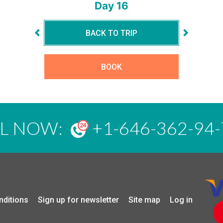
Day 16
BACK TO TRIP
BOOK
LL NOW:
+1-646-362-94-
nditions
Sign up for newsletter
Site map
Log in