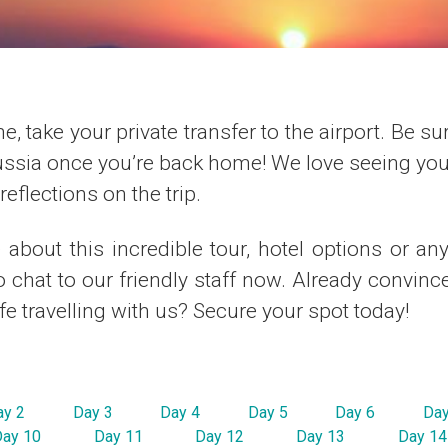
e, take your private transfer to the airport. Be su
ussia once you’re back home! We love seeing your
eflections on the trip.
about this incredible tour, hotel options or an
to chat to our friendly staff now. Already convince
ife travelling with us? Secure your spot today!
ay 2
Day 3
Day 4
Day 5
Day 6
Day
Day 10
Day 11
Day 12
Day 13
Day 14