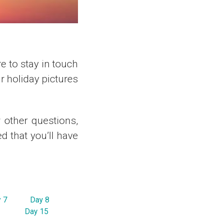
re to stay in touch
 holiday pictures
y other questions,
d that you’ll have
 7
Day 8
Day 15