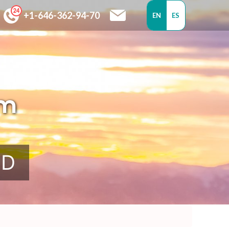
+1-646-362-94-70
EN
ES
om
SD