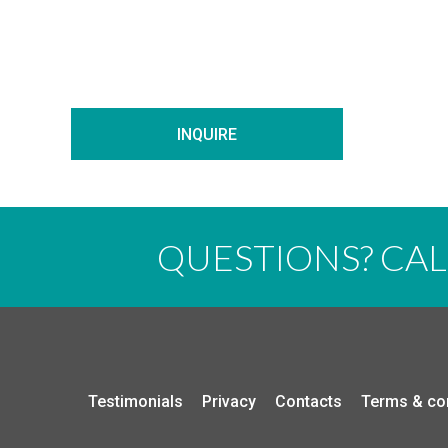
INQUIRE
QUESTIONS? CA
Testimonials
Privacy
Contacts
Terms & co