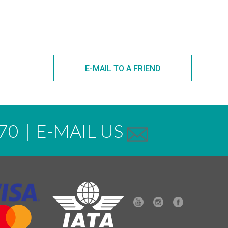
E-MAIL TO A FRIEND
70
|
E-MAIL US