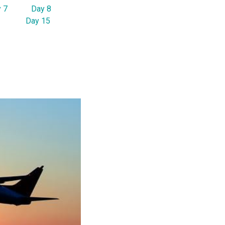
 7
Day 8
Day 15