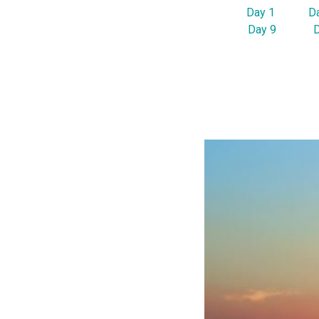
Day 1
D
Day 9