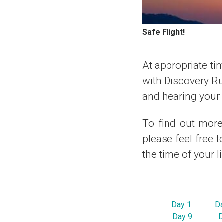
Safe Flight!
At appropriate tim
with Discovery R
and hearing your r
To find out more 
please feel free 
the time of your l
Day 1
D
Day 9