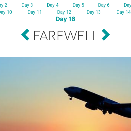
ay 2
Day 3
Day 4
Day 5
Day 6
Day
Day 10
Day 11
Day 12
Day 13
Day 14
Day 16
FAREWELL