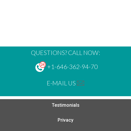
QUESTIONS? CALL NOW:
+1-646-362-94-70
E-MAIL US
Testimonials
Privacy