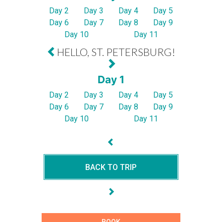
Day 2
Day 3
Day 4
Day 5
Day 6
Day 7
Day 8
Day 9
Day 10
Day 11
HELLO, ST. PETERSBURG!
Day 1
Day 2
Day 3
Day 4
Day 5
Day 6
Day 7
Day 8
Day 9
Day 10
Day 11
BACK TO TRIP