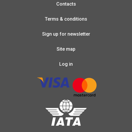
Contacts
Terms & conditions
Sign up for newsletter
Site map
Log in