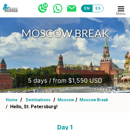
EN
ES
Menu
MOSCOW BREAK
.
5 days / from $1,550 USD
Home
Destinations
Moscow
Moscow Break
Hello, St. Petersburg!
Day 1