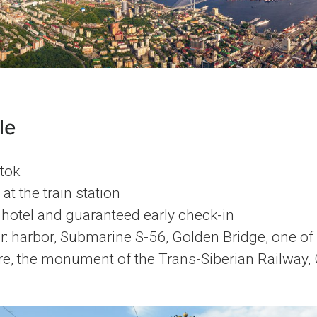
le
tok
at the train station
 hotel and guaranteed early check-in
r: harbor, Submarine S-56, Golden Bridge, one of c
e, the monument of the Trans-Siberian Railway,