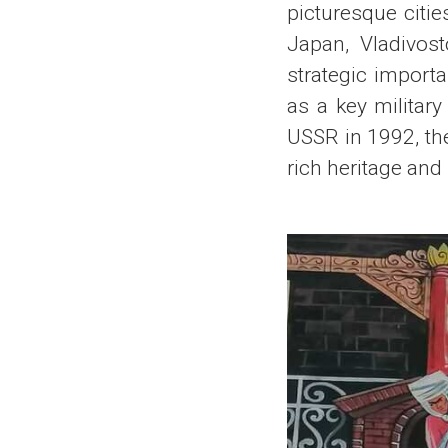
picturesque citie
Japan, Vladivost
strategic importa
as a key military
USSR in 1992, the
rich heritage and