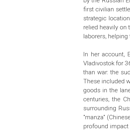
by the Russian Em
first civilian se
strategic locatio
relied heavily on
laborers, helping
In her account, 
Vladivostok for 3
than war: the su
These included w
goods in the lan
centuries, the C
surrounding Russi
"manza" (Chinese
profound impact o