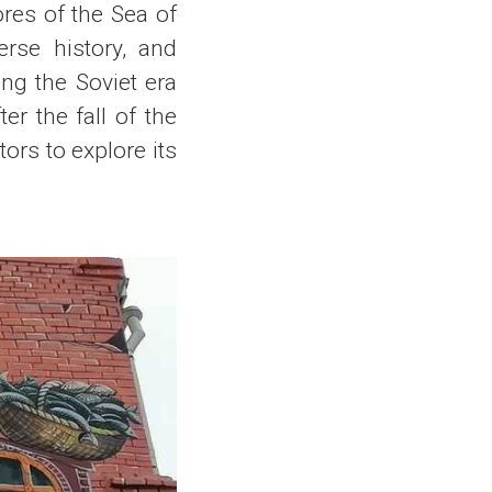
ores of the Sea of
erse history, and
ing the Soviet era
er the fall of the
ors to explore its