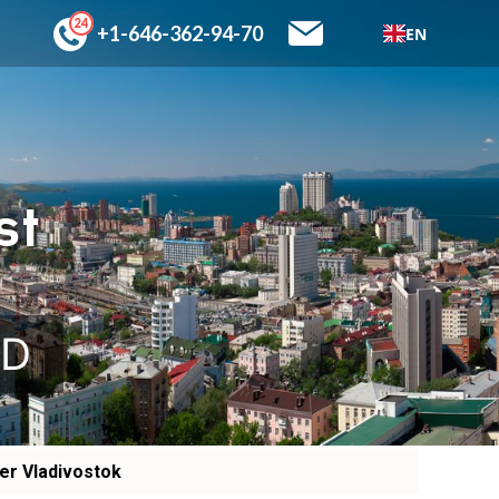
+1-646-362-94-70
EN
st
SD
er Vladivostok