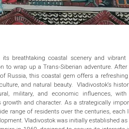
h its breathtaking coastal scenery and vibrant u
on to wrap up a Trans-Siberian adventure. After
f Russia, this coastal gem offers a refreshing 
 culture, and natural beauty. Vladivostok's histor
ural, military, and economic influences, wit
s growth and character. As a strategically import
ide range of residents over the centuries, each 
elopment. Vladivostok was initially established as 