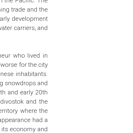
n the Pacific. The
ming trade and the
 early development
ater carriers, and
neur who lived in
worse for the city
nese inhabitants.
ing snowdrops and
th and early 20th
adivostok and the
erritory where the
sappearance had a
in its economy and