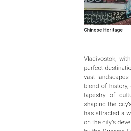
Chinese Heritage
Vladivostok, wit
perfect destinati
vast landscapes o
blend of history,
tapestry of cult
shaping the city'
has attracted a w
on the city’s dev