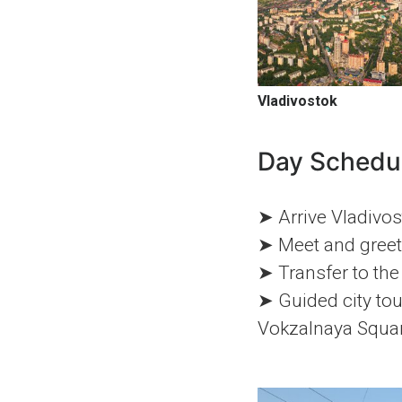
Vladivostok
Day Schedu
➤ Arrive Vladivos
➤ Meet and greet 
➤ Transfer to the
➤ Guided city tou
Vokzalnaya Squar