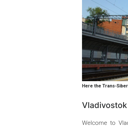
Here the Trans-Siber
Vladivostok
Welcome to Vlad