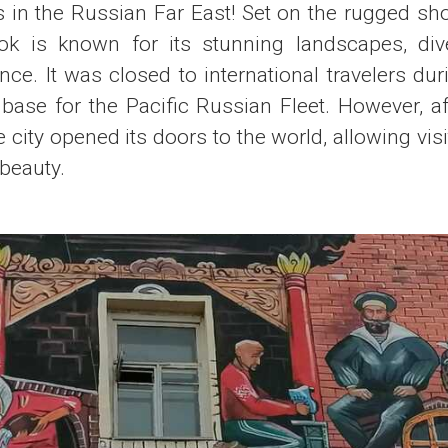
s in the Russian Far East! Set on the rugged sh
ok is known for its stunning landscapes, div
nce. It was closed to international travelers dur
 base for the Pacific Russian Fleet. However, aft
 city opened its doors to the world, allowing visit
 beauty.