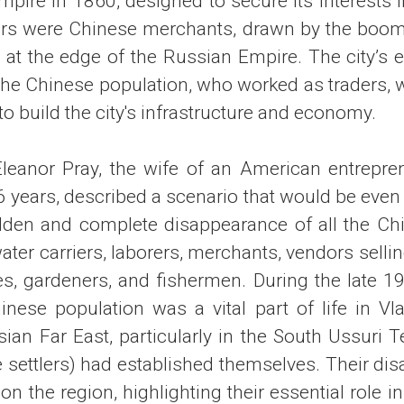
pire in 1860, designed to secure its interests i
ttlers were Chinese merchants, drawn by the boo
n at the edge of the Russian Empire. The city’s
 the Chinese population, who worked as traders, w
 to build the city's infrastructure and economy.
Eleanor Pray, the wife of an American entrepre
6 years, described a scenario that would be even 
dden and complete disappearance of all the Chi
ater carriers, laborers, merchants, vendors sell
es, gardeners, and fishermen. During the late 19
hinese population was a vital part of life in Vl
an Far East, particularly in the South Ussuri T
 settlers) had established themselves. Their di
n the region, highlighting their essential role 