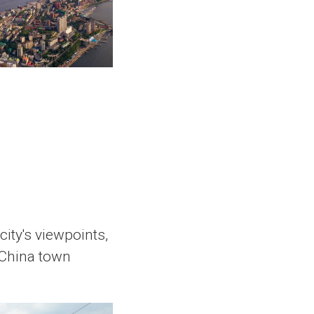
ity's viewpoints,
 China town