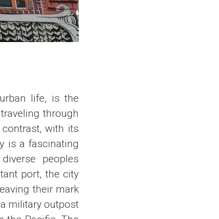
rban life, is the
 traveling through
contrast, with its
y is a fascinating
h diverse peoples
ant port, the city
leaving their mark
a military outpost