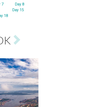
 7
Day 8
Day 15
ay 18
OK