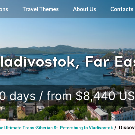
ions
Travel Themes
About Us
Contacts
ladivostok, Far Ea
.
0 days / from $8,440 U
Discov
e Ultimate Trans-Siberian St. Petersburg to Vladivostok