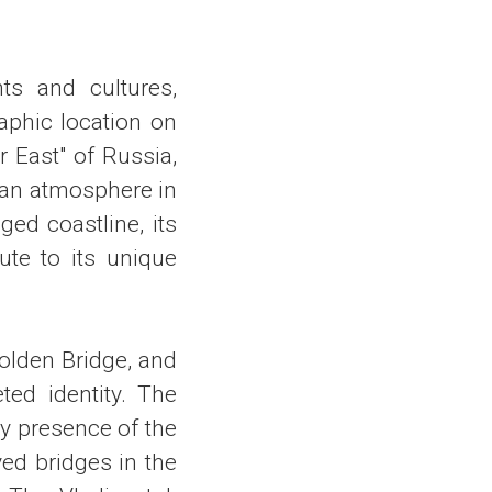
nts and cultures,
aphic location on
r East" of Russia,
sian atmosphere in
ged coastline, its
ute to its unique
olden Bridge, and
ted identity. The
y presence of the
yed bridges in the