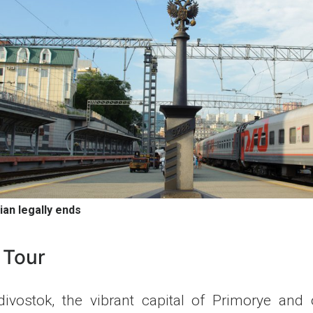
ian legally ends
 Tour
ivostok, the vibrant capital of Primorye and