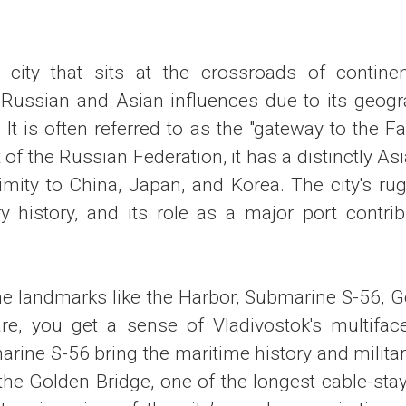
 city that sits at the crossroads of contine
ussian and Asian influences due to its geogr
. It is often referred to as the "gateway to the Fa
rt of the Russian Federation, it has a distinctly A
imity to China, Japan, and Korea. The city's rug
ry history, and its role as a major port contrib
he landmarks like the Harbor, Submarine S-56, G
e, you get a sense of Vladivostok's multiface
rine S-56 bring the maritime history and militar
le the Golden Bridge, one of the longest cable-sta