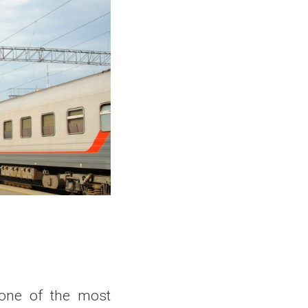
 one of the most