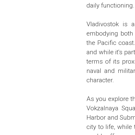
daily functioning.
Vladivostok is a
embodying both R
the Pacific coast
and while it's pa
terms of its prox
naval and milita
character.
As you explore t
Vokzalnaya Squar
Harbor and Subma
city to life, whi