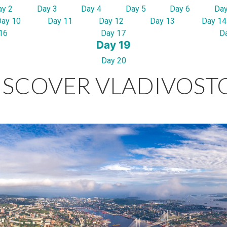
ay 2
Day 3
Day 4
Day 5
Day 6
Day
Day 10
Day 11
Day 12
Day 13
Day 14
16
Day 17
D
Day 19
Day 20
ISCOVER VLADIVOST