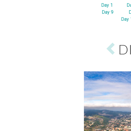
Day 1
D
Day 9
Day 
D