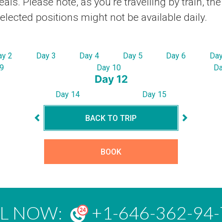
ls. Please note, as you’re travelling by train, th
ected positions might not be available daily.
ay 2
Day 3
Day 4
Day 5
Day 6
Day
9
Day 10
Da
Day 12
Day 14
Day 15
BACK TO TRIP
BOOK
LL NOW:
+1-646-362-94-