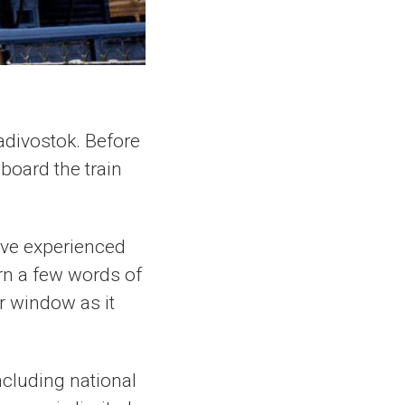
Vladivostok. Before
board the train
ave experienced
arn a few words of
r window as it
ncluding national