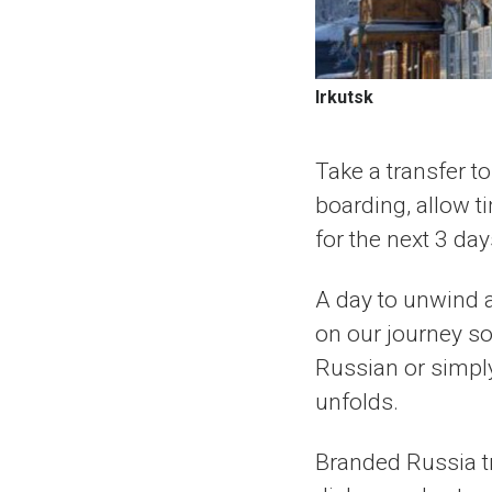
Irkutsk
Take a transfer to
boarding, allow t
for the next 3 day
A day to unwind 
on our journey so
Russian or simpl
unfolds.
Branded Russia tr