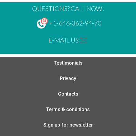
QUESTIONS? CALL NOW:
+1-646-362-94-70
E-MAIL US
Testimonials
Privacy
Contacts
Terms & conditions
Sign up for newsletter