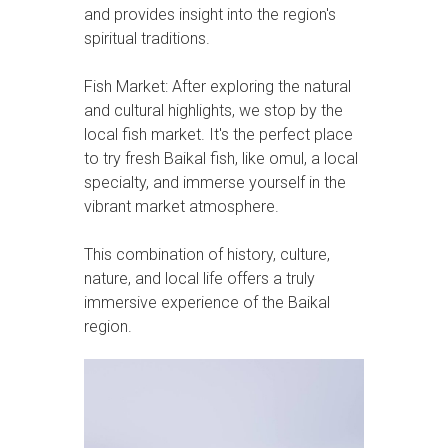
and provides insight into the region's
spiritual traditions.
Fish Market: After exploring the natural
and cultural highlights, we stop by the
local fish market. It's the perfect place
to try fresh Baikal fish, like omul, a local
specialty, and immerse yourself in the
vibrant market atmosphere.
This combination of history, culture,
nature, and local life offers a truly
immersive experience of the Baikal
region.