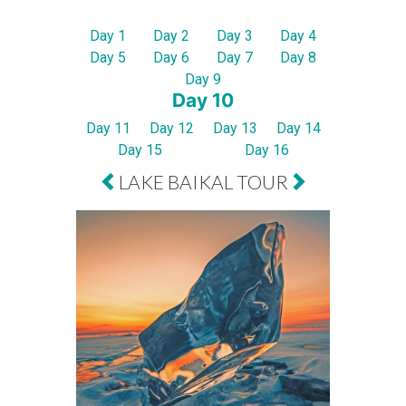
Day 1
Day 2
Day 3
Day 4
Day 5
Day 6
Day 7
Day 8
Day 9
Day 10
Day 11
Day 12
Day 13
Day 14
Day 15
Day 16
LAKE BAIKAL TOUR