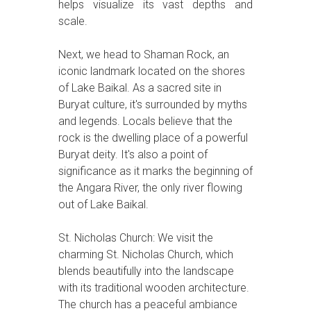
helps visualize its vast depths and
scale.
Next, we head to Shaman Rock, an
iconic landmark located on the shores
of Lake Baikal. As a sacred site in
Buryat culture, it's surrounded by myths
and legends. Locals believe that the
rock is the dwelling place of a powerful
Buryat deity. It's also a point of
significance as it marks the beginning of
the Angara River, the only river flowing
out of Lake Baikal.
St. Nicholas Church: We visit the
charming St. Nicholas Church, which
blends beautifully into the landscape
with its traditional wooden architecture.
The church has a peaceful ambiance