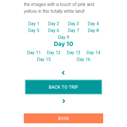
the images with a touch of pink and
yellow, in this totally white land!
Day 1
Day 2
Day 3
Day 4
Day 5
Day 6
Day 7
Day 8
Day 9
Day 10
Day 11
Day 12
Day 13
Day 14
Day 15
Day 16
BACK TO TRIP
BOOK