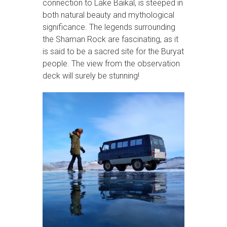
connection to Lake Baikal, is steeped in
both natural beauty and mythological
significance. The legends surrounding
the Shaman Rock are fascinating, as it
is said to be a sacred site for the Buryat
people. The view from the observation
deck will surely be stunning!