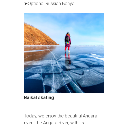
➤Optional Russian Banya
Baikal skating
Today, we enjoy the beautiful Angara
river. The Angara River, with its