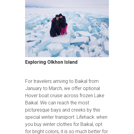
Exploring Olkhon Island
For travelers arriving to Baikal from
January to March, we offer optional
Hover boat cruise across frozen Lake
Baikal. We can reach the most
picturesque bays and creeks by this
special winter transport. Lifehack: when
you buy winter clothes for Baikal, opt
for bright colors, it is so much better for