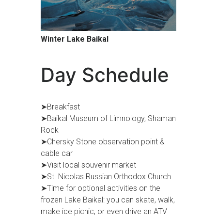
Winter Lake Baikal
Day Schedule
➤Breakfast
➤Baikal Museum of Limnology, Shaman
Rock
➤Chersky Stone observation point &
cable car
➤Visit local souvenir market
➤St. Nicolas Russian Orthodox Church
➤Time for optional activities on the
frozen Lake Baikal: you can skate, walk,
make ice picnic, or even drive an ATV