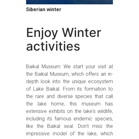
Siberian winter
Enjoy Winter
activities
Baikal Museum: We start your visit at
the Baikal Museum, which offers an in-
depth look into the unique ecosystem
of Lake Baikal. From its formation to
the rare and diverse species that call
the lake home, this museum has
extensive exhibits on the lake's wildlife,
including its famous endemic species,
like the Baikal seal. Don't miss the
impressive model of the lake, which