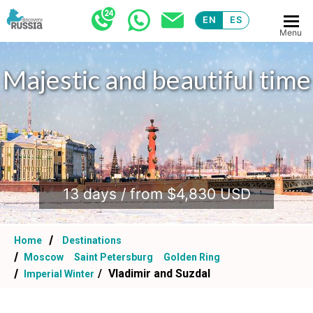
EN
ES
Menu
Majestic and beautiful time
.
13 days / from $4,830 USD
Home
Destinations
Moscow
Saint Petersburg
Golden Ring
Vladimir and Suzdal
Imperial Winter