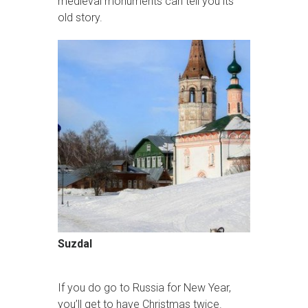
medieval monuments can tell you its
old story.
Suzdal
If you do go to Russia for New Year,
you’ll get to have Christmas twice.