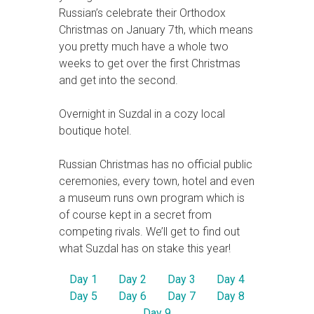
Russian’s celebrate their Orthodox
Christmas on January 7th, which means
you pretty much have a whole two
weeks to get over the first Christmas
and get into the second.
Overnight in Suzdal in a cozy local
boutique hotel.
Russian Christmas has no official public
ceremonies, every town, hotel and even
a museum runs own program which is
of course kept in a secret from
competing rivals. We’ll get to find out
what Suzdal has on stake this year!
Day 1
Day 2
Day 3
Day 4
Day 5
Day 6
Day 7
Day 8
Day 9