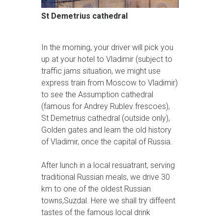
St Demetrius cathedral
In the morning, your driver will pick you
up at your hotel to Vladimir (subject to
traffic jams situation, we might use
express train from Moscow to Vladimir)
to see the Assumption cathedral
(famous for Andrey Rublev frescoes),
St Demetrius cathedral (outside only),
Golden gates and learn the old history
of Vladimir, once the capital of Russia.
After lunch in a local resuatrant, serving
traditional Russian meals, we drive 30
km to one of the oldest Russian
towns,Suzdal. Here we shall try diffeent
tastes of the famous local drink