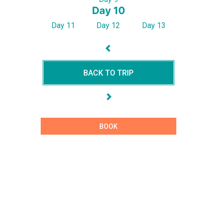
Day 10
Day 11
Day 12
Day 13
BACK TO TRIP
BOOK