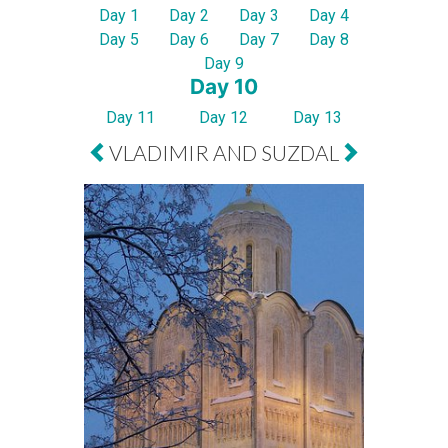
Day 1
Day 2
Day 3
Day 4
Day 5
Day 6
Day 7
Day 8
Day 9
Day 10
Day 11
Day 12
Day 13
VLADIMIR AND SUZDAL