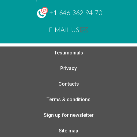
+1-646-362-94-70
E-MAIL US
Testimonials
Privacy
Contacts
Terms & conditions
Sign up for newsletter
Site map