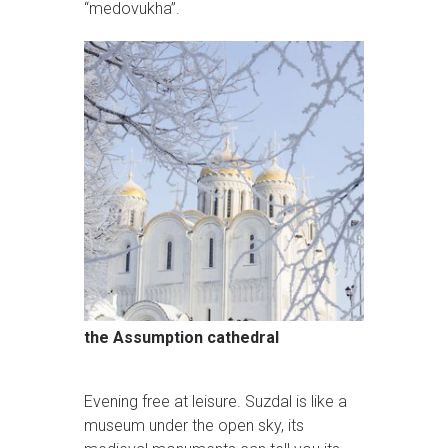
“medovukha”.
the Assumption cathedral
Evening free at leisure. Suzdal is like a
museum under the open sky, its