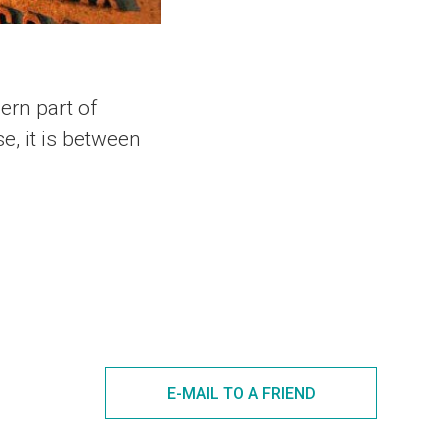
hern part of
e, it is between
E-MAIL TO A FRIEND