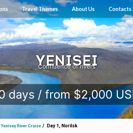
ions
Travel Themes
About Us
Contacts
YENISEI
Confluence of rivers
0 days / from $2,000 U
Day 1, Norilsk
Yenisey River Cruise