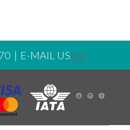
70
|
E-MAIL US