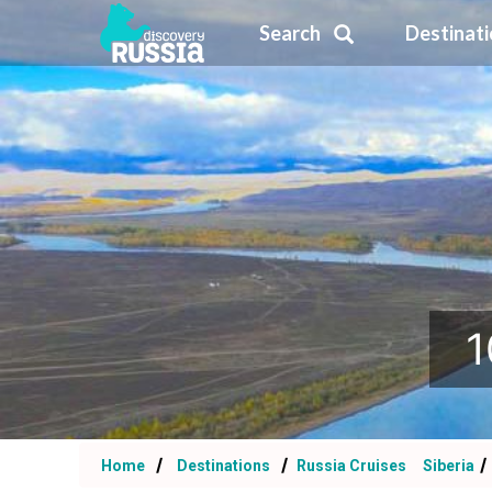
Search
Destinat
1
Home
Destinations
Russia Cruises
Siberia