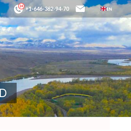
+1-646-362-94-70
EN
SD