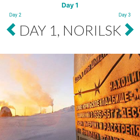
Day 1
Day 2
Day 3
DAY 1, NORILSK