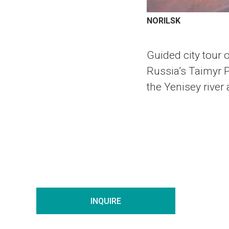
NORILSK
Guided city tour o
Russia’s Taimyr Pe
the Yenisey river
INQUIRE