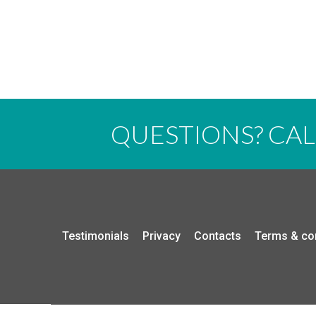
QUESTIONS? CA
Testimonials
Privacy
Contacts
Terms & co