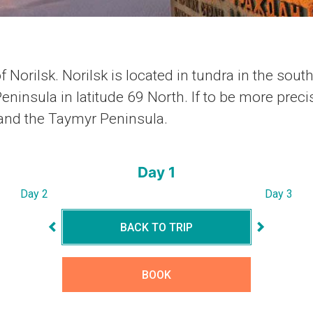
f Norilsk. Norilsk is located in tundra in the sout
ninsula in latitude 69 North. If to be more precis
 and the Taymyr Peninsula.
Day 1
Day 2
Day 3
BACK TO TRIP
BOOK