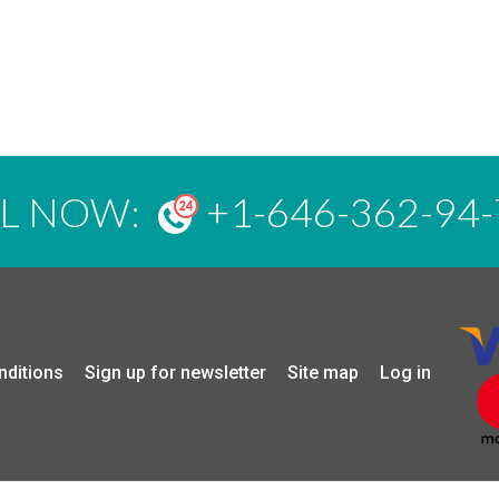
LL NOW:
+1-646-362-94-
nditions
Sign up for newsletter
Site map
Log in