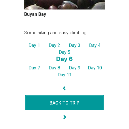
Buyan Bay
Some hiking and easy climbing.
Day 1
Day 2
Day 3
Day 4
Day 5
Day 6
Day 7
Day 8
Day 9
Day 10
Day 11
BACK TO TRIP