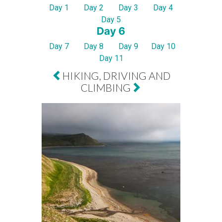
Day 1
Day 2
Day 3
Day 4
Day 5
Day 6
Day 7
Day 8
Day 9
Day 10
Day 11
HIKING, DRIVING AND
CLIMBING