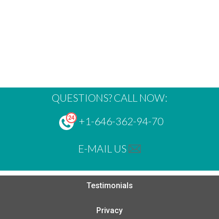
QUESTIONS? CALL NOW:
+1-646-362-94-70
E-MAIL US
Testimonials
Privacy