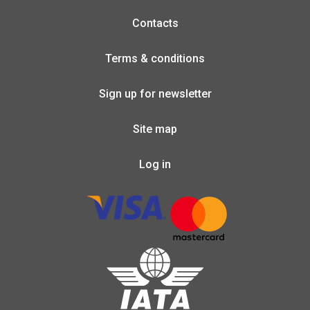
Contacts
Terms & conditions
Sign up for newsletter
Site map
Log in