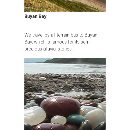
Buyan Bay
We travel by all-terrain-bus to Buyan
Bay, which is famous for its semi-
precious alluvial stones.