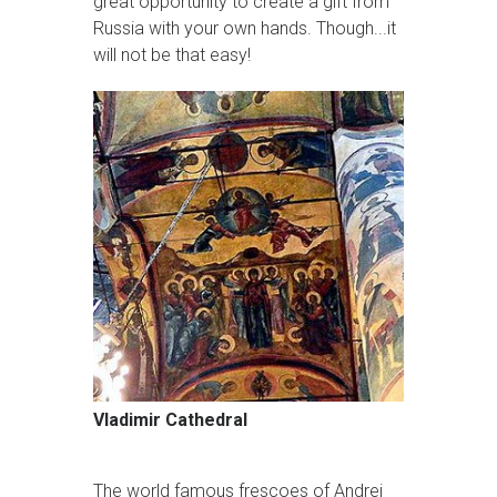
great opportunity to create a gift from
Russia with your own hands. Though...it
will not be that easy!
Vladimir Cathedral
The world famous frescoes of Andrei