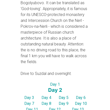
Bogolyubovo. It can be translated as
'God-loving'. Appropriately, it is famous
for its UNESCO-protected monastery
and Intercession Church on the Nerl -
Pokrov-na-Nerli - which is considered a
masterpiece of Russian church
architecture. It is also a place of
outstanding natural beauty. Attention:
the is no driving road to this place, the
final 1 km you will have to walk across
the fields.
Drive to Suzdal and overnight.
Day 1
Day 2
Day 3
Day 4
Day 5
Day 6
Day 7
Day 8
Day 9
Day 10
Day 11
Day 12
Day 13