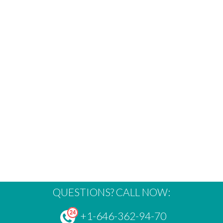
QUESTIONS? CALL NOW:
+1-646-362-94-70