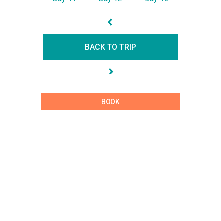
BACK TO TRIP
BOOK