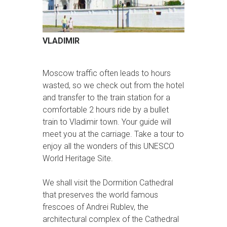
VLADIMIR
Moscow traffic often leads to hours
wasted, so we check out from the hotel
and transfer to the train station for a
comfortable 2 hours ride by a bullet
train to Vladimir town. Your guide will
meet you at the carriage. Take a tour to
enjoy all the wonders of this UNESCO
World Heritage Site.
We shall visit the Dormition Cathedral
that preserves the world famous
frescoes of Andrei Rublev, the
architectural complex of the Cathedral