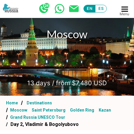
EN
ES
Menu
Moscow
.
13 days / from $7,480 USD
Home
Destinations
Moscow
Saint Petersburg
Golden Ring
Kazan
Grand Russia UNESCO Tour
Day 2, Vladimir & Bogolyubovo