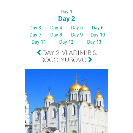
Day 1
Day 2
Day 3
Day 4
Day 5
Day 6
Day 7
Day 8
Day 9
Day 10
Day 11
Day 12
Day 13
DAY 2, VLADIMIR &
BOGOLYUBOVO