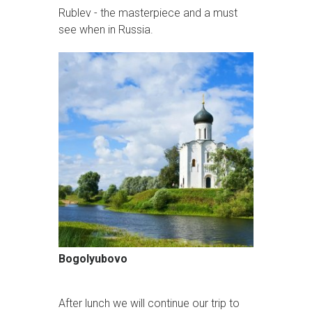
Rublev - the masterpiece and a must
see when in Russia.
Bogolyubovo
After lunch we will continue our trip to