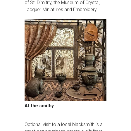
of St. Dimitriy, the Museum of Crystal,
Lacquer Miniatures and Embroidery.
At the smithy
Optional visit to a local blacksmith is a