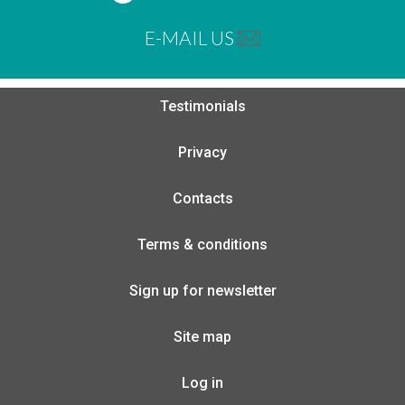
E-MAIL US
Testimonials
Privacy
Contacts
Terms & conditions
Sign up for newsletter
Site map
Log in