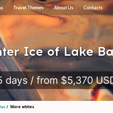
ns
Travel Themes
About Us
Contacts
ter Ice of Lake Ba
.
5 days / from $5,370 US
More whites
ales