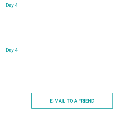
Day 4
Day 4
E-MAIL TO A FRIEND