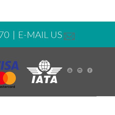
70
|
E-MAIL US