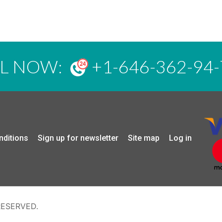
LL NOW:
+1-646-362-94-
nditions
Sign up for newsletter
Site map
Log in
RESERVED.