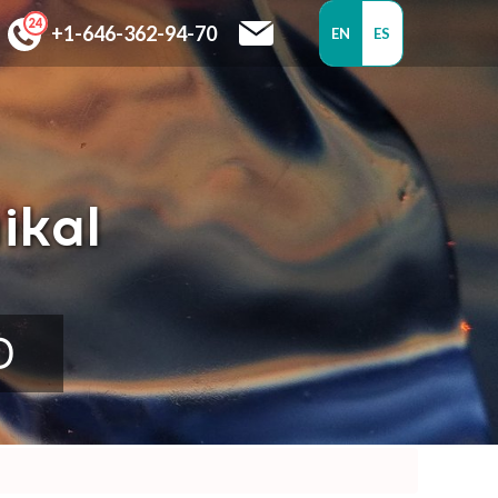
+1-646-362-94-70
EN
ES
ikal
D