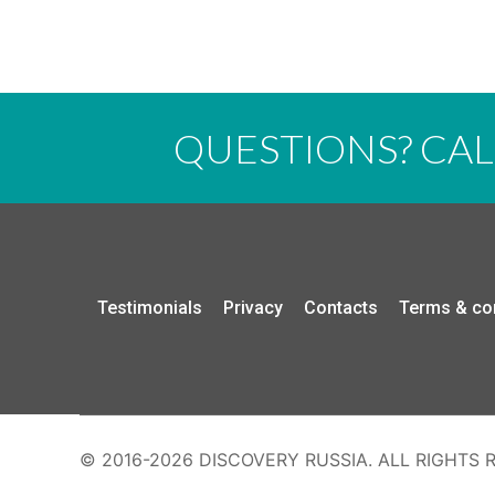
QUESTIONS? CA
Testimonials
Privacy
Contacts
Terms & co
© 2016-2026 DISCOVERY RUSSIA. ALL RIGHTS 