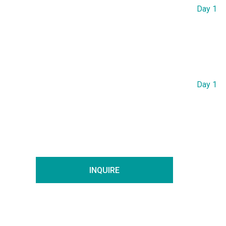
Day 1
Day 1
INQUIRE