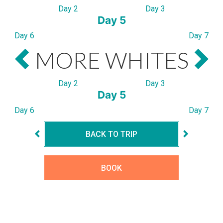
Day 2
Day 3
Day 5
Day 6
Day 7
MORE WHITES
Day 2
Day 3
Day 5
Day 6
Day 7
BACK TO TRIP
BOOK