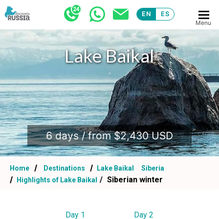
EN
ES
Menu
Lake Baikal
.
6 days / from $2,430 USD
Home
Destinations
Lake Baikal
Siberia
Siberian winter
Highlights of Lake Baikal
Day 1
Day 2