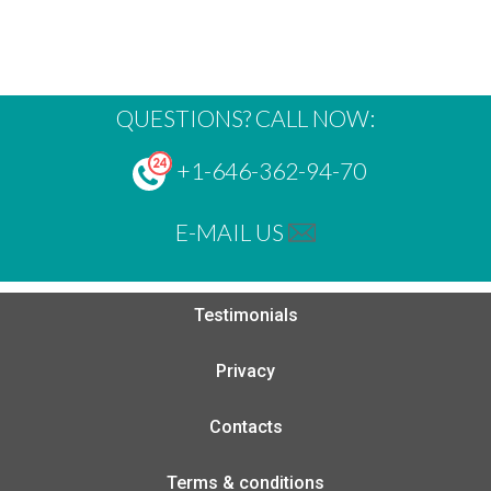
QUESTIONS? CALL NOW:
+1-646-362-94-70
E-MAIL US
Testimonials
Privacy
Contacts
Terms & conditions