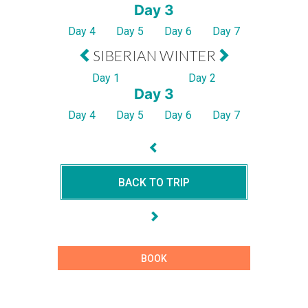
Day 3
Day 4
Day 5
Day 6
Day 7
SIBERIAN WINTER
Day 1
Day 2
Day 3
Day 4
Day 5
Day 6
Day 7
BACK TO TRIP
BOOK