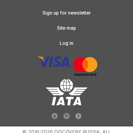
Sign up for newsletter
Site map
Log in
© 2016-2026 DISCOVERY RUSSIA. ALL