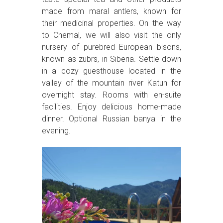
made from maral antlers, known for
their medicinal properties. On the way
to Chemal, we will also visit the only
nursery of purebred European bisons,
known as zubrs, in Siberia. Settle down
in a cozy guesthouse located in the
valley of the mountain river Katun for
overnight stay. Rooms with en-suite
facilities. Enjoy delicious home-made
dinner. Optional Russian banya in the
evening.