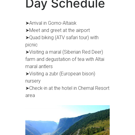
Day Schedule
➤Arrival in Gorno-Altaisk
➤Meet and greet at the airport
➤Quad biking (ATV safari tour) with
picnic
➤Visiting a maral (Siberian Red Deer)
farm and degustation of tea with Altai
maral antlers
➤Visiting a zubr (European bison)
nursery
➤Check-in at the hotel in Chemal Resort
area