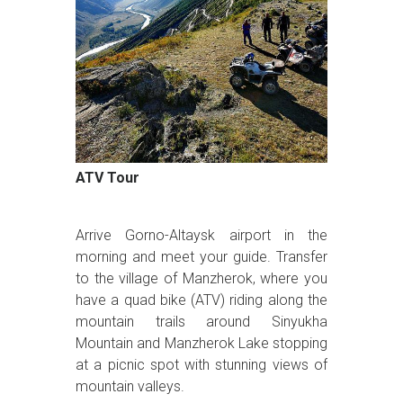
ATV Tour
Arrive Gorno-Altaysk airport in the
morning and meet your guide. Transfer
to the village of Manzherok, where you
have a quad bike (ATV) riding along the
mountain trails around Sinyukha
Mountain and Manzherok Lake stopping
at a picnic spot with stunning views of
mountain valleys.