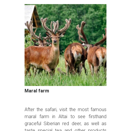
Maral farm
After the safari, visit the most famous
maral farm in Altai to see firsthand
graceful Siberian red deer, as well as
taste special tea and other products