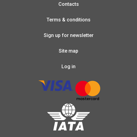
Contacts
Terms & conditions
Sign up for newsletter
Site map
Log in