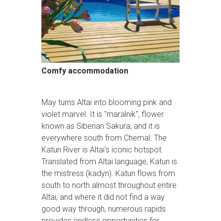
Comfy accommodation
May turns Altai into blooming pink and
violet marvel. It is "maralnik", flower
known as Siberian Sakura, and it is
everywhere south from Chemal. The
Katun River is Altai's iconic hotspot.
Translated from Altai language, Katun is
the mistress (kadyn). Katun flows from
south to north almost throughout entire
Altai, and where it did not find a way
good way through, numerous rapids
provides endless opportunities for