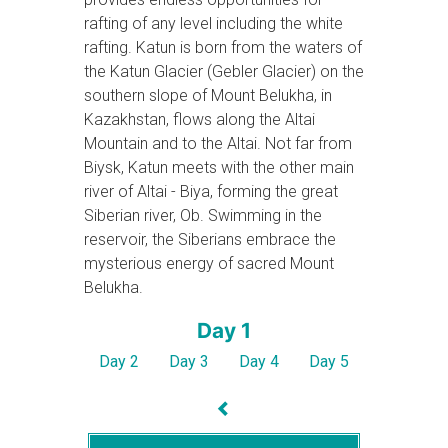
rafting of any level including the white
rafting. Katun is born from the waters of
the Katun Glacier (Gebler Glacier) on the
southern slope of Mount Belukha, in
Kazakhstan, flows along the Altai
Mountain and to the Altai. Not far from
Biysk, Katun meets with the other main
river of Altai - Biya, forming the great
Siberian river, Ob. Swimming in the
reservoir, the Siberians embrace the
mysterious energy of sacred Mount
Belukha.
Day 1
Day 2
Day 3
Day 4
Day 5