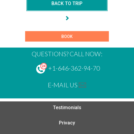
BACK TO TRIP
BOOK
QUESTIONS? CALL NOW:
+1-646-362-94-70
E-MAIL US
Testimonials
Privacy