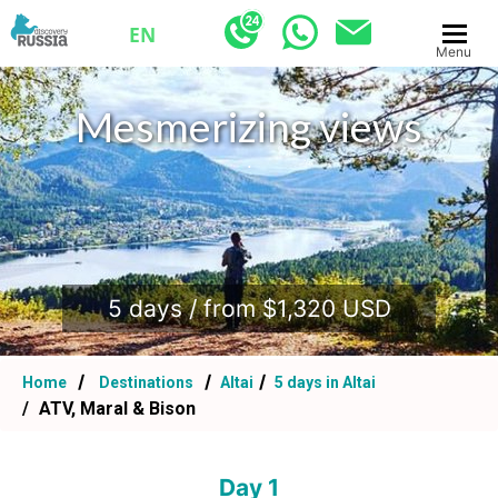
EN
Menu
Mesmerizing views
.
5 days / from $1,320 USD
Home
Destinations
Altai
5 days in Altai
ATV, Maral & Bison
Day 1