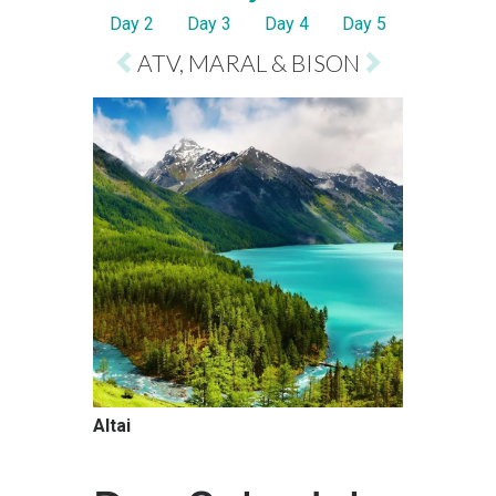
Day 2
Day 3
Day 4
Day 5
ATV, MARAL & BISON
Altai